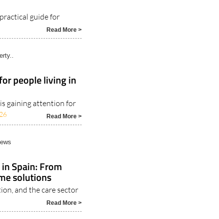
practical guide for
Read More >
rty..
or people living in
s gaining attention for
26
Read More >
News
 in Spain: From
ome solutions
ion, and the care sector
Read More >