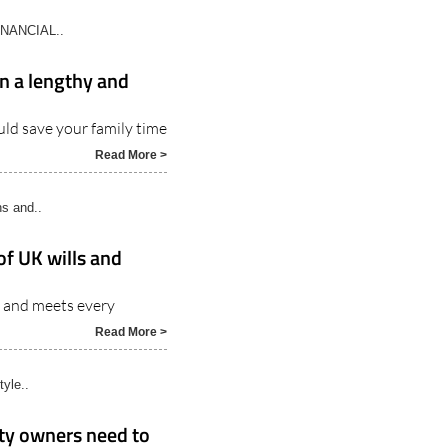
INANCIAL..
an a lengthy and
uld save your family time
Read More >
ns and..
of UK wills and
ns and meets every
Read More >
tyle..
rty owners need to