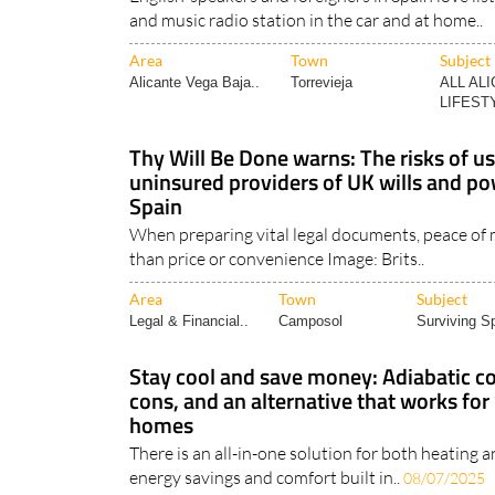
and music radio station in the car and at home..
Area
Town
Subject
Alicante Vega Baja..
Torrevieja
ALL AL
LIFESTY
Thy Will Be Done warns: The risks of u
uninsured providers of UK wills and po
Spain
When preparing vital legal documents, peace of
than price or convenience Image: Brits..
Area
Town
Subject
Legal & Financial..
Camposol
Surviving Sp
Stay cool and save money: Adiabatic c
cons, and an alternative that works for
homes
There is an all-in-one solution for both heating 
energy savings and comfort built in..
08/07/2025