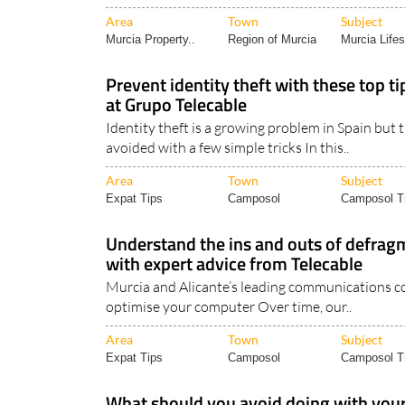
Area
Town
Subject
Murcia Property..
Region of Murcia
Murcia Lifes
Prevent identity theft with these top t
at Grupo Telecable
Identity theft is a growing problem in Spain but 
avoided with a few simple tricks In this..
Area
Town
Subject
Expat Tips
Camposol
Camposol Tr
Understand the ins and outs of defrag
with expert advice from Telecable
Murcia and Alicante’s leading communications 
optimise your computer Over time, our..
Area
Town
Subject
Expat Tips
Camposol
Camposol Tr
What should you avoid doing with your