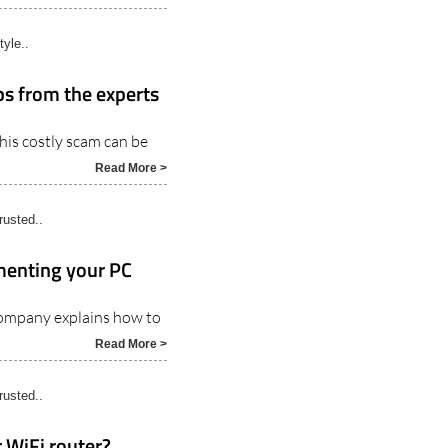
tyle..
ips from the experts
this costly scam can be
Read More >
usted..
menting your PC
company explains how to
Read More >
usted..
 WiFi router?