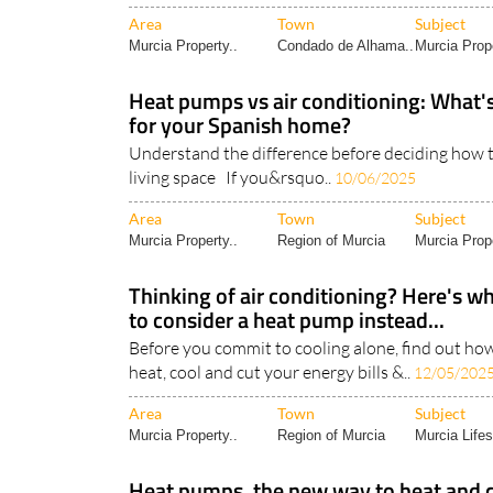
Area
Town
Subject
Murcia Property..
Condado de Alhama..
Murcia Prope
Heat pumps vs air conditioning: What's
for your Spanish home?
Understand the difference before deciding how t
living space If you&rsquo..
10/06/2025
Area
Town
Subject
Murcia Property..
Region of Murcia
Murcia Prope
Thinking of air conditioning? Here's 
to consider a heat pump instead...
Before you commit to cooling alone, find out ho
heat, cool and cut your energy bills &..
12/05/202
Area
Town
Subject
Murcia Property..
Region of Murcia
Murcia Lifes
Heat pumps, the new way to heat and 