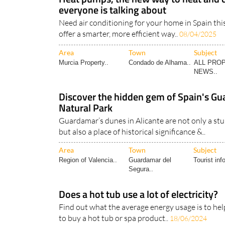
everyone is talking about
Need air conditioning for your home in Spain t
offer a smarter, more efficient way..
08/04/2025
Area
Town
Subject
Murcia Property..
Condado de Alhama..
ALL PRO
NEWS..
Discover the hidden gem of Spain's G
Natural Park
Guardamar’s dunes in Alicante are not only a st
but also a place of historical significance &..
Area
Town
Subject
Region of Valencia..
Guardamar del
Tourist inf
Segura..
Does a hot tub use a lot of electricity?
Find out what the average energy usage is to hel
to buy a hot tub or spa product..
18/06/2024