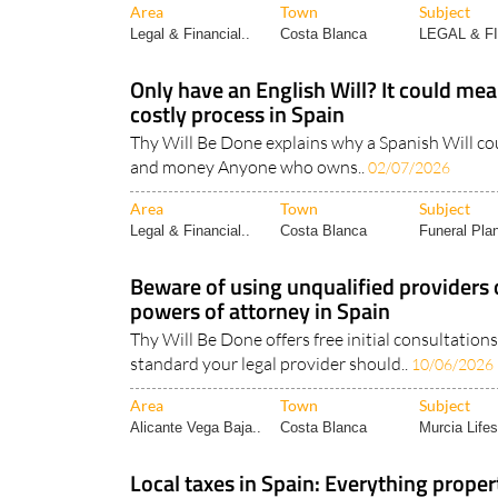
Area
Town
Subject
Legal & Financial..
Costa Blanca
LEGAL & F
Only have an English Will? It could me
costly process in Spain
Thy Will Be Done explains why a Spanish Will co
and money Anyone who owns..
02/07/2026
Area
Town
Subject
Legal & Financial..
Costa Blanca
Funeral Pla
Beware of using unqualified providers 
powers of attorney in Spain
Thy Will Be Done offers free initial consultatio
standard your legal provider should..
10/06/2026
Area
Town
Subject
Alicante Vega Baja..
Costa Blanca
Murcia Lifes
Local taxes in Spain: Everything prope