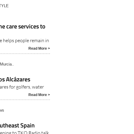
TYLE
e care services to
e helps people remain in
Read More >
Murcia..
os Alcázares
res for golfers, water
Read More >
ews
southeast Spain
stening to TKO Radio talk