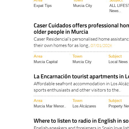
Expat Tips
Murcia City
ALL LIFES
News..
Caser Cuidados offers professional hom
older people in Murcia
Caser Residencial’s personalised home assistanc
their own homes for as long..
07/01/2026
Area
Town
Subject
Murcia Capital
Murcia City
Local News 
La Encarnación tourist apartments in L
Affordable seafront accommodation in Los Alcáza
sports enthusiasts and other visitors to the..
Area
Town
Subject
Murcia Mar Menor..
Los Alcázares
Property N
Where to listen to radio in English in 
English-speakers and foreigners in Spain love li