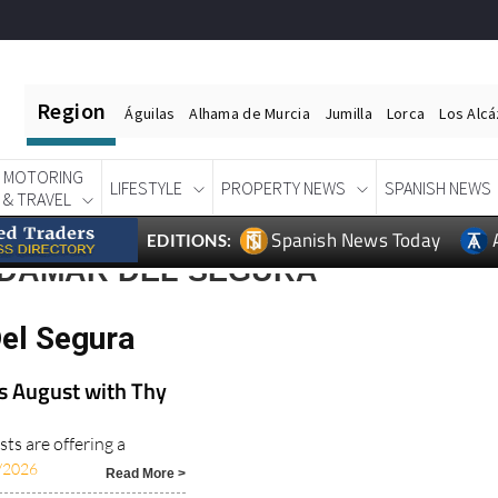
Region
Águilas
Alhama de Murcia
Jumilla
Lorca
Los Alc
MOTORING
LIFESTYLE
PROPERTY NEWS
SPANISH NEWS
& TRAVEL
Spanish News Today
EDITIONS:
RDAMAR DEL SEGURA
el Segura
is August with Thy
sts are offering a
/2026
Read More >