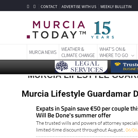
CONTACT
ADVERTISE WITH US
WEEKLY BULLETIN
WEATHER &
WHAT'S ON &
MURCIA NEWS
CLIMATE CHANGE
WHERE TO GO
MURCIA LIFESTYLE GUA
Murcia Lifestyle Guardamar D
Expats in Spain save €50 per couple th
Will Be Done's summer offer
The trusted wills and powers of attorney speciali
limited-time discount throughout August..
06/08