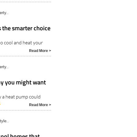
rty..
 the smarter choice
o cool and heat your
Read More >
rty..
why you might want
w a heat pump could
5
Read More >
tyle..
cool homes that