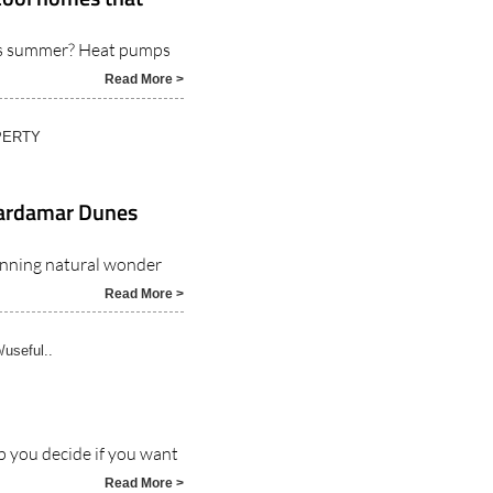
his summer? Heat pumps
Read More >
PERTY
uardamar Dunes
unning natural wonder
Read More >
o/useful..
p you decide if you want
Read More >