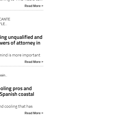
Read More >
ICANTE
LE..
sing unqualified and
wers of attorney in
 mind is more important
Read More >
ain..
ooling pros and
 Spanish coastal
and cooling that has
Read More >