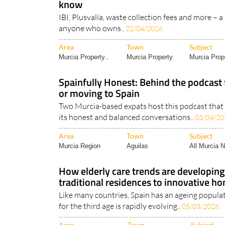
know
IBI, Plusvalía, waste collection fees and more – a 
anyone who owns..
22/04/2026
Area
Town
Subject
Murcia Property..
Murcia Property
Murcia Prope
Spainfully Honest: Behind the podcast f
or moving to Spain
Two Murcia-based expats host this podcast that i
its honest and balanced conversations..
03/04/20
Area
Town
Subject
Murcia Region
Aguilas
All Murcia 
How elderly care trends are developing
traditional residences to innovative h
Like many countries, Spain has an ageing populat
for the third age is rapidly evolving..
05/03/2026
Area
Town
Subject