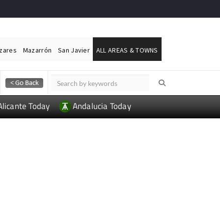
ázares
Mazarrón
San Javier
ALL AREAS & TOWNS
Alicante Today
Andalucia Today