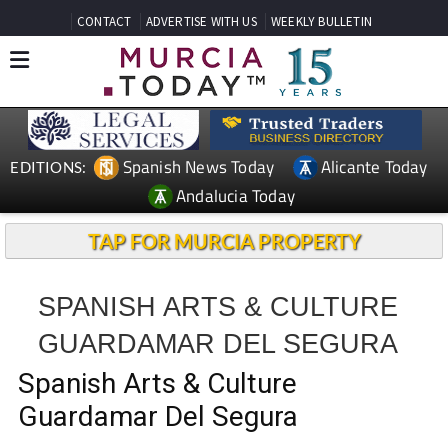
CONTACT
ADVERTISE WITH US
WEEKLY BULLETIN
Spanish News Today
Alicante Today
EDITIONS:
Andalucia Today
TAP FOR MURCIA PROPERTY
SPANISH ARTS & CULTURE
GUARDAMAR DEL SEGURA
Spanish Arts & Culture
Guardamar Del Segura