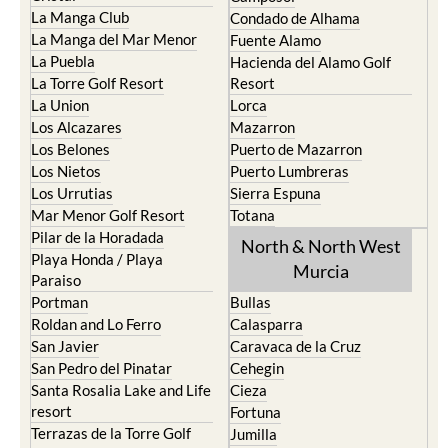
La Manga Club
Condado de Alhama
La Manga del Mar Menor
Fuente Alamo
La Puebla
Hacienda del Alamo Golf
La Torre Golf Resort
Resort
La Union
Lorca
Los Alcazares
Mazarron
Los Belones
Puerto de Mazarron
Los Nietos
Puerto Lumbreras
Los Urrutias
Sierra Espuna
Mar Menor Golf Resort
Totana
Pilar de la Horadada
North & North West
Playa Honda / Playa
Murcia
Paraiso
Portman
Bullas
Roldan and Lo Ferro
Calasparra
San Javier
Caravaca de la Cruz
San Pedro del Pinatar
Cehegin
Santa Rosalia Lake and Life
Cieza
resort
Fortuna
Terrazas de la Torre Golf
Jumilla