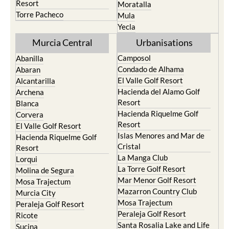
Resort
Moratalla
Torre Pacheco
Mula
Yecla
Murcia Central
Urbanisations
Camposol
Abanilla
Condado de Alhama
Abaran
El Valle Golf Resort
Alcantarilla
Hacienda del Alamo Golf
Archena
Resort
Blanca
Hacienda Riquelme Golf
Corvera
Resort
El Valle Golf Resort
Islas Menores and Mar de
Hacienda Riquelme Golf
Cristal
Resort
La Manga Club
Lorqui
La Torre Golf Resort
Molina de Segura
Mar Menor Golf Resort
Mosa Trajectum
Mazarron Country Club
Murcia City
Mosa Trajectum
Peraleja Golf Resort
Peraleja Golf Resort
Ricote
Santa Rosalia Lake and Life
Sucina