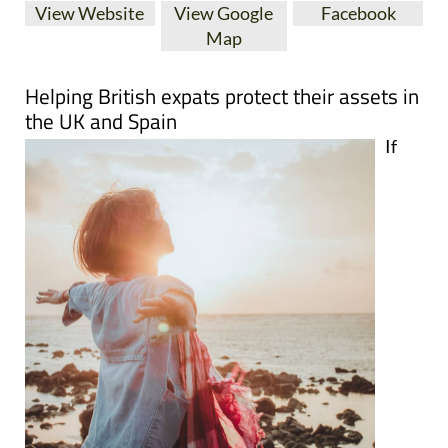
View Website
View Google
Facebook
Map
Helping British expats protect their assets in
the UK and Spain
If