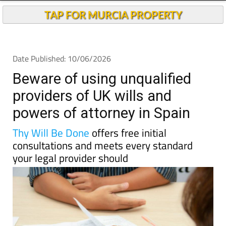
TAP FOR MURCIA PROPERTY
Date Published: 10/06/2026
Beware of using unqualified
providers of UK wills and
powers of attorney in Spain
Thy Will Be Done
offers free initial
consultations and meets every standard
your legal provider should