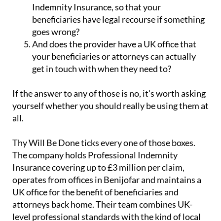
Indemnity Insurance, so that your
beneficiaries have legal recourse if something
goes wrong?
And does the provider have a UK office that
your beneficiaries or attorneys can actually
get in touch with when they need to?
If the answer to any of those is no, it's worth asking
yourself whether you should really be using them at
all.
Thy Will Be Done ticks every one of those boxes.
The company holds Professional Indemnity
Insurance covering up to £3 million per claim,
operates from offices in Benijofar and maintains a
UK office for the benefit of beneficiaries and
attorneys back home. Their team combines UK-
level professional standards with the kind of local