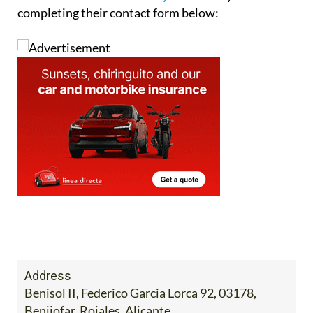
completing their contact form below:
Address
Benisol II, Federico Garcia Lorca 92, 03178,
Benijofar, Rojales, Alicante