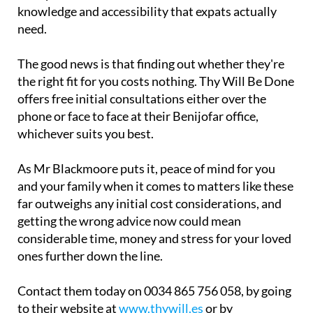
knowledge and accessibility that expats actually
need.
The good news is that finding out whether they're
the right fit for you costs nothing. Thy Will Be Done
offers free initial consultations either over the
phone or face to face at their Benijofar office,
whichever suits you best.
As Mr Blackmoore puts it, peace of mind for you
and your family when it comes to matters like these
far outweighs any initial cost considerations, and
getting the wrong advice now could mean
considerable time, money and stress for your loved
ones further down the line.
Contact them today on 0034 865 756 058, by going
to their website at
www.thywill.es
or by