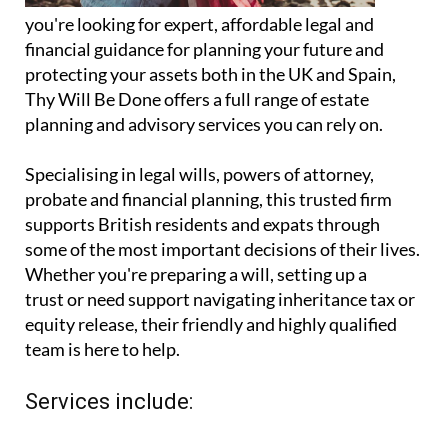
you're looking for expert, affordable legal and
financial guidance for planning your future and
protecting your assets both in the UK and Spain,
Thy Will Be Done offers a full range of estate
planning and advisory services you can rely on.
Specialising in legal wills, powers of attorney,
probate and financial planning, this trusted firm
supports British residents and expats through
some of the most important decisions of their lives.
Whether you're preparing a will, setting up a
trust or need support navigating inheritance tax or
equity release, their friendly and highly qualified
team is here to help.
Services include: