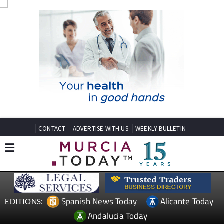
CONTACT
ADVERTISE WITH US
WEEKLY BULLETIN
Spanish News Today
Alicante Today
EDITIONS:
Andalucia Today