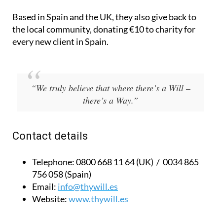
Based in Spain and the UK, they also give back to
the local community, donating €10 to charity for
every new client in Spain.
“We truly believe that where there’s a Will –
there’s a Way.”
Contact details
Telephone:
0800 668 11 64 (UK) / 0034 865
756 058 (Spain)
Email:
info@thywill.es
Website:
www.thywill.es