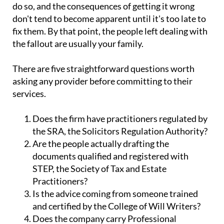
do so, and the consequences of getting it wrong
don't tend to become apparent until it's too late to
fix them. By that point, the people left dealing with
the fallout are usually your family.
There are five straightforward questions worth
asking any provider before committing to their
services.
Does the firm have practitioners regulated by
the SRA, the Solicitors Regulation Authority?
Are the people actually drafting the
documents qualified and registered with
STEP, the Society of Tax and Estate
Practitioners?
Is the advice coming from someone trained
and certified by the College of Will Writers?
Does the company carry Professional