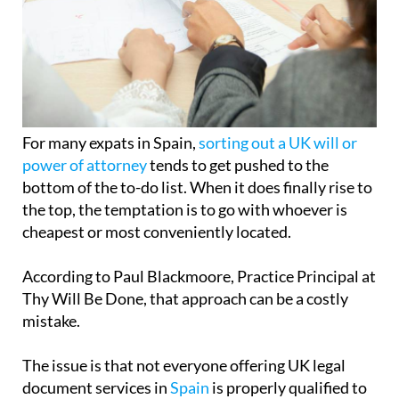
For many expats in Spain,
sorting out a UK will or
power of attorney
tends to get pushed to the
bottom of the to-do list. When it does finally rise to
the top, the temptation is to go with whoever is
cheapest or most conveniently located.
According to Paul Blackmoore, Practice Principal at
Thy Will Be Done, that approach can be a costly
mistake.
The issue is that not everyone offering UK legal
document services in
Spain
is properly qualified to