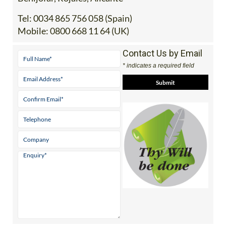
Tel:
0034 865 756 058 (Spain)
Mobile:
0800 668 11 64 (UK)
Contact Us by Email
* indicates a required field