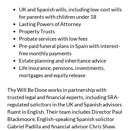
UK and Spanish wills, including low-cost wills
for parents with children under 18
Lasting Powers of Attorney
Property Trusts
Probate services with low fees
Pre-paid funeral plans in Spain with interest-
free monthly payments
Estate planning and inheritance advice
Life insurance, pensions, investments,
mortgages and equity release
Thy Will Be Done works in partnership with
trusted legal and financial experts, including SRA-
regulated solicitors in the UK and Spanish advisors
fluent in English. Their team includes Director Paul
Blackmoore, English-speaking Spanish solicitor
Gabriel Padilla and financial advisor Chris Shaw.