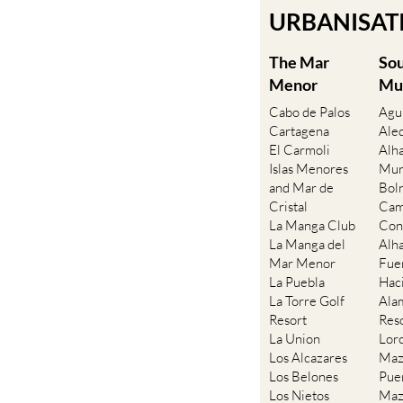
URBANISATIO
The Mar
So
Menor
Mu
Cabo de Palos
Agu
Cartagena
Ale
El Carmoli
Alh
Islas Menores
Mur
and Mar de
Bol
Cristal
Cam
La Manga Club
Con
La Manga del
Alh
Mar Menor
Fue
La Puebla
Hac
La Torre Golf
Ala
Resort
Res
La Union
Lor
Los Alcazares
Maz
Los Belones
Pue
Los Nietos
Maz