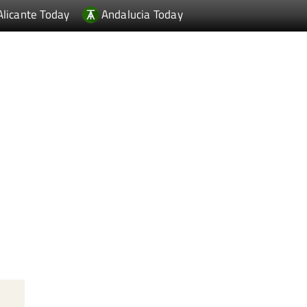
Alicante Today
Andalucia Today