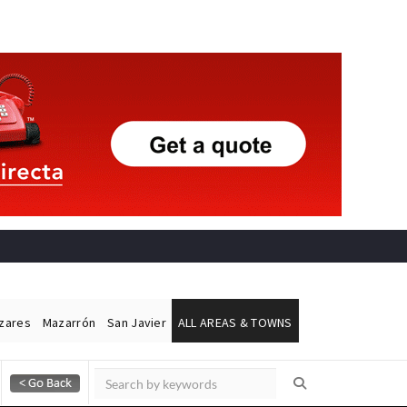
ázares
Mazarrón
San Javier
ALL AREAS & TOWNS