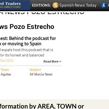
Spanish News Today
EDITIONS:
A NEWS POZO ESTRECHO
ws Pozo Estrecho
est: Behind the podcast for
in or moving to Spain
expats host this podcast that is
for its honest and balanced
/04/2026
Read More >
Town
Subject
Aguilas
All Murcia News
nformation by AREA, TOWN or