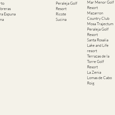
Mar Menor Golf
rto
Peraleja Golf
Resort
breras
Resort
Mazarron
rra Espuna
Ricote
Country Club
ana
Sucina
Mosa Trajectum
Peraleja Golf
Resort
Santa Rosalia
Lake and Life
resort
Terrazas de la
Torre Golf
Resort
La Zenia
Lomas de Cabo
Roig