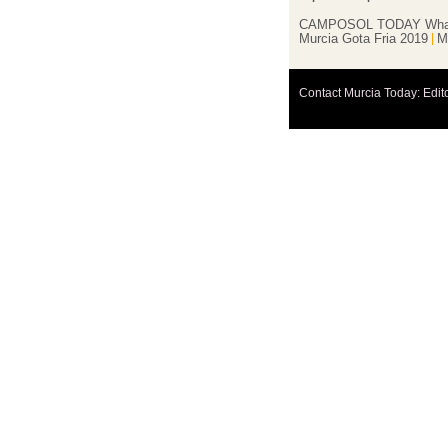
CAMPOSOL TODAY Wha
Murcia Gota Fria 2019
M
Contact Murcia Today: Edit