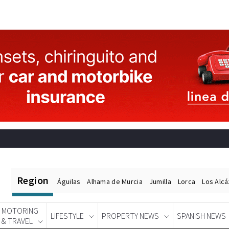
Region
Águilas
Alhama de Murcia
Jumilla
Lorca
Los Alc
MOTORING
LIFESTYLE
PROPERTY NEWS
SPANISH NEWS
& TRAVEL