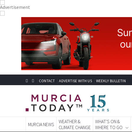
CONTACT
ADVERTISE WITH US
WEEKLY BULLETIN
WEATHER &
WHAT'S ON &
MURCIA NEWS
CLIMATE CHANGE
WHERE TO GO