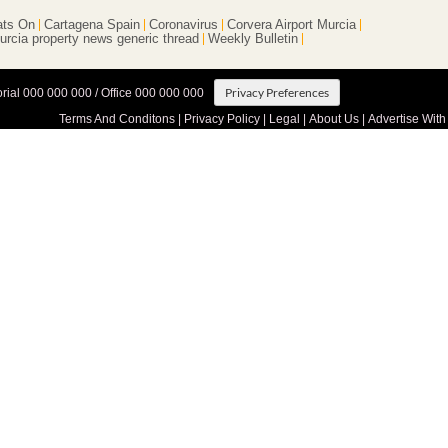
ts On
Cartagena Spain
Coronavirus
Corvera Airport Murcia
urcia property news generic thread
Weekly Bulletin
Privacy Preferences
orial 000 000 000 / Office 000 000 000
Terms And Conditons
|
Privacy Policy
|
Legal
|
About Us
|
Advertise With