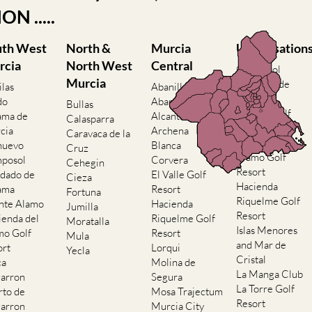
N .....
uth West
North &
Murcia
Urbanisation
rcia
North West
Central
Camposol
Murcia
Condado de
ilas
Abanilla
Alhama
do
Abaran
Bullas
El Valle Golf
ama de
Alcantarilla
Calasparra
Resort
cia
Archena
Caravaca de la
Hacienda del
nuevo
Blanca
Cruz
Alamo Golf
posol
Corvera
Cehegin
Resort
dado de
El Valle Golf
Cieza
Hacienda
ama
Resort
Fortuna
Riquelme Golf
nte Alamo
Hacienda
Jumilla
Resort
ienda del
Riquelme Golf
Moratalla
Islas Menores
mo Golf
Resort
Mula
and Mar de
ort
Lorqui
Yecla
Cristal
ca
Molina de
La Manga Club
arron
Segura
La Torre Golf
rto de
Mosa Trajectum
Resort
arron
Murcia City