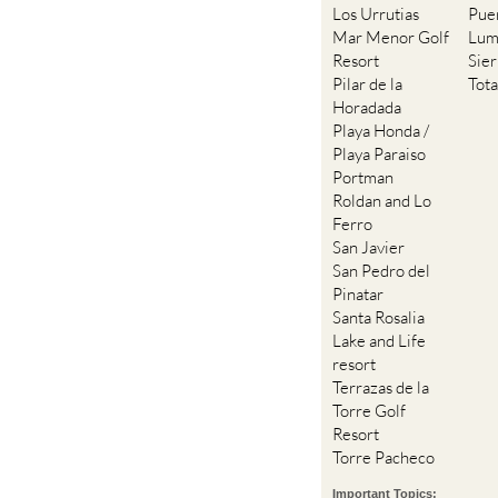
Los Urrutias
Pue
Mar Menor Golf
Lum
Resort
Sie
Pilar de la
Tot
Horadada
Playa Honda /
Playa Paraiso
Portman
Roldan and Lo
Ferro
San Javier
San Pedro del
Pinatar
Santa Rosalia
Lake and Life
resort
Terrazas de la
Torre Golf
Resort
Torre Pacheco
Important Topics: