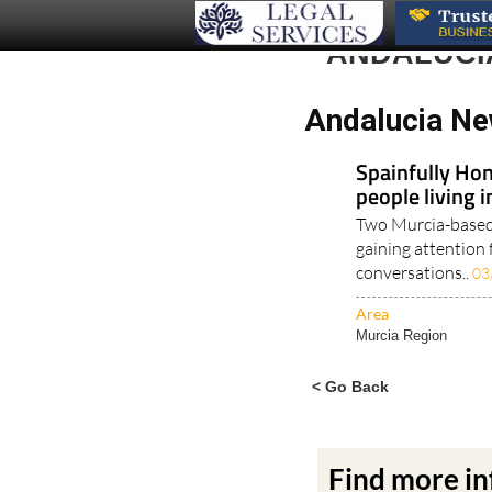
ANDALUCI
Andalucia Ne
Spainfully Hon
people living 
Two Murcia-based 
gaining attention 
conversations..
03
Area
Murcia Region
< Go Back
Find more i