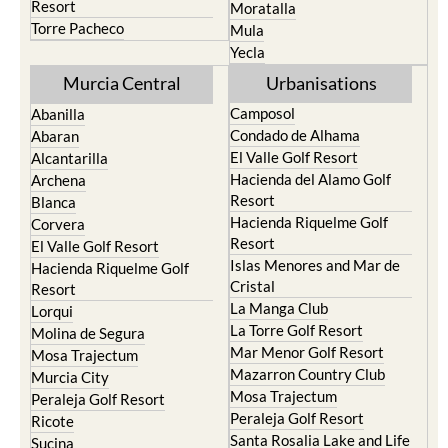
Resort
Moratalla
Torre Pacheco
Mula
Yecla
Murcia Central
Urbanisations
Camposol
Abanilla
Condado de Alhama
Abaran
El Valle Golf Resort
Alcantarilla
Hacienda del Alamo Golf
Archena
Resort
Blanca
Hacienda Riquelme Golf
Corvera
Resort
El Valle Golf Resort
Islas Menores and Mar de
Hacienda Riquelme Golf
Cristal
Resort
La Manga Club
Lorqui
La Torre Golf Resort
Molina de Segura
Mar Menor Golf Resort
Mosa Trajectum
Mazarron Country Club
Murcia City
Mosa Trajectum
Peraleja Golf Resort
Peraleja Golf Resort
Ricote
Santa Rosalia Lake and Life
Sucina