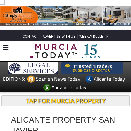
CONTACT
ADVERTISE WITH US
WEEKLY BULLETIN
Spanish News Today
Alicante Today
EDITIONS:
Andalucia Today
TAP FOR MURCIA PROPERTY
ALICANTE PROPERTY SAN
JAVIER