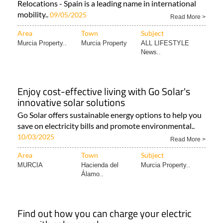
Relocations - Spain is a leading name in international
mobility..
09/05/2025
Read More >
Area
Town
Subject
Murcia Property..
Murcia Property
ALL LIFESTYLE
News..
Enjoy cost-effective living with Go Solar's
innovative solar solutions
Go Solar offers sustainable energy options to help you
save on electricity bills and promote environmental..
10/03/2025
Read More >
Area
Town
Subject
MURCIA
Hacienda del
Murcia Property..
Álamo..
Find out how you can charge your electric