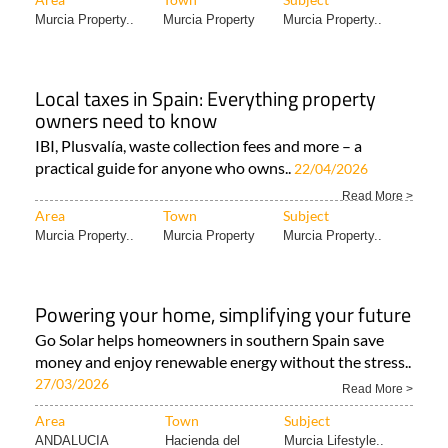
Murcia Property..
Murcia Property
Murcia Property..
Local taxes in Spain: Everything property
owners need to know
IBI, Plusvalía, waste collection fees and more – a
practical guide for anyone who owns..
22/04/2026
Read More >
Area
Town
Subject
Murcia Property..
Murcia Property
Murcia Property..
Powering your home, simplifying your future
Go Solar helps homeowners in southern Spain save
money and enjoy renewable energy without the stress..
27/03/2026
Read More >
Area
Town
Subject
ANDALUCIA
Hacienda del
Murcia Lifestyle..