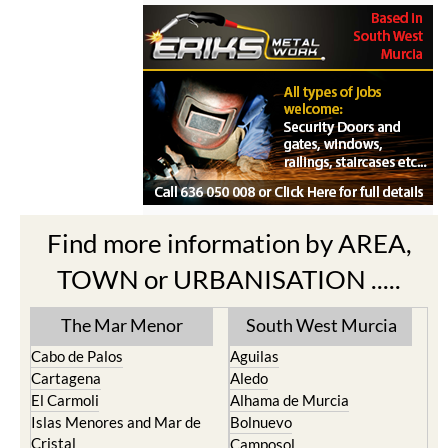
Find more information by AREA,
TOWN or URBANISATION .....
The Mar Menor
South West Murcia
Cabo de Palos
Aguilas
Cartagena
Aledo
El Carmoli
Alhama de Murcia
Islas Menores and Mar de
Bolnuevo
Cristal
Camposol