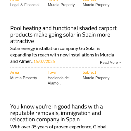
Legal & Financial..
Murcia Property
Murcia Property..
Pool heating and functional shaded carport
products make going solar in Spain more
attractive
Solar energy installation company Go Solar is
expanding its reach with new installations in Murcia
and Almer..
15/07/2025
Read More >
Area
Town
Subject
Murcia Property..
Hacienda del
Murcia Property..
Álamo..
You know you're in good hands with a
reputable removals, immigration and
relocation company in Spain
With over 35 years of proven experience, Global