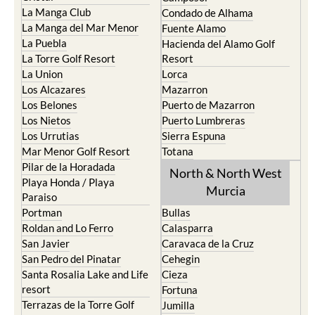
La Manga Club
Condado de Alhama
La Manga del Mar Menor
Fuente Alamo
La Puebla
Hacienda del Alamo Golf
La Torre Golf Resort
Resort
La Union
Lorca
Los Alcazares
Mazarron
Los Belones
Puerto de Mazarron
Los Nietos
Puerto Lumbreras
Los Urrutias
Sierra Espuna
Mar Menor Golf Resort
Totana
Pilar de la Horadada
North & North West
Playa Honda / Playa
Murcia
Paraiso
Portman
Bullas
Roldan and Lo Ferro
Calasparra
San Javier
Caravaca de la Cruz
San Pedro del Pinatar
Cehegin
Santa Rosalia Lake and Life
Cieza
resort
Fortuna
Terrazas de la Torre Golf
Jumilla