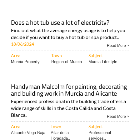
Does a hot tub use a lot of electricity?
Find out what the average energy usage is to help you
decide if you want to buy a hot tub or spa product..
18/06/2024
Read More >
Area
Town
Subject
Murcia Property..
Region of Murcia
Murcia Lifestyle..
Handyman Malcolm for painting, decorating
and building work in Murcia and Alicante
Experienced professional in the building trade offers a
wide range of skills in the Costa Cálida and Costa
Blanca..
Read More >
Area
Town
Subject
Alicante Vega Baja..
Pilar de la
Professional
Horadada..
services..