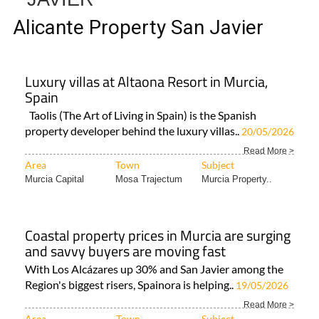
Alicante Property San Javier
Luxury villas at Altaona Resort in Murcia,
Spain
Taolis (The Art of Living in Spain) is the Spanish
property developer behind the luxury villas..
20/05/2026
Read More >
Area
Town
Subject
Murcia Capital
Mosa Trajectum
Murcia Property..
Coastal property prices in Murcia are surging
and savvy buyers are moving fast
With Los Alcázares up 30% and San Javier among the
Region's biggest risers, Spainora is helping..
19/05/2026
Read More >
Area
Town
Subject