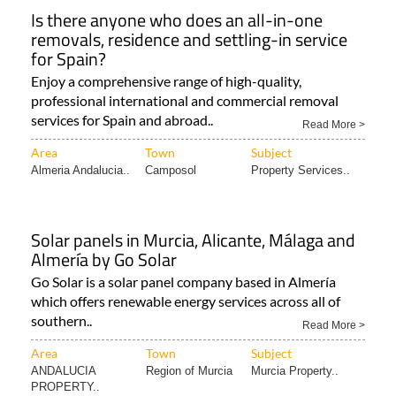
Is there anyone who does an all-in-one
removals, residence and settling-in service
for Spain?
Enjoy a comprehensive range of high-quality,
professional international and commercial removal
services for Spain and abroad..
Read More >
Area
Town
Subject
Almeria Andalucia..
Camposol
Property Services..
Solar panels in Murcia, Alicante, Málaga and
Almería by Go Solar
Go Solar is a solar panel company based in Almería
which offers renewable energy services across all of
southern..
Read More >
Area
Town
Subject
ANDALUCIA
Region of Murcia
Murcia Property..
PROPERTY..