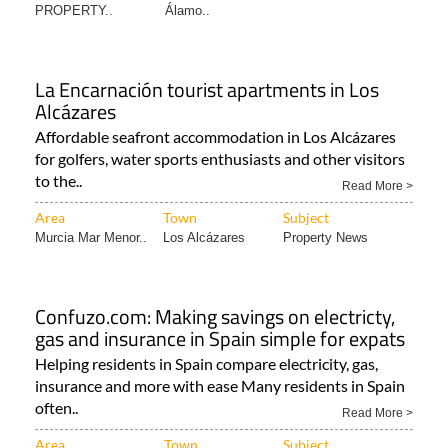
PROPERTY..
Álamo..
La Encarnación tourist apartments in Los
Alcázares
Affordable seafront accommodation in Los Alcázares
for golfers, water sports enthusiasts and other visitors
to the..
Read More >
Area
Town
Subject
Murcia Mar Menor..
Los Alcázares
Property News
Confuzo.com: Making savings on electricty,
gas and insurance in Spain simple for expats
Helping residents in Spain compare electricity, gas,
insurance and more with ease Many residents in Spain
often..
Read More >
Area
Town
Subject