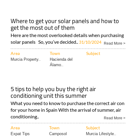
Where to get your solar panels and how to
get the most out of them
Here are the most overlooked details when purchasing
solar panels So, you’ve decided..
31/10/2024
Read More >
Area
Town
Subject
Murcia Property..
Hacienda del
Álamo..
5 tips to help you buy the right air
conditioning unit this summer
What you need to know to purchase the correct air con
for your home in Spain With the arrival of summer, air
conditioning..
Read More >
Area
Town
Subject
Expat Tips
Camposol
Murcia Lifestyle..