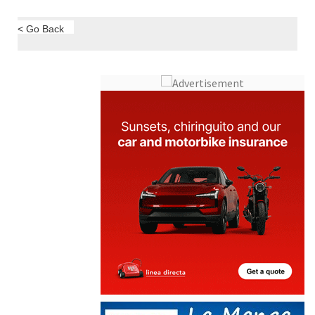
< Go Back