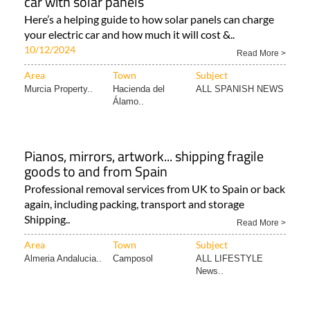
car with solar panels
Here’s a helping guide to how solar panels can charge
your electric car and how much it will cost &..
10/12/2024
Read More >
Area
Town
Subject
Murcia Property..
Hacienda del
ALL SPANISH NEWS
Álamo..
Pianos, mirrors, artwork... shipping fragile
goods to and from Spain
Professional removal services from UK to Spain or back
again, including packing, transport and storage
Shipping..
Read More >
Area
Town
Subject
Almeria Andalucia..
Camposol
ALL LIFESTYLE
News..