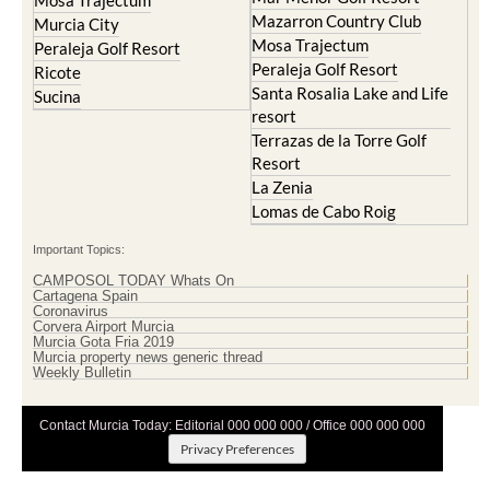
Mosa Trajectum
Mazarron Country Club
Murcia City
Mosa Trajectum
Peraleja Golf Resort
Peraleja Golf Resort
Ricote
Santa Rosalia Lake and Life
Sucina
resort
Terrazas de la Torre Golf
Resort
La Zenia
Lomas de Cabo Roig
Important Topics:
CAMPOSOL TODAY Whats On
Cartagena Spain
Coronavirus
Corvera Airport Murcia
Murcia Gota Fria 2019
Murcia property news generic thread
Weekly Bulletin
Contact Murcia Today: Editorial 000 000 000 / Office 000 000 000
Privacy Preferences
Terms And Conditons
|
Privacy Policy
|
Legal
|
About Us
|