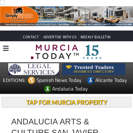
CONTACT
ADVERTISE WITH US
WEEKLY BULLETIN
Spanish News Today
Alicante Today
EDITIONS:
Andalucia Today
TAP FOR MURCIA PROPERTY
ANDALUCIA ARTS &
CULTURE SAN JAVIER