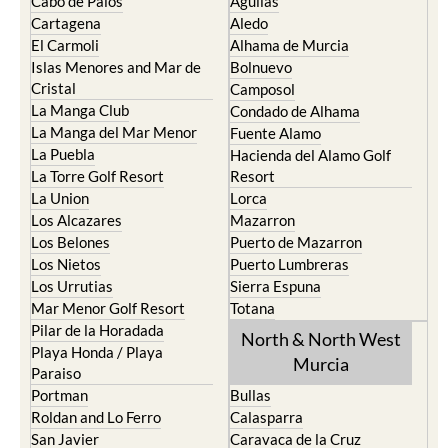
Cabo de Palos
Aguilas
Cartagena
Aledo
El Carmoli
Alhama de Murcia
Islas Menores and Mar de
Bolnuevo
Cristal
Camposol
La Manga Club
Condado de Alhama
La Manga del Mar Menor
Fuente Alamo
La Puebla
Hacienda del Alamo Golf
La Torre Golf Resort
Resort
La Union
Lorca
Los Alcazares
Mazarron
Los Belones
Puerto de Mazarron
Los Nietos
Puerto Lumbreras
Los Urrutias
Sierra Espuna
Mar Menor Golf Resort
Totana
Pilar de la Horadada
North & North West
Playa Honda / Playa
Murcia
Paraiso
Portman
Bullas
Roldan and Lo Ferro
Calasparra
San Javier
Caravaca de la Cruz