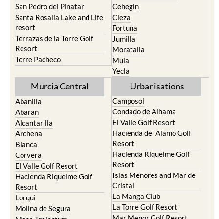
San Pedro del Pinatar
Cehegin
Santa Rosalia Lake and Life
Cieza
resort
Fortuna
Terrazas de la Torre Golf
Jumilla
Resort
Moratalla
Torre Pacheco
Mula
Yecla
Murcia Central
Urbanisations
Camposol
Abanilla
Condado de Alhama
Abaran
El Valle Golf Resort
Alcantarilla
Hacienda del Alamo Golf
Archena
Resort
Blanca
Hacienda Riquelme Golf
Corvera
Resort
El Valle Golf Resort
Islas Menores and Mar de
Hacienda Riquelme Golf
Cristal
Resort
La Manga Club
Lorqui
La Torre Golf Resort
Molina de Segura
Mar Menor Golf Resort