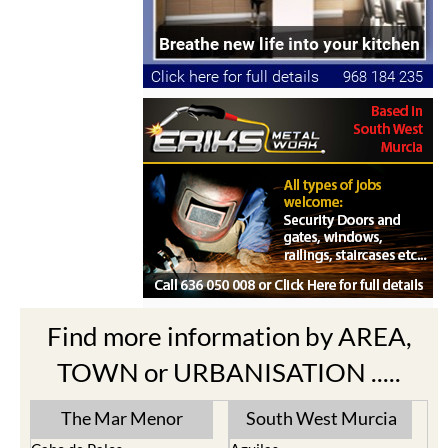
Find more information by AREA,
TOWN or URBANISATION .....
The Mar Menor
South West Murcia