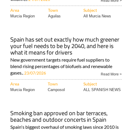
Read More >
Area
Town
Subject
Murcia Region
Aguilas
All Murcia News
Spain has set out exactly how much greener
your fuel needs to be by 2040, and here is
what it means for drivers
New government targets require fuel suppliers to
blend rising percentages of biofuels and renewable
gases..
23/07/2026
Read More >
Area
Town
Subject
Murcia Region
Camposol
ALL SPANISH NEWS
Smoking ban approved on bar terraces,
beaches and outdoor concerts in Spain
Spain's biggest overhaul of smoking laws since 2010 is