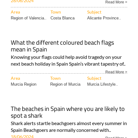
28/06/2024
Read More >
Area
Town
Subject
Region of Valencia..
Costa Blanca
Alicante Province..
What the different coloured beach flags
mean in Spain
Knowing your flags could help avoid tragedy on your
next beach holiday in Spain Spain’s vibrant tapestry of..
Read More >
Area
Town
Subject
Murcia Region
Region of Murcia
Murcia Lifestyle..
The beaches in Spain where you are likely to
spot a shark
Shark alerts startle beachgoers almost every summer in
Spain Beachgoers are normally concerned with..
18/06/2024