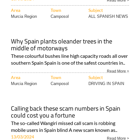
Read More >
Area
Town
Subject
Murcia Region
Camposol
ALL SPANISH NEWS
Why Spain plants oleander trees in the
middle of motorways
These colourful bushes line high capacity roads all over
southern Spain Spain is one of the safest countries in..
Read More >
Area
Town
Subject
Murcia Region
Camposol
DRIVING IN SPAIN
Calling back these scam numbers in Spain
could cost you a fortune
The so-called Wangiri missed call scam is robbing
mobile users in Spain blind A new scam known as..
13/03/2024
Read More >