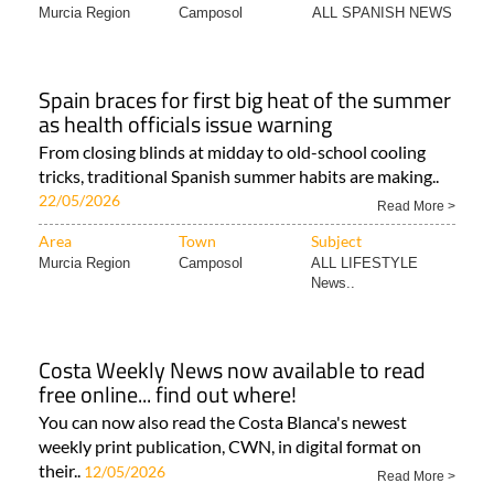
Murcia Region
Camposol
ALL SPANISH NEWS
Spain braces for first big heat of the summer
as health officials issue warning
From closing blinds at midday to old-school cooling
tricks, traditional Spanish summer habits are making..
22/05/2026
Read More >
Area
Town
Subject
Murcia Region
Camposol
ALL LIFESTYLE
News..
Costa Weekly News now available to read
free online... find out where!
You can now also read the Costa Blanca's newest
weekly print publication, CWN, in digital format on
their..
12/05/2026
Read More >