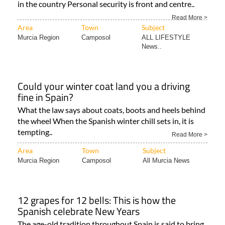
in the country Personal security is front and centre..
Read More >
Area
Town
Subject
Murcia Region
Camposol
ALL LIFESTYLE
News..
Could your winter coat land you a driving
fine in Spain?
What the law says about coats, boots and heels behind
the wheel When the Spanish winter chill sets in, it is
tempting..
Read More >
Area
Town
Subject
Murcia Region
Camposol
All Murcia News
12 grapes for 12 bells: This is how the
Spanish celebrate New Years
The age-old tradition throughout Spain is said to bring