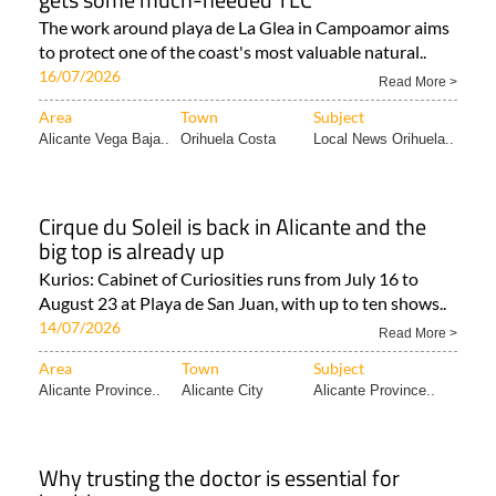
The work around playa de La Glea in Campoamor aims
to protect one of the coast's most valuable natural..
16/07/2026
Read More >
Area
Town
Subject
Alicante Vega Baja..
Orihuela Costa
Local News Orihuela..
Cirque du Soleil is back in Alicante and the
big top is already up
Kurios: Cabinet of Curiosities runs from July 16 to
August 23 at Playa de San Juan, with up to ten shows..
14/07/2026
Read More >
Area
Town
Subject
Alicante Province..
Alicante City
Alicante Province..
Why trusting the doctor is essential for