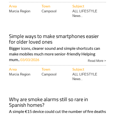
Area
Town
Subject
Murcia Region
Camposol
ALL LIFESTYLE
News..
Simple ways to make smartphones easier
for older loved ones
Bigger icons, clearer sound and simple shortcuts can
make mobiles much more senior-friendly Helping
mum..
03/03/2026
Read More >
Area
Town
Subject
Murcia Region
Camposol
ALL LIFESTYLE
News..
Why are smoke alarms still so rare in
Spanish homes?
A simple €15 device could cut the number of fire deaths