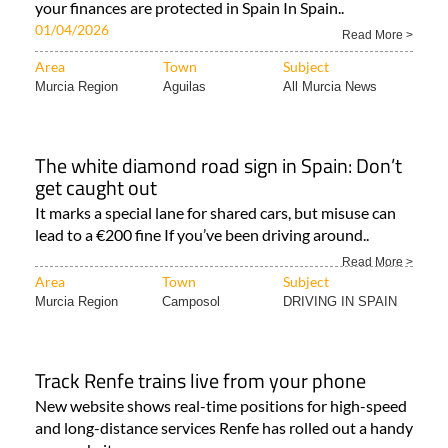
your finances are protected in Spain In Spain..
01/04/2026
Read More >
Area
Town
Subject
Murcia Region
Aguilas
All Murcia News
The white diamond road sign in Spain: Don’t
get caught out
It marks a special lane for shared cars, but misuse can
lead to a €200 fine If you’ve been driving around..
Read More >
Area
Town
Subject
Murcia Region
Camposol
DRIVING IN SPAIN
Track Renfe trains live from your phone
New website shows real-time positions for high-speed
and long-distance services Renfe has rolled out a handy