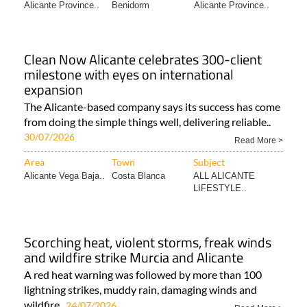
Alicante Province..
Benidorm
Alicante Province..
Clean Now Alicante celebrates 300-client
milestone with eyes on international
expansion
The Alicante-based company says its success has come
from doing the simple things well, delivering reliable..
30/07/2026
Read More >
Area
Town
Subject
Alicante Vega Baja..
Costa Blanca
ALL ALICANTE
LIFESTYLE..
Scorching heat, violent storms, freak winds
and wildfire strike Murcia and Alicante
A red heat warning was followed by more than 100
lightning strikes, muddy rain, damaging winds and
wildfire..
24/07/2026