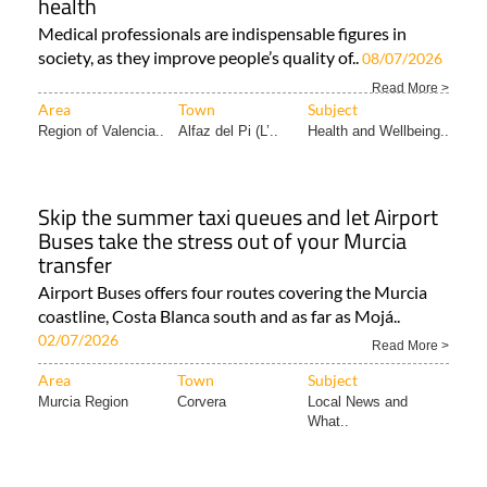
health
Medical professionals are indispensable figures in
society, as they improve people’s quality of..
08/07/2026
Read More >
Area
Town
Subject
Region of Valencia..
Alfaz del Pi (L’..
Health and Wellbeing..
Skip the summer taxi queues and let Airport
Buses take the stress out of your Murcia
transfer
Airport Buses offers four routes covering the Murcia
coastline, Costa Blanca south and as far as Mojá..
02/07/2026
Read More >
Area
Town
Subject
Murcia Region
Corvera
Local News and
What..