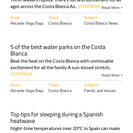
ages across the Costa Blanca As..
19/09/2024
Read More >
Area
Town
Subject
Alicante Vega Baja..
Costa Blanca
Costa Blanca News..
5 of the best water parks on the Costa
Blanca
Beat the heat on the Costa Blanca with unmissable
excitement for all the family A sun-kissed stretch..
19/09/2024
Read More >
Area
Town
Subject
Alicante Vega Baja..
Costa Blanca
Family and leisure..
Top tips for sleeping during a Spanish
heatwave
Night-time temperatures over 20°C in Spain can make