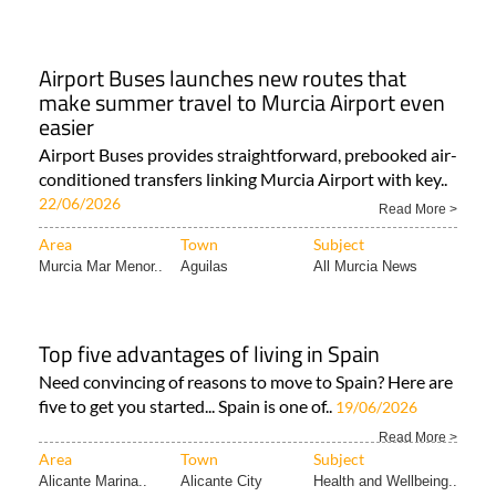
Airport Buses launches new routes that
make summer travel to Murcia Airport even
easier
Airport Buses provides straightforward, prebooked air-
conditioned transfers linking Murcia Airport with key..
22/06/2026
Read More >
Area
Town
Subject
Murcia Mar Menor..
Aguilas
All Murcia News
Top five advantages of living in Spain
Need convincing of reasons to move to Spain? Here are
five to get you started... Spain is one of..
19/06/2026
Read More >
Area
Town
Subject
Alicante Marina..
Alicante City
Health and Wellbeing..