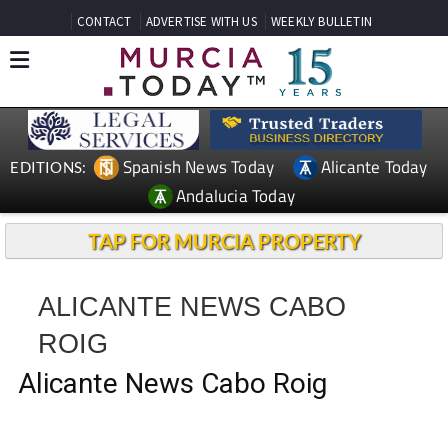
CONTACT
ADVERTISE WITH US
WEEKLY BULLETIN
Spanish News Today
Alicante Today
EDITIONS:
Andalucia Today
TAP FOR MURCIA PROPERTY
ALICANTE NEWS CABO
ROIG
Alicante News Cabo Roig