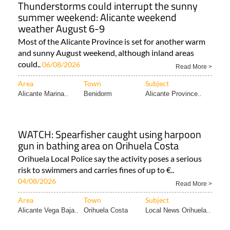
Thunderstorms could interrupt the sunny
summer weekend: Alicante weekend
weather August 6-9
Most of the Alicante Province is set for another warm
and sunny August weekend, although inland areas
could..
06/08/2026
Read More >
Area
Town
Subject
Alicante Marina..
Benidorm
Alicante Province..
WATCH: Spearfisher caught using harpoon
gun in bathing area on Orihuela Costa
Orihuela Local Police say the activity poses a serious
risk to swimmers and carries fines of up to €..
04/08/2026
Read More >
Area
Town
Subject
Alicante Vega Baja..
Orihuela Costa
Local News Orihuela..