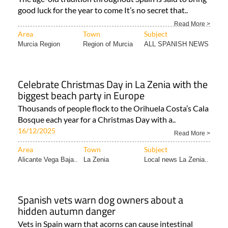
good luck for the year to come It’s no secret that..
Read More >
Area
Town
Subject
Murcia Region
Region of Murcia
ALL SPANISH NEWS
Celebrate Christmas Day in La Zenia with the
biggest beach party in Europe
Thousands of people flock to the Orihuela Costa’s Cala
Bosque each year for a Christmas Day with a..
16/12/2025
Read More >
Area
Town
Subject
Alicante Vega Baja..
La Zenia
Local news La Zenia..
Spanish vets warn dog owners about a
hidden autumn danger
Vets in Spain warn that acorns can cause intestinal