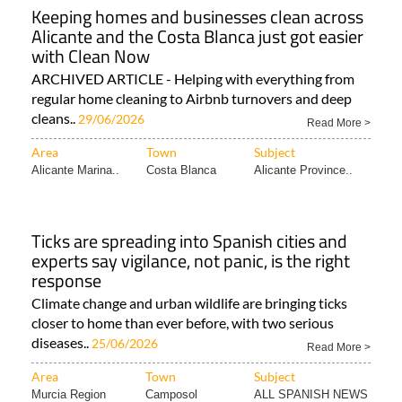
Keeping homes and businesses clean across
Alicante and the Costa Blanca just got easier
with Clean Now
ARCHIVED ARTICLE - Helping with everything from
regular home cleaning to Airbnb turnovers and deep
cleans..
29/06/2026
Read More >
Area
Town
Subject
Alicante Marina..
Costa Blanca
Alicante Province..
Ticks are spreading into Spanish cities and
experts say vigilance, not panic, is the right
response
Climate change and urban wildlife are bringing ticks
closer to home than ever before, with two serious
diseases..
25/06/2026
Read More >
Area
Town
Subject
Murcia Region
Camposol
ALL SPANISH NEWS