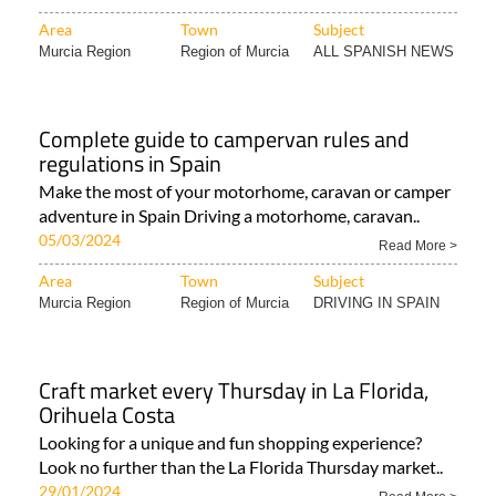
Area
Town
Subject
Murcia Region
Region of Murcia
ALL SPANISH NEWS
Complete guide to campervan rules and
regulations in Spain
Make the most of your motorhome, caravan or camper
adventure in Spain Driving a motorhome, caravan..
05/03/2024
Read More >
Area
Town
Subject
Murcia Region
Region of Murcia
DRIVING IN SPAIN
Craft market every Thursday in La Florida,
Orihuela Costa
Looking for a unique and fun shopping experience?
Look no further than the La Florida Thursday market..
29/01/2024