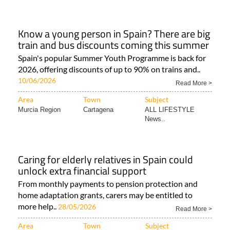
Know a young person in Spain? There are big
train and bus discounts coming this summer
Spain's popular Summer Youth Programme is back for
2026, offering discounts of up to 90% on trains and..
10/06/2026
Read More >
Area
Town
Subject
Murcia Region
Cartagena
ALL LIFESTYLE
News..
Caring for elderly relatives in Spain could
unlock extra financial support
From monthly payments to pension protection and
home adaptation grants, carers may be entitled to
more help..
28/05/2026
Read More >
Area
Town
Subject