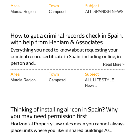
Area
Town
Subject
Murcia Region
Camposol
ALL SPANISH NEWS
How to get a criminal records check in Spain,
with help from Heniam & Associates
Everything you need to know about requesting your
criminal record certificate in Spain, including online, in
person and..
Read More >
Area
Town
Subject
Murcia Region
Camposol
ALL LIFESTYLE
News..
Thinking of installing air con in Spain? Why
you may need permission first
Horizontal Property Law rules mean you cannot always
place units where you like in shared buildings As..