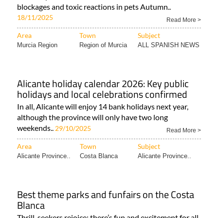
blockages and toxic reactions in pets Autumn..
18/11/2025
Read More >
Area
Town
Subject
Murcia Region
Region of Murcia
ALL SPANISH NEWS
Alicante holiday calendar 2026: Key public
holidays and local celebrations confirmed
In all, Alicante will enjoy 14 bank holidays next year,
although the province will only have two long
weekends..
29/10/2025
Read More >
Area
Town
Subject
Alicante Province..
Costa Blanca
Alicante Province..
Best theme parks and funfairs on the Costa
Blanca
Thrill-seekers rejoice: there’s fun and excitement for all