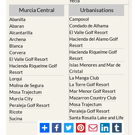
Yecla
Murcia Central
Urbanisations
Camposol
Abanilla
Condado de Alhama
Abaran
El Valle Golf Resort
Alcantarilla
Hacienda del Alamo Golf
Archena
Resort
Blanca
Hacienda Riquelme Golf
Corvera
Resort
El Valle Golf Resort
Islas Menores and Mar de
Hacienda Riquelme Golf
Cristal
Resort
La Manga Club
Lorqui
La Torre Golf Resort
Molina de Segura
Mar Menor Golf Resort
Mosa Trajectum
Mazarron Country Club
Murcia City
Mosa Trajectum
Peraleja Golf Resort
Peraleja Golf Resort
Ricote
Santa Rosalia Lake and Life
Sucina
resort
Terrazas de la Torre Golf