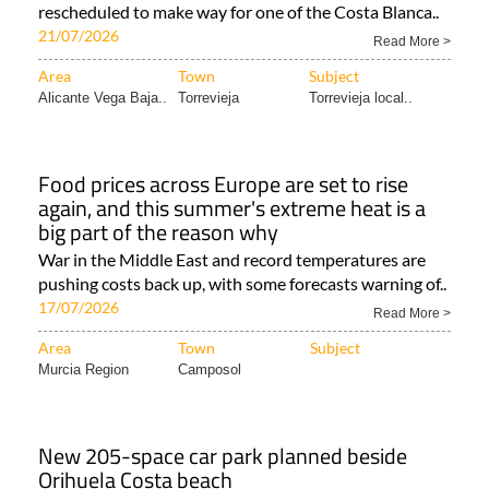
rescheduled to make way for one of the Costa Blanca..
21/07/2026
Read More >
Area
Town
Subject
Alicante Vega Baja..
Torrevieja
Torrevieja local..
Food prices across Europe are set to rise
again, and this summer's extreme heat is a
big part of the reason why
War in the Middle East and record temperatures are
pushing costs back up, with some forecasts warning of..
17/07/2026
Read More >
Area
Town
Subject
Murcia Region
Camposol
New 205-space car park planned beside
Orihuela Costa beach