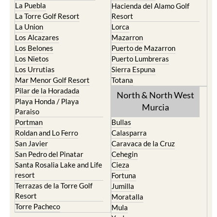
La Puebla
Hacienda del Alamo Golf
La Torre Golf Resort
Resort
La Union
Lorca
Los Alcazares
Mazarron
Los Belones
Puerto de Mazarron
Los Nietos
Puerto Lumbreras
Los Urrutias
Sierra Espuna
Mar Menor Golf Resort
Totana
Pilar de la Horadada
North & North West
Playa Honda / Playa
Murcia
Paraiso
Portman
Bullas
Roldan and Lo Ferro
Calasparra
San Javier
Caravaca de la Cruz
San Pedro del Pinatar
Cehegin
Santa Rosalia Lake and Life
Cieza
resort
Fortuna
Terrazas de la Torre Golf
Jumilla
Resort
Moratalla
Torre Pacheco
Mula