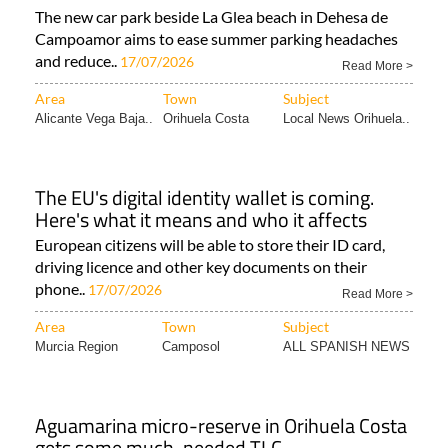
The new car park beside La Glea beach in Dehesa de
Campoamor aims to ease summer parking headaches
and reduce..
17/07/2026
Read More >
Area
Town
Subject
Alicante Vega Baja..
Orihuela Costa
Local News Orihuela..
The EU's digital identity wallet is coming.
Here's what it means and who it affects
European citizens will be able to store their ID card,
driving licence and other key documents on their
phone..
17/07/2026
Read More >
Area
Town
Subject
Murcia Region
Camposol
ALL SPANISH NEWS
Aguamarina micro-reserve in Orihuela Costa
gets some much-needed TLC