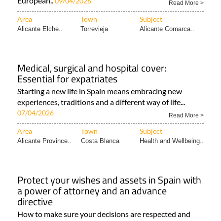
European..
09/04/2026
Read More >
Area
Town
Subject
Alicante Elche..
Torrevieja
Alicante Comarca..
Medical, surgical and hospital cover:
Essential for expatriates
Starting a new life in Spain means embracing new
experiences, traditions and a different way of life...
07/04/2026
Read More >
Area
Town
Subject
Alicante Province..
Costa Blanca
Health and Wellbeing..
Protect your wishes and assets in Spain with
a power of attorney and an advance
directive
How to make sure your decisions are respected and