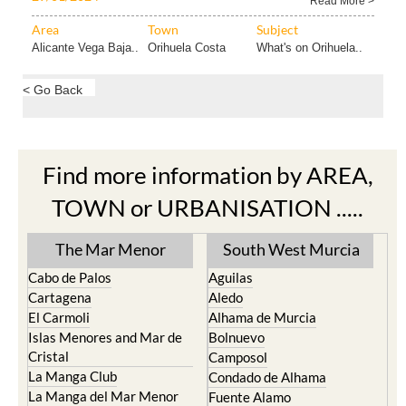
Read More >
Area
Town
Subject
Alicante Vega Baja..
Orihuela Costa
What's on Orihuela..
< Go Back
Find more information by AREA,
TOWN or URBANISATION .....
The Mar Menor
South West Murcia
Cabo de Palos
Aguilas
Cartagena
Aledo
El Carmoli
Alhama de Murcia
Islas Menores and Mar de
Bolnuevo
Cristal
Camposol
La Manga Club
Condado de Alhama
La Manga del Mar Menor
Fuente Alamo