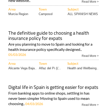
new website..
Read More >
Area
Town
Subject
Murcia Region
Camposol
ALL SPANISH NEWS
The definitive guide to choosing a health
insurance policy for expats
Are you planning to move to Spain and looking for a
health insurance policy specifically designed..
05/03/2026
Read More >
Area
Town
Subject
Alicante Vega Baja..
Alfaz del Pi (L’..
Health and Wellbeing..
Digital life in Spain is getting easier for expats
From banking apps to online shops, settling in has
never been simpler Moving to Spain used to mean
choosing..
04/03/2026
Read More >