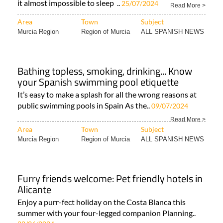
it almost impossible to sleep ..
25/07/2024
Read More >
Area
Town
Subject
Murcia Region
Region of Murcia
ALL SPANISH NEWS
Bathing topless, smoking, drinking... Know
your Spanish swimming pool etiquette
It’s easy to make a splash for all the wrong reasons at
public swimming pools in Spain As the..
09/07/2024
Read More >
Area
Town
Subject
Murcia Region
Region of Murcia
ALL SPANISH NEWS
Furry friends welcome: Pet friendly hotels in
Alicante
Enjoy a purr-fect holiday on the Costa Blanca this
summer with your four-legged companion Planning..