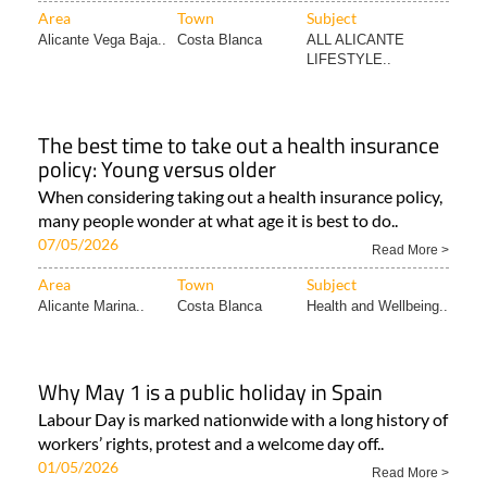
Area
Town
Subject
Alicante Vega Baja..
Costa Blanca
ALL ALICANTE
LIFESTYLE..
The best time to take out a health insurance
policy: Young versus older
When considering taking out a health insurance policy,
many people wonder at what age it is best to do..
07/05/2026
Read More >
Area
Town
Subject
Alicante Marina..
Costa Blanca
Health and Wellbeing..
Why May 1 is a public holiday in Spain
Labour Day is marked nationwide with a long history of
workers’ rights, protest and a welcome day off..
01/05/2026
Read More >