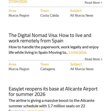
27/04/2026
Read More >
Area
Town
Subject
Murcia Region
Costa Cálida
All Murcia News
The Digital Nomad Visa: How to live and
work remotely from Spain
How to handle the paperwork, work legally and enjoy
life while living in Spain Moving to..
13/04/2026
Read More >
Area
Town
Subject
Murcia Region
Cartagena
All Murcia News
EasyJet reopens its base at Alicante Airport
for summer 2026
The airline is giving a massive boost to the Alicante
summer schedule with 1.7 million seats on 22