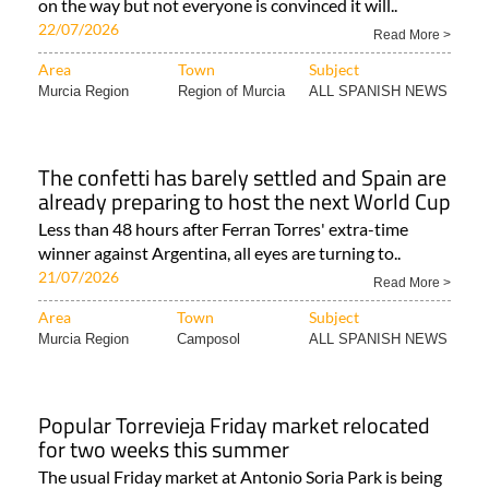
on the way but not everyone is convinced it will..
22/07/2026
Read More >
Area
Town
Subject
Murcia Region
Region of Murcia
ALL SPANISH NEWS
The confetti has barely settled and Spain are
already preparing to host the next World Cup
Less than 48 hours after Ferran Torres' extra-time
winner against Argentina, all eyes are turning to..
21/07/2026
Read More >
Area
Town
Subject
Murcia Region
Camposol
ALL SPANISH NEWS
Popular Torrevieja Friday market relocated
for two weeks this summer
The usual Friday market at Antonio Soria Park is being