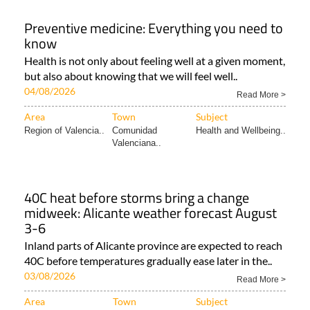
Preventive medicine: Everything you need to
know
Health is not only about feeling well at a given moment,
but also about knowing that we will feel well..
04/08/2026
Read More >
Area
Town
Subject
Region of Valencia..
Comunidad
Health and Wellbeing..
Valenciana..
40C heat before storms bring a change
midweek: Alicante weather forecast August
3-6
Inland parts of Alicante province are expected to reach
40C before temperatures gradually ease later in the..
03/08/2026
Read More >
Area
Town
Subject