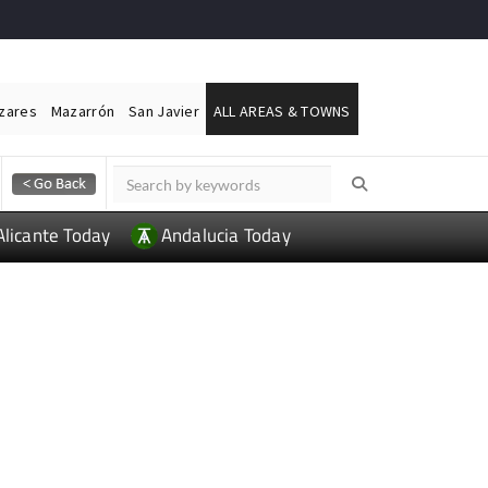
ázares
Mazarrón
San Javier
ALL AREAS & TOWNS
Alicante Today
Andalucia Today