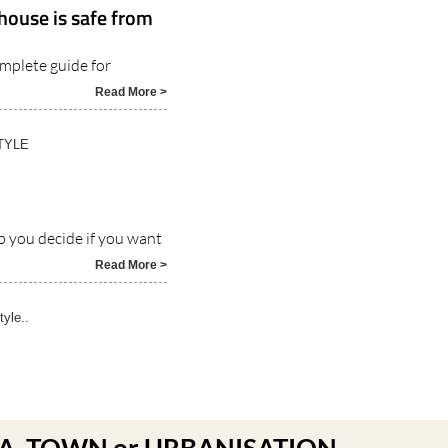
house is safe from
omplete guide for
Read More >
TYLE
p you decide if you want
Read More >
tyle..