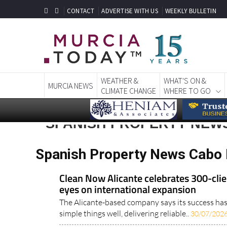
CONTACT
ADVERTISE WITH US
WEEKLY BULLETIN
WEATHER &
WHAT'S ON &
MURCIA NEWS
CLIMATE CHANGE
WHERE TO GO
SPANISH PROPERTY NEW
Spanish Property News Cabo 
Clean Now Alicante celebrates 300-clie
eyes on international expansion
The Alicante-based company says its success ha
simple things well, delivering reliable..
30/07/202