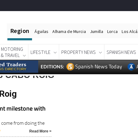
Region
Águilas
Alhama de Murcia
Jumilla
Lorca
Los Alc
MOTORING
LIFESTYLE
PROPERTY NEWS
SPANISH NEWS
& TRAVEL
Spanish News Today
EDITIONS:
S CABO ROIG
Roig
nt milestone with
s come from doing the
6
Read More >