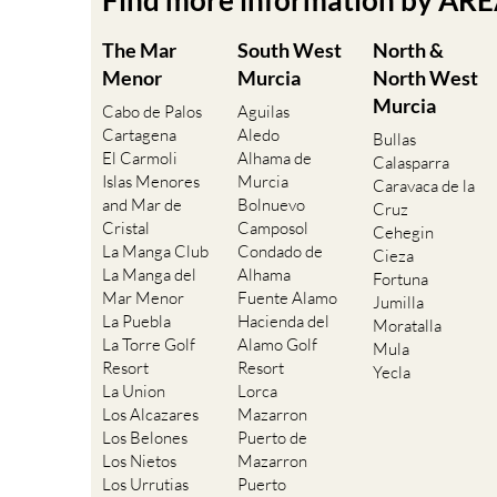
Find more information by AR
The Mar
South West
North &
Menor
Murcia
North West
Murcia
Cabo de Palos
Aguilas
Cartagena
Aledo
Bullas
El Carmoli
Alhama de
Calasparra
Islas Menores
Murcia
Caravaca de la
and Mar de
Bolnuevo
Cruz
Cristal
Camposol
Cehegin
La Manga Club
Condado de
Cieza
La Manga del
Alhama
Fortuna
Mar Menor
Fuente Alamo
Jumilla
La Puebla
Hacienda del
Moratalla
La Torre Golf
Alamo Golf
Mula
Resort
Resort
Yecla
La Union
Lorca
Los Alcazares
Mazarron
Los Belones
Puerto de
Los Nietos
Mazarron
Los Urrutias
Puerto