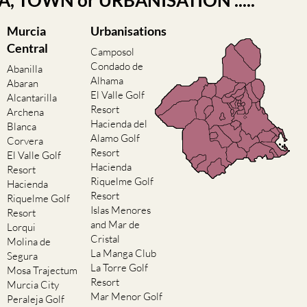
EA, TOWN or URBANISATION .....
Murcia
Urbanisations
Central
Camposol
Condado de
Abanilla
Alhama
Abaran
El Valle Golf
Alcantarilla
Resort
Archena
Hacienda del
Blanca
Alamo Golf
Corvera
Resort
El Valle Golf
Hacienda
Resort
Riquelme Golf
Hacienda
Resort
Riquelme Golf
Islas Menores
Resort
and Mar de
Lorqui
Cristal
Molina de
La Manga Club
Segura
La Torre Golf
Mosa Trajectum
Resort
Murcia City
Mar Menor Golf
Peraleja Golf