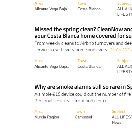
Area
Town
Subject
Alicante Vega Baja..
Costa Blanca
ALL AL
LIFESTY
Missed the spring clean? CleanNow a
your Costa Blanca home covered for 
From weekly cleans to Airbnb turnovers and deep
service to suit every home and every..
29/06/2026
Area
Town
Subject
Alicante Vega Baja..
Costa Blanca
ALL AL
LIFESTY
Why are smoke alarms still so rare in
A simple €15 device could cut the number of fire
Personal security is front and centre..
Area
Town
Subject
Murcia Region
Camposol
ALL LIFES
News..