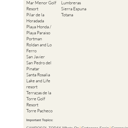
Mar Menor Golf
Lumbreras
Resort
Sierra Espuna
Pilar de la
Totana
Horadada
Playa Honda /
Playa Paraiso
Portman
Roldan and Lo
Ferro
San Javier
San Pedro del
Pinatar
Santa Rosalia
Lake and Life
resort
Terrazas de la
Torre Golf
Resort
Torre Pacheco
Important Topics: