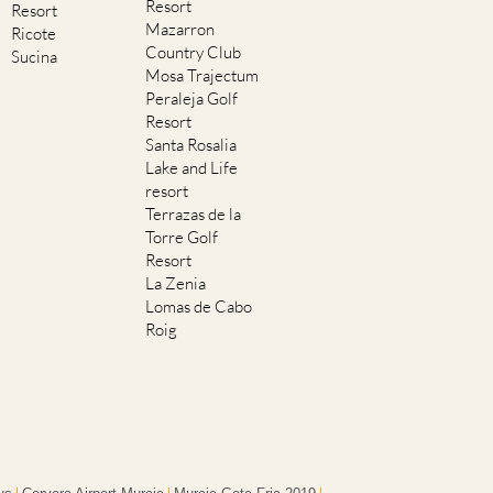
Resort
Resort
Mazarron
Ricote
Country Club
Sucina
Mosa Trajectum
Peraleja Golf
Resort
Santa Rosalia
Lake and Life
resort
Terrazas de la
Torre Golf
Resort
La Zenia
Lomas de Cabo
Roig