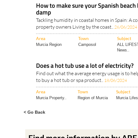
How to make sure your Spanish beach 
damp
Tackling humidity in coastal homes in Spain: A c
property owners Living by the coast..
26/06/2024
Area
Town
Subject
Murcia Region
Camposol
ALL LIFES
News..
Does a hot tub use a lot of electricity?
Find out what the average energy usage is to hel
to buy a hot tub or spa product..
18/06/2024
Area
Town
Subject
Murcia Property..
Region of Murcia
Murcia Lifes
< Go Back