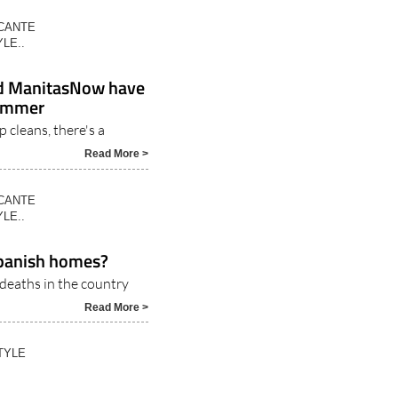
ICANTE
LE..
nd ManitasNow have
summer
 cleans, there's a
Read More >
ICANTE
LE..
 Spanish homes?
 deaths in the country
Read More >
TYLE