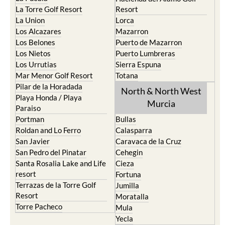
La Torre Golf Resort
Resort
La Union
Lorca
Los Alcazares
Mazarron
Los Belones
Puerto de Mazarron
Los Nietos
Puerto Lumbreras
Los Urrutias
Sierra Espuna
Mar Menor Golf Resort
Totana
Pilar de la Horadada
North & North West
Playa Honda / Playa
Murcia
Paraiso
Portman
Bullas
Roldan and Lo Ferro
Calasparra
San Javier
Caravaca de la Cruz
San Pedro del Pinatar
Cehegin
Santa Rosalia Lake and Life
Cieza
resort
Fortuna
Terrazas de la Torre Golf
Jumilla
Resort
Moratalla
Torre Pacheco
Mula
Yecla