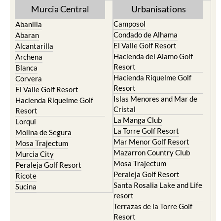
Murcia Central
Urbanisations
Camposol
Abanilla
Condado de Alhama
Abaran
El Valle Golf Resort
Alcantarilla
Hacienda del Alamo Golf
Archena
Resort
Blanca
Hacienda Riquelme Golf
Corvera
Resort
El Valle Golf Resort
Islas Menores and Mar de
Hacienda Riquelme Golf
Cristal
Resort
La Manga Club
Lorqui
La Torre Golf Resort
Molina de Segura
Mar Menor Golf Resort
Mosa Trajectum
Mazarron Country Club
Murcia City
Mosa Trajectum
Peraleja Golf Resort
Peraleja Golf Resort
Ricote
Santa Rosalia Lake and Life
Sucina
resort
Terrazas de la Torre Golf
Resort