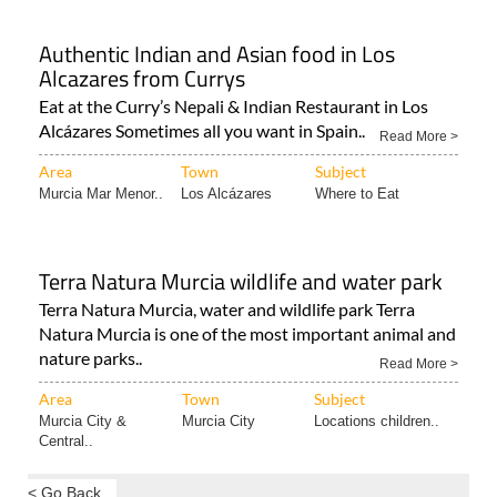
Authentic Indian and Asian food in Los
Alcazares from Currys
Eat at the Curry’s Nepali & Indian Restaurant in Los
Alcázares Sometimes all you want in Spain..
Read More >
Area
Town
Subject
Murcia Mar Menor..
Los Alcázares
Where to Eat
Terra Natura Murcia wildlife and water park
Terra Natura Murcia, water and wildlife park Terra
Natura Murcia is one of the most important animal and
nature parks..
Read More >
Area
Town
Subject
Murcia City &
Murcia City
Locations children..
Central..
< Go Back