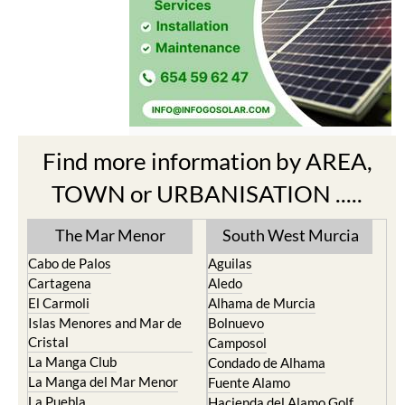
Find more information by AREA,
TOWN or URBANISATION .....
The Mar Menor
South West Murcia
Cabo de Palos
Aguilas
Cartagena
Aledo
El Carmoli
Alhama de Murcia
Islas Menores and Mar de
Bolnuevo
Cristal
Camposol
La Manga Club
Condado de Alhama
La Manga del Mar Menor
Fuente Alamo
La Puebla
Hacienda del Alamo Golf