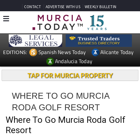
CONTACT
ADVERTISE WITH US
WEEKLY BULLETIN
Spanish News Today
Alicante Today
EDITIONS:
Andalucia Today
TAP FOR MURCIA PROPERTY
WHERE TO GO MURCIA
RODA GOLF RESORT
Where To Go Murcia Roda Golf
Resort