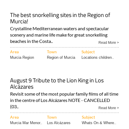
The best snorkelling sites in the Region of
Murcia!
Crystalline Mediterranean waters and spectacular
scenery and marine life make for great snorkelling
beaches in the Costa..
Read More >
Area
Town
Subject
Murcia Region
Region of Murcia
Locations children..
August 9 Tribute to the Lion King in Los
Alcázares
Revisit some of the most popular family films of all time
in the centre of Los Alcázares NOTE - CANCELLED
(03..
Read More >
Area
Town
Subject
Murcia Mar Menor..
Los Alcázares
Whats On & Where..