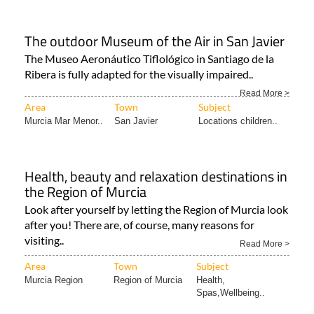
The outdoor Museum of the Air in San Javier
The Museo Aeronáutico Tiflológico in Santiago de la
Ribera is fully adapted for the visually impaired..
Read More >
Area
Town
Subject
Murcia Mar Menor..
San Javier
Locations children..
Health, beauty and relaxation destinations in
the Region of Murcia
Look after yourself by letting the Region of Murcia look
after you! There are, of course, many reasons for
visiting..
Read More >
Area
Town
Subject
Murcia Region
Region of Murcia
Health,
Spas,Wellbeing..