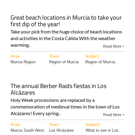
Great beach locations in Murcia to take your
first dip of the year!
Take your pick from the huge choice of beach locations
and activities in the Costa Cálida With the weather
warming..
Read More >
Area
Town
Subject
Murcia Region
Region of Murcia
Region of Murcia..
The annual Berber Raids fiestas in Los
Alcázares
Holy Week processions are replaced by a
commemoration of medieval times in the town of Los
Alcázares! Every spring..
Read More >
Area
Town
Subject
Murcia South West..
Los Alcázares
What to see in Los..