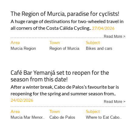
The Region of Murcia, paradise for cyclists!
A huge range of destinations for two-wheeled travel in
all corners of the Costa Cálida Cycling..
27/04/2026
Read More >
Area
Town
Subject
Murcia Region
Region of Murcia
Bikes and cars
Café Bar Yemanjá set to reopen for the
season from this date!
After a winter break, Cabo de Palos’s favourite bar is
reopening for the spring and summer season from..
24/02/2026
Read More >
Area
Town
Subject
Murcia Mar Menor..
Cabo de Palos
Where to Eat Cabo..