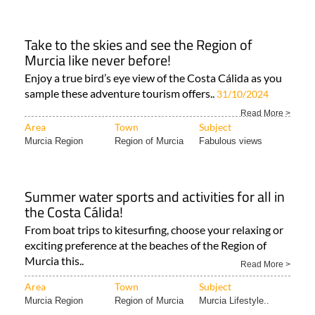
Take to the skies and see the Region of
Murcia like never before!
Enjoy a true bird’s eye view of the Costa Cálida as you
sample these adventure tourism offers..
31/10/2024
Read More >
Area
Town
Subject
Murcia Region
Region of Murcia
Fabulous views
Summer water sports and activities for all in
the Costa Cálida!
From boat trips to kitesurfing, choose your relaxing or
exciting preference at the beaches of the Region of
Murcia this..
Read More >
Area
Town
Subject
Murcia Region
Region of Murcia
Murcia Lifestyle..