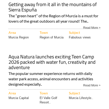
Getting away from it all in the mountains of
Sierra Espuña
The “green heart” of the Region of Murcia is a must for
lovers of the great outdoors all year round! The..
Read More >
Area
Town
Subject
Murcia Region
Region of Murcia
Fabulous views
Aqua Natura launches exciting Teen Camp
2026 packed with water fun, creativity and
adventure
The popular summer experience returns with daily
water park access, animal encounters and activities
designed especially..
Read More >
Area
Town
Subject
Murcia Capital
El Valle Golf
Murcia Lifestyle..
Resort..