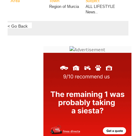
Area
Town
Subject
Region of Murcia
ALL LIFESTYLE
News..
< Go Back