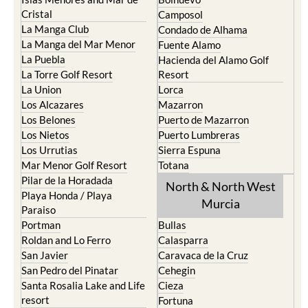
Cristal
Camposol
La Manga Club
Condado de Alhama
La Manga del Mar Menor
Fuente Alamo
La Puebla
Hacienda del Alamo Golf
La Torre Golf Resort
Resort
La Union
Lorca
Los Alcazares
Mazarron
Los Belones
Puerto de Mazarron
Los Nietos
Puerto Lumbreras
Los Urrutias
Sierra Espuna
Mar Menor Golf Resort
Totana
Pilar de la Horadada
North & North West
Playa Honda / Playa
Murcia
Paraiso
Portman
Bullas
Roldan and Lo Ferro
Calasparra
San Javier
Caravaca de la Cruz
San Pedro del Pinatar
Cehegin
Santa Rosalia Lake and Life
Cieza
resort
Fortuna