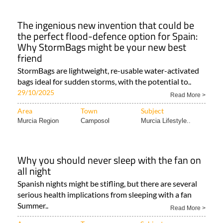
The ingenious new invention that could be
the perfect flood-defence option for Spain:
Why StormBags might be your new best
friend
StormBags are lightweight, re-usable water-activated
bags ideal for sudden storms, with the potential to..
29/10/2025
Read More >
Area
Town
Subject
Murcia Region
Camposol
Murcia Lifestyle..
Why you should never sleep with the fan on
all night
Spanish nights might be stifling, but there are several
serious health implications from sleeping with a fan
Summer..
Read More >