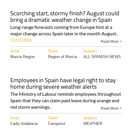
Scorching start, stormy finish? August could
bring a dramatic weather change in Spain
Long-range forecasts coming from Europe hint at a
major change across Spain later in the month August..
31/07/2026
Read More >
Area
Town
Subject
Murcia Region
Region of Murcia
ALL SPANISH NEWS
Employees in Spain have legal right to stay
home during severe weather alerts
The Ministry of Labour reminds employees throughout
Spain that they can claim paid leave during orange and
red storm warnings..
Read More >
Area
Town
Subject
Cadiz Andalucia
Camposol
WEATHER