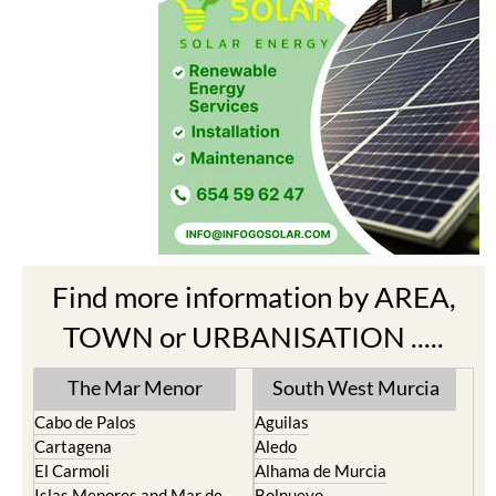
Find more information by AREA,
TOWN or URBANISATION .....
The Mar Menor
South West Murcia
Cabo de Palos
Aguilas
Cartagena
Aledo
El Carmoli
Alhama de Murcia
Islas Menores and Mar de
Bolnuevo