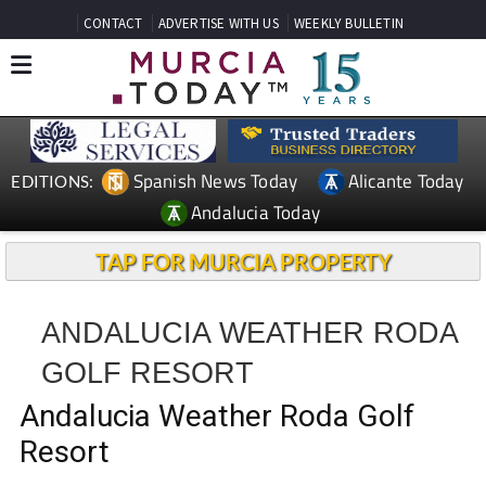
CONTACT
ADVERTISE WITH US
WEEKLY BULLETIN
Spanish News Today
Alicante Today
EDITIONS:
Andalucia Today
TAP FOR MURCIA PROPERTY
ANDALUCIA WEATHER RODA
GOLF RESORT
Andalucia Weather Roda Golf
Resort