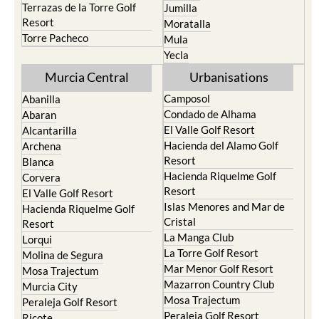
Terrazas de la Torre Golf
Jumilla
Resort
Moratalla
Torre Pacheco
Mula
Yecla
Murcia Central
Urbanisations
Camposol
Abanilla
Condado de Alhama
Abaran
El Valle Golf Resort
Alcantarilla
Hacienda del Alamo Golf
Archena
Resort
Blanca
Hacienda Riquelme Golf
Corvera
Resort
El Valle Golf Resort
Islas Menores and Mar de
Hacienda Riquelme Golf
Cristal
Resort
La Manga Club
Lorqui
La Torre Golf Resort
Molina de Segura
Mar Menor Golf Resort
Mosa Trajectum
Mazarron Country Club
Murcia City
Mosa Trajectum
Peraleja Golf Resort
Peraleja Golf Resort
Ricote