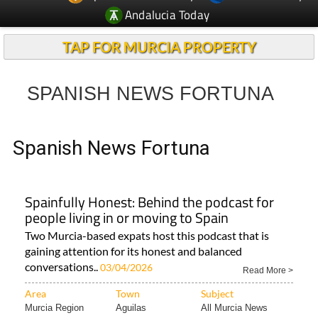
Andalucia Today
TAP FOR MURCIA PROPERTY
SPANISH NEWS FORTUNA
Spanish News Fortuna
Spainfully Honest: Behind the podcast for
people living in or moving to Spain
Two Murcia-based expats host this podcast that is
gaining attention for its honest and balanced
conversations..
03/04/2026
Read More >
Area
Town
Subject
Murcia Region
Aguilas
All Murcia News