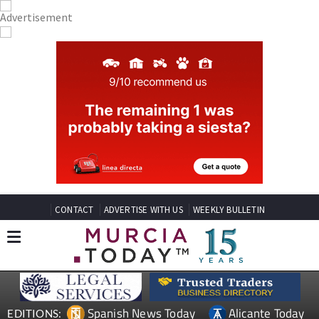
CONTACT
ADVERTISE WITH US
WEEKLY BULLETIN
Spanish News Today
Alicante Today
EDITIONS: