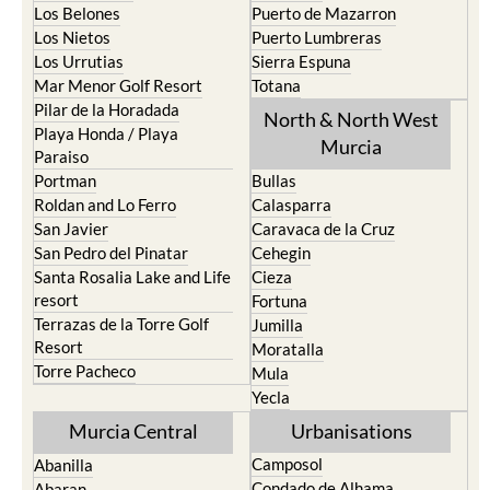
Los Belones
Puerto de Mazarron
Los Nietos
Puerto Lumbreras
Los Urrutias
Sierra Espuna
Mar Menor Golf Resort
Totana
Pilar de la Horadada
North & North West
Playa Honda / Playa
Murcia
Paraiso
Portman
Bullas
Roldan and Lo Ferro
Calasparra
San Javier
Caravaca de la Cruz
San Pedro del Pinatar
Cehegin
Santa Rosalia Lake and Life
Cieza
resort
Fortuna
Terrazas de la Torre Golf
Jumilla
Resort
Moratalla
Torre Pacheco
Mula
Yecla
Murcia Central
Urbanisations
Camposol
Abanilla
Condado de Alhama
Abaran