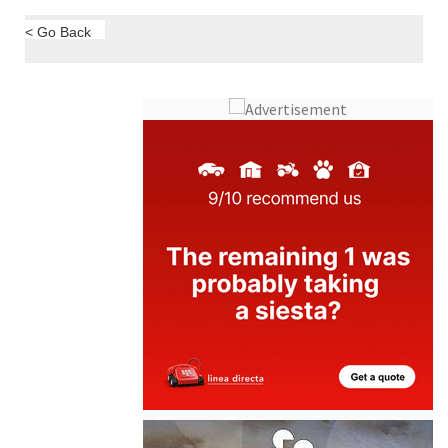
< Go Back