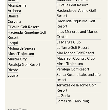
El Valle Golf Resort
Alcantarilla
Hacienda del Alamo Golf
Archena
Resort
Blanca
Hacienda Riquelme Golf
Corvera
Resort
El Valle Golf Resort
Islas Menores and Mar de
Hacienda Riquelme Golf
Cristal
Resort
La Manga Club
Lorqui
La Torre Golf Resort
Molina de Segura
Mar Menor Golf Resort
Mosa Trajectum
Mazarron Country Club
Murcia City
Mosa Trajectum
Peraleja Golf Resort
Peraleja Golf Resort
Ricote
Santa Rosalia Lake and Life
Sucina
resort
Terrazas de la Torre Golf
Resort
La Zenia
Lomas de Cabo Roig
Important Topics: