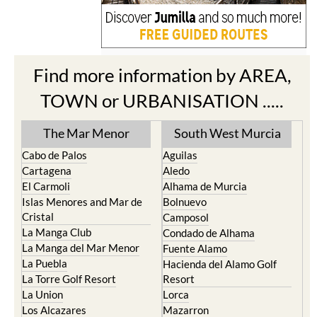
Find more information by AREA,
TOWN or URBANISATION .....
The Mar Menor
South West Murcia
Cabo de Palos
Aguilas
Cartagena
Aledo
El Carmoli
Alhama de Murcia
Islas Menores and Mar de
Bolnuevo
Cristal
Camposol
La Manga Club
Condado de Alhama
La Manga del Mar Menor
Fuente Alamo
La Puebla
Hacienda del Alamo Golf
La Torre Golf Resort
Resort
La Union
Lorca
Los Alcazares
Mazarron