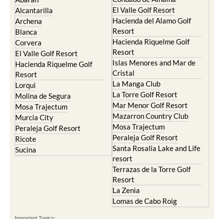
El Valle Golf Resort
Alcantarilla
Hacienda del Alamo Golf
Archena
Resort
Blanca
Hacienda Riquelme Golf
Corvera
Resort
El Valle Golf Resort
Islas Menores and Mar de
Hacienda Riquelme Golf
Cristal
Resort
La Manga Club
Lorqui
La Torre Golf Resort
Molina de Segura
Mar Menor Golf Resort
Mosa Trajectum
Mazarron Country Club
Murcia City
Mosa Trajectum
Peraleja Golf Resort
Peraleja Golf Resort
Ricote
Santa Rosalia Lake and Life
Sucina
resort
Terrazas de la Torre Golf
Resort
La Zenia
Lomas de Cabo Roig
Important Topics: