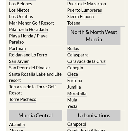
Los Belones
Puerto de Mazarron
Los Nietos
Puerto Lumbreras
Los Urrutias
Sierra Espuna
Mar Menor Golf Resort
Totana
Pilar de la Horadada
North & North West
Playa Honda / Playa
Murcia
Paraiso
Portman
Bullas
Roldan and Lo Ferro
Calasparra
San Javier
Caravaca de la Cruz
San Pedro del Pinatar
Cehegin
Santa Rosalia Lake and Life
Cieza
resort
Fortuna
Terrazas de la Torre Golf
Jumilla
Resort
Moratalla
Torre Pacheco
Mula
Yecla
Murcia Central
Urbanisations
Camposol
Abanilla
Condado de Alhama
Abaran