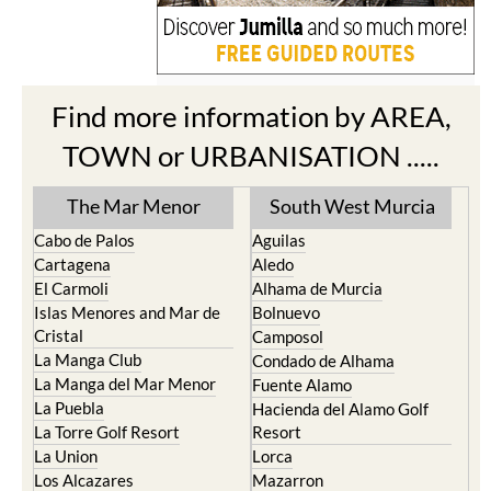
Find more information by AREA,
TOWN or URBANISATION .....
The Mar Menor
South West Murcia
Cabo de Palos
Aguilas
Cartagena
Aledo
El Carmoli
Alhama de Murcia
Islas Menores and Mar de
Bolnuevo
Cristal
Camposol
La Manga Club
Condado de Alhama
La Manga del Mar Menor
Fuente Alamo
La Puebla
Hacienda del Alamo Golf
La Torre Golf Resort
Resort
La Union
Lorca
Los Alcazares
Mazarron