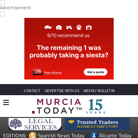
CONTACT
ADVERTISE WITH US
WEEKLY BULLETIN
Spanish News Today
Alicante Today
EDITIONS: