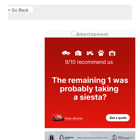
< Go Back