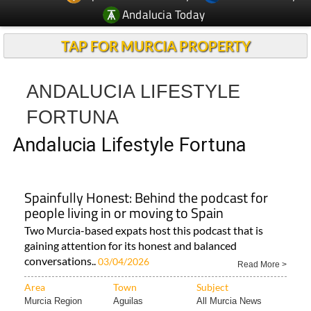
Andalucia Today
TAP FOR MURCIA PROPERTY
ANDALUCIA LIFESTYLE
FORTUNA
Andalucia Lifestyle Fortuna
Spainfully Honest: Behind the podcast for
people living in or moving to Spain
Two Murcia-based expats host this podcast that is
gaining attention for its honest and balanced
conversations..
03/04/2026
Read More >
Area
Town
Subject
Murcia Region
Aguilas
All Murcia News