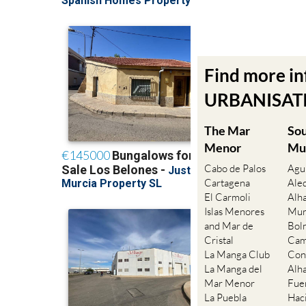
Find more i
URBANISATIO
The Mar
So
Menor
Mu
Cabo de Palos
Agu
Cartagena
Ale
El Carmoli
Alh
Islas Menores
Mur
and Mar de
Bol
Cristal
Cam
La Manga Club
Con
La Manga del
Alh
Mar Menor
Fue
La Puebla
Hac