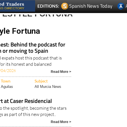
Spanish News Today
EDITIONS:
IFESTYLE FORTUNA
yle Fortuna
est: Behind the podcast for
in or moving to Spain
expats host this podcast that is
for its honest and balanced
/04/2026
Read More >
Town
Subject
Aguilas
All Murcia News
rt at Caser Residencial
o the spotlight, becoming the stars
s as part of this new project..
Read More >