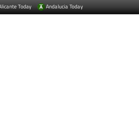
Alicante Today
Andalucia Today