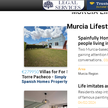
MURCIA L
Murcia Lifest
Spainfully Hon
people living 
Two Murcia-based 
gaining attention 
conversations..
03
Area
Murcia Region
Life imitates a
Residents step int
of famous painting
06/02/2026