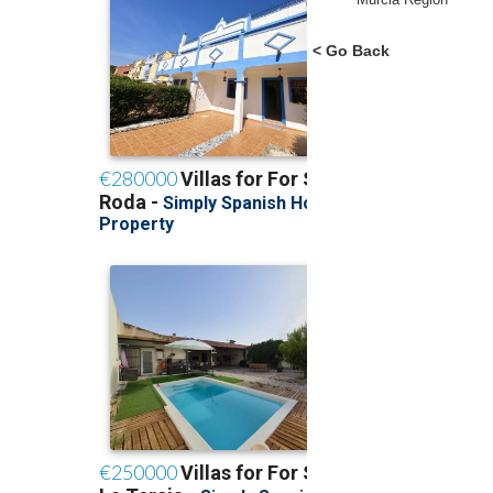
< Go Back