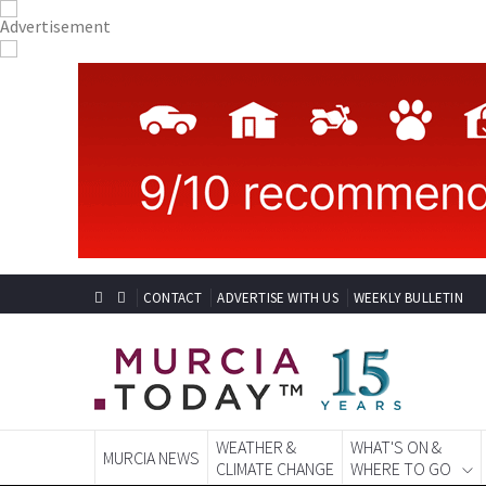
CONTACT
ADVERTISE WITH US
WEEKLY BULLETIN
WEATHER &
WHAT'S ON &
MURCIA NEWS
CLIMATE CHANGE
WHERE TO GO