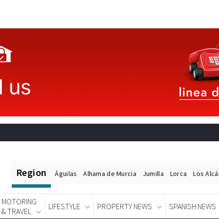
Region
Águilas
Alhama de Murcia
Jumilla
Lorca
Los Alc
MOTORING
LIFESTYLE
PROPERTY NEWS
SPANISH NEWS
& TRAVEL