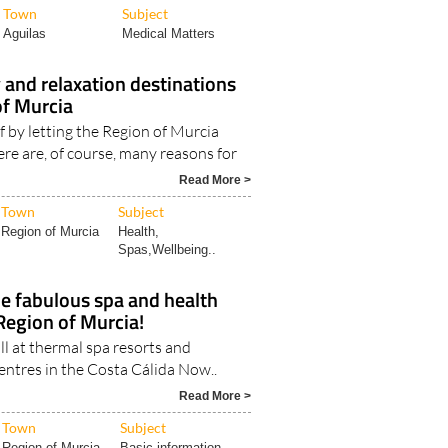
Town
Subject
Aguilas
Medical Matters
 and relaxation destinations
of Murcia
f by letting the Region of Murcia
ere are, of course, many reasons for
Read More >
Town
Subject
Region of Murcia
Health,
Spas,Wellbeing..
he fabulous spa and health
 Region of Murcia!
ll at thermal spa resorts and
entres in the Costa Cálida Now..
Read More >
Town
Subject
Region of Murcia
Basic information..