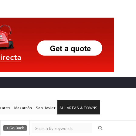
ázares
Mazarrón
San Javier
ALL AREAS & TOWNS