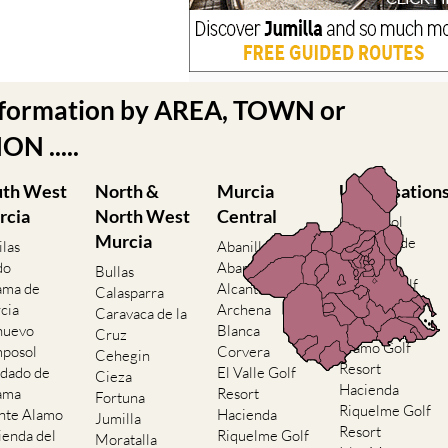
nformation by AREA, TOWN or
N .....
uth West
North &
Murcia
Urbanisation
rcia
North West
Central
Camposol
Murcia
Condado de
ilas
Abanilla
Alhama
do
Abaran
Bullas
El Valle Golf
ama de
Alcantarilla
Calasparra
Resort
cia
Archena
Caravaca de la
Hacienda del
nuevo
Blanca
Cruz
Alamo Golf
posol
Corvera
Cehegin
Resort
dado de
El Valle Golf
Cieza
Hacienda
ama
Resort
Fortuna
Riquelme Golf
nte Alamo
Hacienda
Jumilla
Resort
ienda del
Riquelme Golf
Moratalla