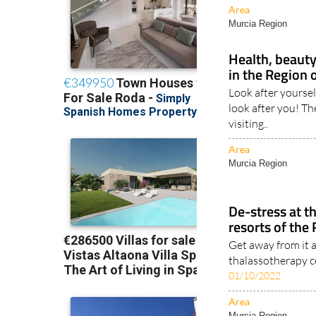
Area
Murcia Region
Health, beauty
in the Region 
Look after yoursel
look after you! Th
visiting..
Area
Murcia Region
De-stress at t
resorts of the
Get away from it a
thalassotherapy c
01/10/2022
Area
Murcia Region