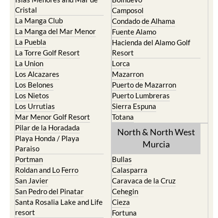
Cristal
Camposol
La Manga Club
Condado de Alhama
La Manga del Mar Menor
Fuente Alamo
La Puebla
Hacienda del Alamo Golf
La Torre Golf Resort
Resort
La Union
Lorca
Los Alcazares
Mazarron
Los Belones
Puerto de Mazarron
Los Nietos
Puerto Lumbreras
Los Urrutias
Sierra Espuna
Mar Menor Golf Resort
Totana
Pilar de la Horadada
North & North West
Playa Honda / Playa
Murcia
Paraiso
Portman
Bullas
Roldan and Lo Ferro
Calasparra
San Javier
Caravaca de la Cruz
San Pedro del Pinatar
Cehegin
Santa Rosalia Lake and Life
Cieza
resort
Fortuna