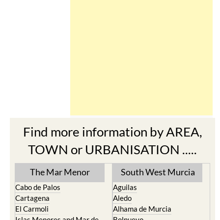
Find more information by AREA,
TOWN or URBANISATION .....
The Mar Menor
South West Murcia
Cabo de Palos
Aguilas
Cartagena
Aledo
El Carmoli
Alhama de Murcia
Islas Menores and Mar de
Bolnuevo