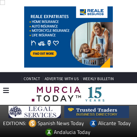
CONTACT
ADVERTISE WITH US
WEEKLY BULLETIN
Spanish News Today
Alicante Today
EDITIONS:
Andalucia Today