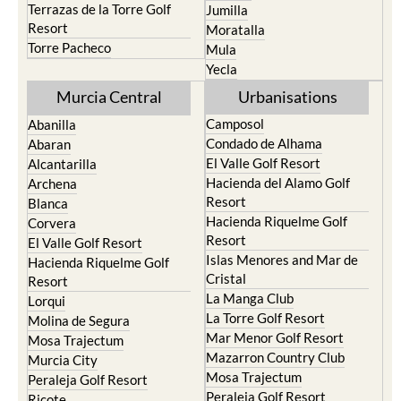
Terrazas de la Torre Golf
Jumilla
Resort
Moratalla
Torre Pacheco
Mula
Yecla
Murcia Central
Urbanisations
Camposol
Abanilla
Condado de Alhama
Abaran
El Valle Golf Resort
Alcantarilla
Hacienda del Alamo Golf
Archena
Resort
Blanca
Hacienda Riquelme Golf
Corvera
Resort
El Valle Golf Resort
Islas Menores and Mar de
Hacienda Riquelme Golf
Cristal
Resort
La Manga Club
Lorqui
La Torre Golf Resort
Molina de Segura
Mar Menor Golf Resort
Mosa Trajectum
Mazarron Country Club
Murcia City
Mosa Trajectum
Peraleja Golf Resort
Peraleja Golf Resort
Ricote