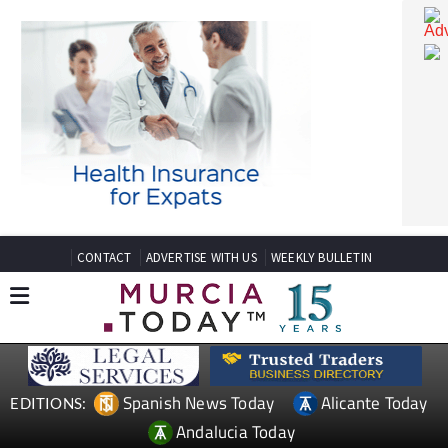
CONTACT
ADVERTISE WITH US
WEEKLY BULLETIN
Spanish News Today
Alicante Today
EDITIONS: