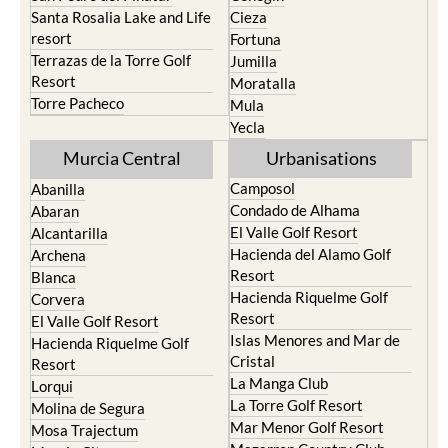
San Javier
Caravaca de la Cruz
San Pedro del Pinatar
Cehegin
Santa Rosalia Lake and Life
Cieza
resort
Fortuna
Terrazas de la Torre Golf
Jumilla
Resort
Moratalla
Torre Pacheco
Mula
Yecla
Murcia Central
Urbanisations
Camposol
Abanilla
Condado de Alhama
Abaran
El Valle Golf Resort
Alcantarilla
Hacienda del Alamo Golf
Archena
Resort
Blanca
Hacienda Riquelme Golf
Corvera
Resort
El Valle Golf Resort
Islas Menores and Mar de
Hacienda Riquelme Golf
Cristal
Resort
La Manga Club
Lorqui
La Torre Golf Resort
Molina de Segura