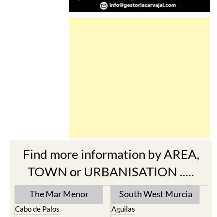
Find more information by AREA,
TOWN or URBANISATION .....
The Mar Menor
South West Murcia