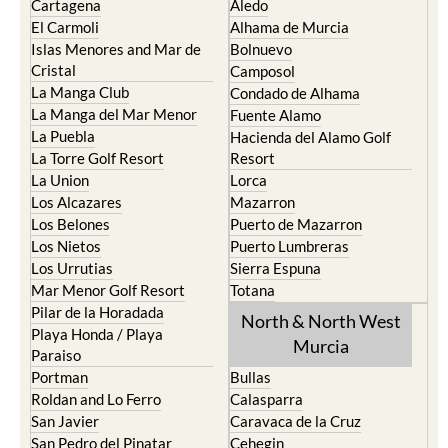
Cabo de Palos
Aguilas
Cartagena
Aledo
El Carmoli
Alhama de Murcia
Islas Menores and Mar de
Bolnuevo
Cristal
Camposol
La Manga Club
Condado de Alhama
La Manga del Mar Menor
Fuente Alamo
La Puebla
Hacienda del Alamo Golf
La Torre Golf Resort
Resort
La Union
Lorca
Los Alcazares
Mazarron
Los Belones
Puerto de Mazarron
Los Nietos
Puerto Lumbreras
Los Urrutias
Sierra Espuna
Mar Menor Golf Resort
Totana
Pilar de la Horadada
North & North West
Playa Honda / Playa
Murcia
Paraiso
Portman
Bullas
Roldan and Lo Ferro
Calasparra