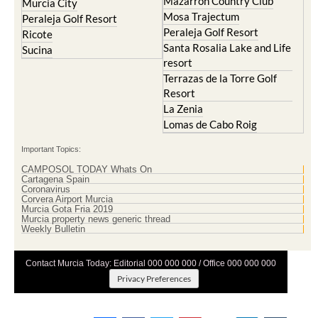
Mar Menor Golf Resort
Mosa Trajectum
Mazarron Country Club
Murcia City
Mosa Trajectum
Peraleja Golf Resort
Peraleja Golf Resort
Ricote
Santa Rosalia Lake and Life
Sucina
resort
Terrazas de la Torre Golf
Resort
La Zenia
Lomas de Cabo Roig
Important Topics:
CAMPOSOL TODAY Whats On
Cartagena Spain
Coronavirus
Corvera Airport Murcia
Murcia Gota Fria 2019
Murcia property news generic thread
Weekly Bulletin
Contact Murcia Today: Editorial 000 000 000 / Office 000 000 000
Privacy Preferences