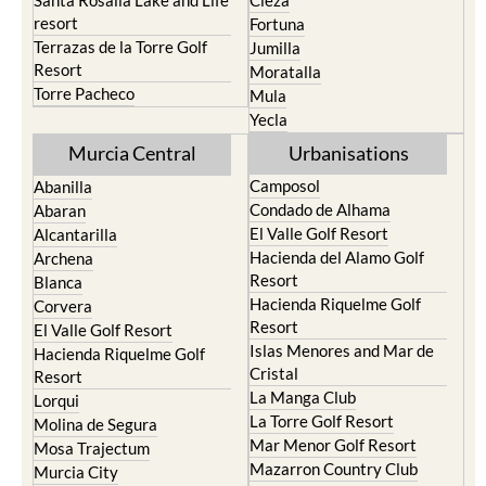
Santa Rosalia Lake and Life
Cieza
resort
Fortuna
Terrazas de la Torre Golf
Jumilla
Resort
Moratalla
Torre Pacheco
Mula
Yecla
Murcia Central
Urbanisations
Camposol
Abanilla
Condado de Alhama
Abaran
El Valle Golf Resort
Alcantarilla
Hacienda del Alamo Golf
Archena
Resort
Blanca
Hacienda Riquelme Golf
Corvera
Resort
El Valle Golf Resort
Islas Menores and Mar de
Hacienda Riquelme Golf
Cristal
Resort
La Manga Club
Lorqui
La Torre Golf Resort
Molina de Segura
Mar Menor Golf Resort
Mosa Trajectum
Mazarron Country Club
Murcia City