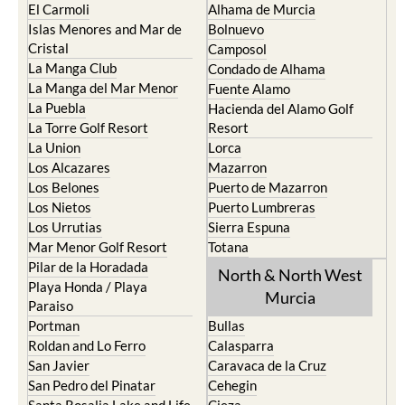
El Carmoli
Alhama de Murcia
Islas Menores and Mar de
Bolnuevo
Cristal
Camposol
La Manga Club
Condado de Alhama
La Manga del Mar Menor
Fuente Alamo
La Puebla
Hacienda del Alamo Golf
La Torre Golf Resort
Resort
La Union
Lorca
Los Alcazares
Mazarron
Los Belones
Puerto de Mazarron
Los Nietos
Puerto Lumbreras
Los Urrutias
Sierra Espuna
Mar Menor Golf Resort
Totana
Pilar de la Horadada
North & North West
Playa Honda / Playa
Murcia
Paraiso
Portman
Bullas
Roldan and Lo Ferro
Calasparra
San Javier
Caravaca de la Cruz
San Pedro del Pinatar
Cehegin