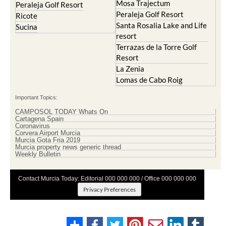
Mosa Trajectum
Peraleja Golf Resort
Peraleja Golf Resort
Ricote
Santa Rosalia Lake and Life
Sucina
resort
Terrazas de la Torre Golf
Resort
La Zenia
Lomas de Cabo Roig
Important Topics:
CAMPOSOL TODAY Whats On
Cartagena Spain
Coronavirus
Corvera Airport Murcia
Murcia Gota Fria 2019
Murcia property news generic thread
Weekly Bulletin
Contact Murcia Today: Editorial 000 000 000 / Office 000 000 000
Privacy Preferences
Terms And Conditons
|
Privacy Policy
|
Legal
|
About Us
|
Advertise With Us