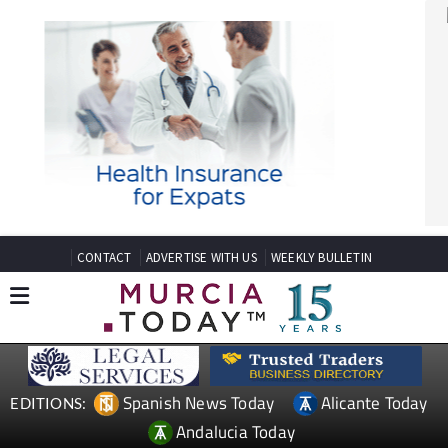
CONTACT
ADVERTISE WITH US
WEEKLY BULLETIN
Spanish News Today
Alicante Today
EDITIONS:
Andalucia Today