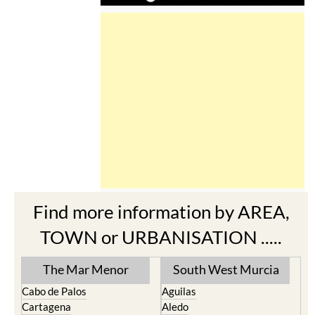
Find more information by AREA,
TOWN or URBANISATION .....
The Mar Menor
South West Murcia
Cabo de Palos
Aguilas
Cartagena
Aledo