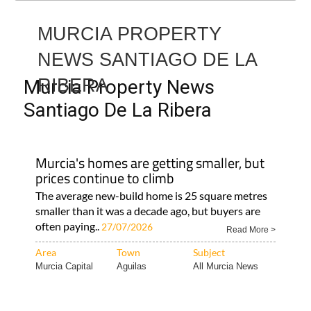
MURCIA PROPERTY
NEWS SANTIAGO DE LA
RIBERA
Murcia Property News
Santiago De La Ribera
Murcia's homes are getting smaller, but
prices continue to climb
The average new-build home is 25 square metres
smaller than it was a decade ago, but buyers are
often paying..
27/07/2026
Read More >
Area
Town
Subject
Murcia Capital
Aguilas
All Murcia News