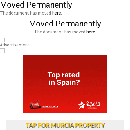
Moved Permanently
The document has moved
here
.
Moved Permanently
The document has moved
here
.
TAP FOR MURCIA PROPERTY