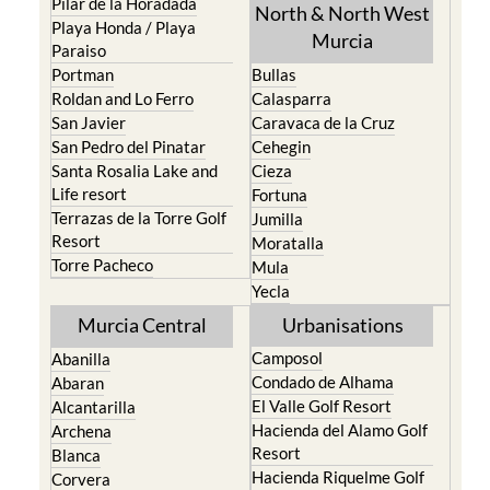
Pilar de la Horadada
North & North West
Playa Honda / Playa
Murcia
Paraiso
Portman
Bullas
Roldan and Lo Ferro
Calasparra
San Javier
Caravaca de la Cruz
San Pedro del Pinatar
Cehegin
Santa Rosalia Lake and
Cieza
Life resort
Fortuna
Terrazas de la Torre Golf
Jumilla
Resort
Moratalla
Torre Pacheco
Mula
Yecla
Murcia Central
Urbanisations
Camposol
Abanilla
Condado de Alhama
Abaran
El Valle Golf Resort
Alcantarilla
Hacienda del Alamo Golf
Archena
Resort
Blanca
Hacienda Riquelme Golf
Corvera