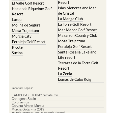
Resort
El Valle Golf Resort
Islas Menores and Mar
Hacienda Riquelme Golf
de Cristal
Resort
La Manga Club
Lorqui
La Torre Golf Resort
Molina de Segura
Mar Menor Golf Resort
Mosa Trajectum
Mazarron Country Club
Murcia City
Mosa Trajectum
Peraleja Golf Resort
Peraleja Golf Resort
Ricote
Santa Rosalia Lake and
Sucina
Life resort
Terrazas de la Torre Golf
Resort
La Zenia
Lomas de Cabo Roig
Important Topics:
CAMPOSOL TODAY Whats On
Cartagena Spain
Coronavirus
Corvera Airport Murcia
Murcia Gota Fria 2019
Murcia property news generic thread