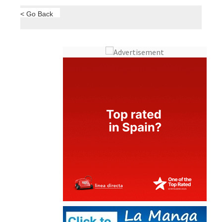
< Go Back