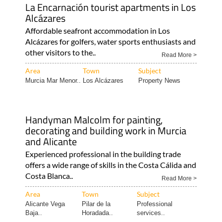
La Encarnación tourist apartments in Los
Alcázares
Affordable seafront accommodation in Los
Alcázares for golfers, water sports enthusiasts and
other visitors to the..
Read More >
Area
Town
Subject
Murcia Mar Menor..
Los Alcázares
Property News
Handyman Malcolm for painting,
decorating and building work in Murcia
and Alicante
Experienced professional in the building trade
offers a wide range of skills in the Costa Cálida and
Costa Blanca..
Read More >
Area
Town
Subject
Alicante Vega
Pilar de la
Professional
Baja..
Horadada..
services..