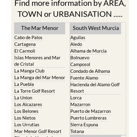
Find more information by AREA,
TOWN or URBANISATION .....
The Mar Menor
South West Murcia
Cabo de Palos
Aguilas
Cartagena
Aledo
El Carmoli
Alhama de Murcia
Islas Menores and Mar
Bolnuevo
de Cristal
Camposol
La Manga Club
Condado de Alhama
La Manga del Mar Menor
Fuente Alamo
La Puebla
Hacienda del Alamo Golf
La Torre Golf Resort
Resort
La Union
Lorca
Los Alcazares
Mazarron
Los Belones
Puerto de Mazarron
Los Nietos
Puerto Lumbreras
Los Urrutias
Sierra Espuna
Mar Menor Golf Resort
Totana