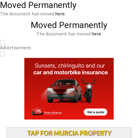
Moved Permanently
The document has moved
here
.
Moved Permanently
The document has moved
here
.
TAP FOR MURCIA PROPERTY