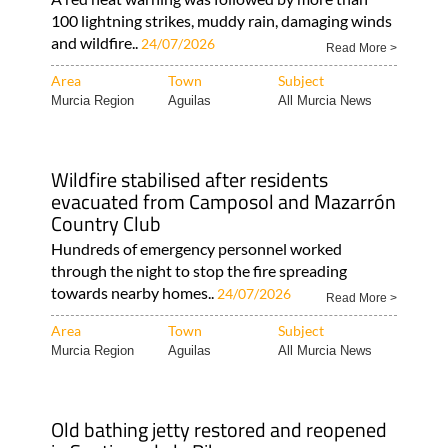
100 lightning strikes, muddy rain, damaging winds
and wildfire..
24/07/2026
Read More >
Area
Town
Subject
Murcia Region
Aguilas
All Murcia News
Wildfire stabilised after residents
evacuated from Camposol and Mazarrón
Country Club
Hundreds of emergency personnel worked
through the night to stop the fire spreading
towards nearby homes..
24/07/2026
Read More >
Area
Town
Subject
Murcia Region
Aguilas
All Murcia News
Old bathing jetty restored and reopened