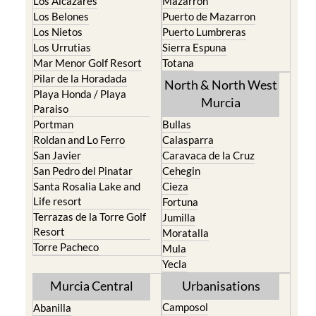
Los Alcazares
Mazarron
Los Belones
Puerto de Mazarron
Los Nietos
Puerto Lumbreras
Los Urrutias
Sierra Espuna
Mar Menor Golf Resort
Totana
Pilar de la Horadada
North & North West
Playa Honda / Playa
Murcia
Paraiso
Portman
Bullas
Roldan and Lo Ferro
Calasparra
San Javier
Caravaca de la Cruz
San Pedro del Pinatar
Cehegin
Santa Rosalia Lake and
Cieza
Life resort
Fortuna
Terrazas de la Torre Golf
Jumilla
Resort
Moratalla
Torre Pacheco
Mula
Yecla
Murcia Central
Urbanisations
Camposol
Abanilla