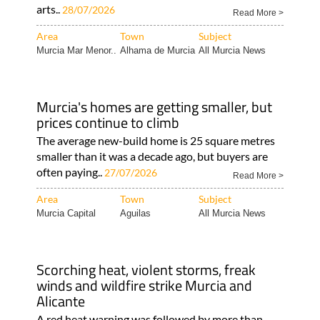
arts..
28/07/2026
Read More >
Area
Town
Subject
Murcia Mar Menor..
Alhama de Murcia
All Murcia News
Murcia's homes are getting smaller, but
prices continue to climb
The average new-build home is 25 square metres
smaller than it was a decade ago, but buyers are
often paying..
27/07/2026
Read More >
Area
Town
Subject
Murcia Capital
Aguilas
All Murcia News
Scorching heat, violent storms, freak
winds and wildfire strike Murcia and
Alicante
A red heat warning was followed by more than