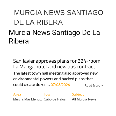
MURCIA NEWS SANTIAGO
DE LA RIBERA
Murcia News Santiago De La
Ribera
San Javier approves plans for 324-room
La Manga hotel and new bus contract
The latest town hall meeting also approved new
environmental powers and backed plans that
could create dozens..
07/08/2026
Read More >
Area
Town
Subject
Murcia Mar Menor..
Cabo de Palos
All Murcia News