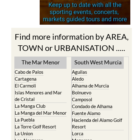
Find more information by AREA,
TOWN or URBANISATION .....
The Mar Menor
South West Murcia
Cabo de Palos
Aguilas
Cartagena
Aledo
El Carmoli
Alhama de Murcia
Islas Menores and Mar
Bolnuevo
de Cristal
Camposol
La Manga Club
Condado de Alhama
La Manga del Mar Menor
Fuente Alamo
La Puebla
Hacienda del Alamo Golf
La Torre Golf Resort
Resort
La Union
Lorca