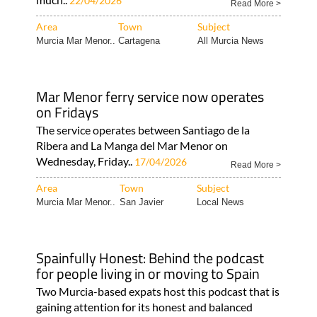
22/04/2026
Read More >
Area
Town
Subject
Murcia Mar Menor..
Cartagena
All Murcia News
Mar Menor ferry service now operates
on Fridays
The service operates between Santiago de la
Ribera and La Manga del Mar Menor on
Wednesday, Friday..
17/04/2026
Read More >
Area
Town
Subject
Murcia Mar Menor..
San Javier
Local News
Spainfully Honest: Behind the podcast
for people living in or moving to Spain
Two Murcia-based expats host this podcast that is
gaining attention for its honest and balanced