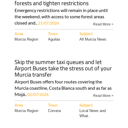
forests and tighten restrictions
Emergency restrictions will remain in place until
the weekend, with access to some forest areas
closed and..
21/07/2026
Read More >
Area
Town
Subject
Murcia Region
Aguilas
All Murcia News
Skip the summer taxi queues and let
Airport Buses take the stress out of your
Murcia transfer
Airport Buses offers four routes covering the
Murcia coastline, Costa Blanca south and as far as
Mojá..
02/07/2026
Read More >
Area
Town
Subject
Murcia Region
Corvera
Local News and
What..