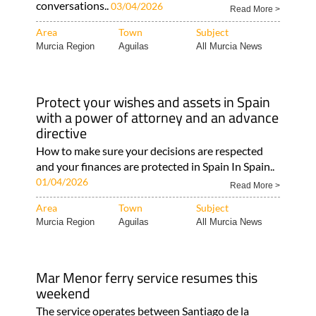
conversations..
03/04/2026
Read More >
Area
Town
Subject
Murcia Region
Aguilas
All Murcia News
Protect your wishes and assets in Spain
with a power of attorney and an advance
directive
How to make sure your decisions are respected
and your finances are protected in Spain In Spain..
01/04/2026
Read More >
Area
Town
Subject
Murcia Region
Aguilas
All Murcia News
Mar Menor ferry service resumes this
weekend
The service operates between Santiago de la