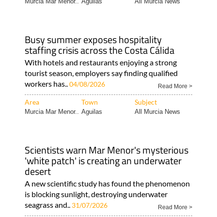
Murcia Mar Menor..
Aguilas
All Murcia News
Busy summer exposes hospitality
staffing crisis across the Costa Cálida
With hotels and restaurants enjoying a strong
tourist season, employers say finding qualified
workers has..
04/08/2026
Read More >
Area
Town
Subject
Murcia Mar Menor..
Aguilas
All Murcia News
Scientists warn Mar Menor's mysterious
'white patch' is creating an underwater
desert
A new scientific study has found the phenomenon
is blocking sunlight, destroying underwater
seagrass and..
31/07/2026
Read More >