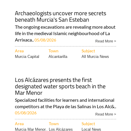
Archaeologists uncover more secrets
beneath Murcia's San Esteban
The ongoing excavations are revealing more about
life in the medieval Islamic neighbourhood of La
Arrixaca..
05/08/2026
Read More >
Area
Town
Subject
Murcia Capital
Alcantarilla
All Murcia News
Los Alcázares presents the first
designated water sports beach in the
Mar Menor
Specialized facilities for learners and international
competitors at the Playa de las Salinas in Los Alc&..
05/08/2026
Read More >
Area
Town
Subject
Murcia Mar Menor..
Los Alcázares
Local News