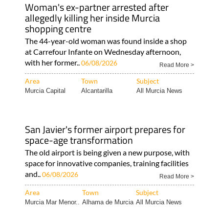
Woman's ex-partner arrested after
allegedly killing her inside Murcia
shopping centre
The 44-year-old woman was found inside a shop
at Carrefour Infante on Wednesday afternoon,
with her former..
06/08/2026
Read More >
Area
Town
Subject
Murcia Capital
Alcantarilla
All Murcia News
San Javier's former airport prepares for
space-age transformation
The old airport is being given a new purpose, with
space for innovative companies, training facilities
and..
06/08/2026
Read More >
Area
Town
Subject
Murcia Mar Menor..
Alhama de Murcia
All Murcia News