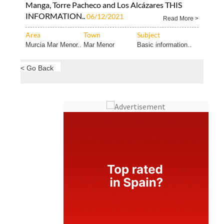
Manga, Torre Pacheco and Los Alcázares THIS
INFORMATION..
06/12/2021
Read More >
Area
Town
Subject
Murcia Mar Menor..
Mar Menor
Basic information..
< Go Back