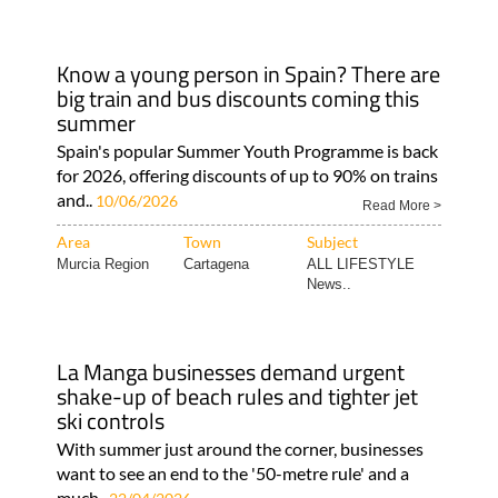
Know a young person in Spain? There are
big train and bus discounts coming this
summer
Spain's popular Summer Youth Programme is back
for 2026, offering discounts of up to 90% on trains
and..
10/06/2026
Read More >
Area
Town
Subject
Murcia Region
Cartagena
ALL LIFESTYLE
News..
La Manga businesses demand urgent
shake-up of beach rules and tighter jet
ski controls
With summer just around the corner, businesses
want to see an end to the '50-metre rule' and a
much..