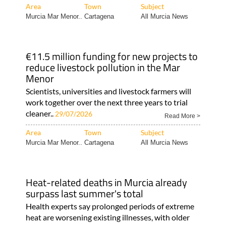
Area
Town
Subject
Murcia Mar Menor..
Cartagena
All Murcia News
€11.5 million funding for new projects to
reduce livestock pollution in the Mar
Menor
Scientists, universities and livestock farmers will
work together over the next three years to trial
cleaner..
29/07/2026
Read More >
Area
Town
Subject
Murcia Mar Menor..
Cartagena
All Murcia News
Heat-related deaths in Murcia already
surpass last summer's total
Health experts say prolonged periods of extreme
heat are worsening existing illnesses, with older