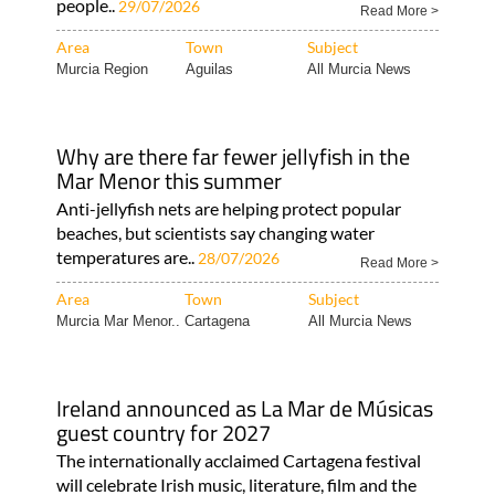
people..
29/07/2026
Read More >
Area
Town
Subject
Murcia Region
Aguilas
All Murcia News
Why are there far fewer jellyfish in the
Mar Menor this summer
Anti-jellyfish nets are helping protect popular
beaches, but scientists say changing water
temperatures are..
28/07/2026
Read More >
Area
Town
Subject
Murcia Mar Menor..
Cartagena
All Murcia News
Ireland announced as La Mar de Músicas
guest country for 2027
The internationally acclaimed Cartagena festival
will celebrate Irish music, literature, film and the