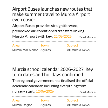
Airport Buses launches new routes that
make summer travel to Murcia Airport
even easier
Airport Buses provides straightforward,
prebooked air-conditioned transfers linking
Murcia Airport with key..
22/06/2026
Read More >
Area
Town
Subject
Murcia Mar Menor..
Aguilas
All Murcia News
Murcia school calendar 2026-2027: Key
term dates and holidays confirmed
The regional government has finalised the official
academic calendar, including everything from
nursery start..
12/06/2026
Read More >
Area
Town
Subject
Murcia Region
Aguilas
All Murcia News