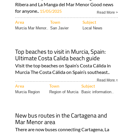
Ribera and La Manga del Mar Menor Good news
for anyone..
15/05/2025
Read More >
Area
Town
Subject
Murcia Mar Menor..
San Javier
Local News
Top beaches to visit in Murcia, Spain:
Ultimate Costa Calida beach guide
Visit the top beaches on Spain’s Costa Cálida in
Murcia The Costa Cálida on Spain’s southeast..
Read More >
Area
Town
Subject
Murcia Region
Region of Murcia
Basic information..
New bus routes in the Cartagena and
Mar Menor area
There are now buses connecting Cartagena, La