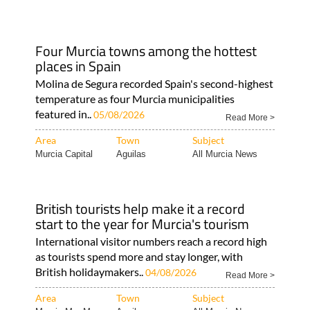
Four Murcia towns among the hottest
places in Spain
Molina de Segura recorded Spain's second-highest
temperature as four Murcia municipalities
featured in..
05/08/2026
Read More >
Area
Town
Subject
Murcia Capital
Aguilas
All Murcia News
British tourists help make it a record
start to the year for Murcia's tourism
International visitor numbers reach a record high
as tourists spend more and stay longer, with
British holidaymakers..
04/08/2026
Read More >
Area
Town
Subject