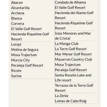
Condado de Alhama
Abaran
El Valle Golf Resort
Alcantarilla
Hacienda del Alamo Golf
Archena
Resort
Blanca
Hacienda Riquelme Golf
Corvera
Resort
El Valle Golf Resort
Islas Menores and Mar
Hacienda Riquelme Golf
de Cristal
Resort
La Manga Club
Lorqui
La Torre Golf Resort
Molina de Segura
Mar Menor Golf Resort
Mosa Trajectum
Mazarron Country Club
Murcia City
Mosa Trajectum
Peraleja Golf Resort
Peraleja Golf Resort
Ricote
Santa Rosalia Lake and
Sucina
Life resort
Terrazas de la Torre Golf
Resort
La Zenia
Lomas de Cabo Roig