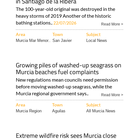
in Santiago de la Ribera
The 100-year-old original was destroyed in the
heavy storms of 2019 Another of the historic
bathing stations..
22/07/2026
Read More >
Area
Town
Subject
Murcia Mar Menor..
San Javier
Local News
Growing piles of washed-up seagrass on
Murcia beaches fuel complaints
New regulations mean councils need permission
before moving washed-up seagrass, while the
Murcia regional government says..
Read More >
Area
Town
Subject
Murcia Region
Aguilas
All Murcia News
Extreme wildfire risk sees Murcia close