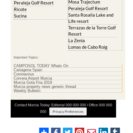
Mosa Trajectum
Peraleja Golf Resort
Peraleja Golf Resort
Ricote
Santa Rosalia Lake and
Sucina
Life resort
Terrazas de la Torre Golf
Resort
La Zenia
Lomas de Cabo Roig
Important Topics:
CAMPOSOL TODAY Whats On
Cartagena Spain
Coronavirus
Corvera Airport Murcia
Murcia Gota Fria 2019
Murcia property news generic thread
Weekly Bulletin
Contact Murcia Today: Editorial 000 000 000 / Office 000 000
Privacy Preferences
000
Terms And Conditons
|
Privacy Policy
|
Legal
|
About Us
|
Advertise With Us