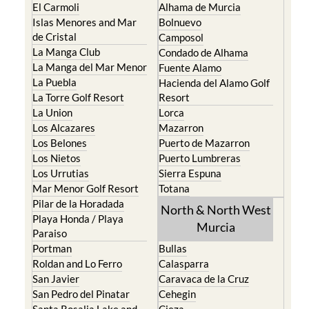
El Carmoli
Alhama de Murcia
Islas Menores and Mar
Bolnuevo
de Cristal
Camposol
La Manga Club
Condado de Alhama
La Manga del Mar Menor
Fuente Alamo
La Puebla
Hacienda del Alamo Golf
La Torre Golf Resort
Resort
La Union
Lorca
Los Alcazares
Mazarron
Los Belones
Puerto de Mazarron
Los Nietos
Puerto Lumbreras
Los Urrutias
Sierra Espuna
Mar Menor Golf Resort
Totana
Pilar de la Horadada
North & North West
Playa Honda / Playa
Murcia
Paraiso
Portman
Bullas
Roldan and Lo Ferro
Calasparra
San Javier
Caravaca de la Cruz
San Pedro del Pinatar
Cehegin