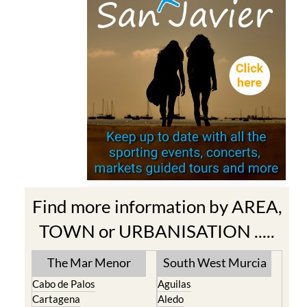
Find more information by AREA,
TOWN or URBANISATION .....
The Mar Menor
South West Murcia
Cabo de Palos
Aguilas
Cartagena
Aledo