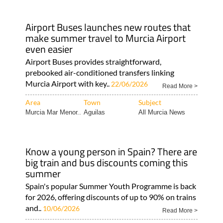
Airport Buses launches new routes that
make summer travel to Murcia Airport
even easier
Airport Buses provides straightforward,
prebooked air-conditioned transfers linking
Murcia Airport with key..
22/06/2026
Read More >
Area
Town
Subject
Murcia Mar Menor..
Aguilas
All Murcia News
Know a young person in Spain? There are
big train and bus discounts coming this
summer
Spain's popular Summer Youth Programme is back
for 2026, offering discounts of up to 90% on trains
and..
10/06/2026
Read More >