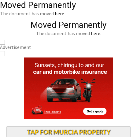
Moved Permanently
The document has moved
here
.
Moved Permanently
The document has moved
here
.
TAP FOR MURCIA PROPERTY