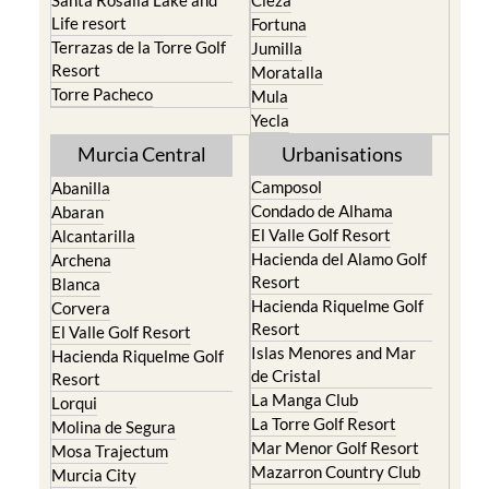
Santa Rosalia Lake and
Cieza
Life resort
Fortuna
Terrazas de la Torre Golf
Jumilla
Resort
Moratalla
Torre Pacheco
Mula
Yecla
Murcia Central
Urbanisations
Camposol
Abanilla
Condado de Alhama
Abaran
El Valle Golf Resort
Alcantarilla
Hacienda del Alamo Golf
Archena
Resort
Blanca
Hacienda Riquelme Golf
Corvera
Resort
El Valle Golf Resort
Islas Menores and Mar
Hacienda Riquelme Golf
de Cristal
Resort
La Manga Club
Lorqui
La Torre Golf Resort
Molina de Segura
Mar Menor Golf Resort
Mosa Trajectum
Mazarron Country Club
Murcia City