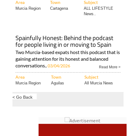
Area
Town
Subject
Murcia Region
Cartagena
ALL LIFESTYLE
News..
Spainfully Honest: Behind the podcast
for people living in or moving to Spain
Two Murcia-based expats host this podcast that is
gaining attention for its honest and balanced
conversations..
03/04/2026
Read More >
Area
Town
Subject
Murcia Region
Aguilas
All Murcia News
< Go Back