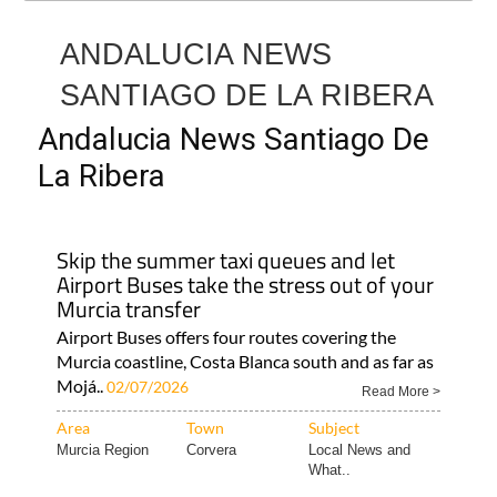
ANDALUCIA NEWS
SANTIAGO DE LA RIBERA
Andalucia News Santiago De
La Ribera
Skip the summer taxi queues and let
Airport Buses take the stress out of your
Murcia transfer
Airport Buses offers four routes covering the
Murcia coastline, Costa Blanca south and as far as
Mojá..
02/07/2026
Read More >
Area
Town
Subject
Murcia Region
Corvera
Local News and
What..