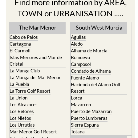
Find more information by AREA,
TOWN or URBANISATION .....
The Mar Menor
South West Murcia
Cabo de Palos
Aguilas
Cartagena
Aledo
El Carmoli
Alhama de Murcia
Islas Menores and Mar de
Bolnuevo
Cristal
Camposol
La Manga Club
Condado de Alhama
La Manga del Mar Menor
Fuente Alamo
La Puebla
Hacienda del Alamo Golf
La Torre Golf Resort
Resort
La Union
Lorca
Los Alcazares
Mazarron
Los Belones
Puerto de Mazarron
Los Nietos
Puerto Lumbreras
Los Urrutias
Sierra Espuna
Mar Menor Golf Resort
Totana