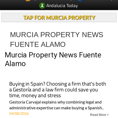
Andalucia Today
TAP FOR MURCIA PROPERTY
MURCIA PROPERTY NEWS
FUENTE ALAMO
Murcia Property News Fuente
Alamo
Buying in Spain? Choosing a firm that's both
a Gestoría and a law firm could save you
time, money and stress
Gestoría Carvajal explains why combining legal and
administrative expertise can make buying a Spanish..
04/08/2026
Read More >