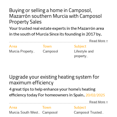
Buying or selling a home in Camposol,
Mazarrón southern Murcia with Camposol
Property Sales
Your trusted real estate experts in the Mazarrón area
in the south of Murcia Since its founding in 2017 by..
Read More >
Area
Town
Subject
Murcia Property..
Camposol
Lifestyle and
property..
Upgrade your existing heating system for
maximum efficiency
4 great tips to help enhance your home’s heating
efficiency today For homeowners in Spain..
20/02/2025
Read More >
Area
Town
Subject
Murcia South West..
Camposol
Camposol Trusted..