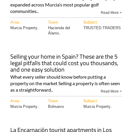
expanded across Murcia’s most popular golf
communities..
Read More >
Area
Town
Subject
Murcia Property..
Hacienda del
TRUSTED TRADERS
Álamo..
Selling your home in Spain? These are the 5
legal pitfalls that could cost you thousands,
and one easy solution
What every seller should know before putting a
property on the market Selling a property is often seen
as a straightforward..
Read More >
Area
Town
Subject
Murcia Property..
Bolnuevo
Murcia Property..
La Encarnación tourist apartments in Los