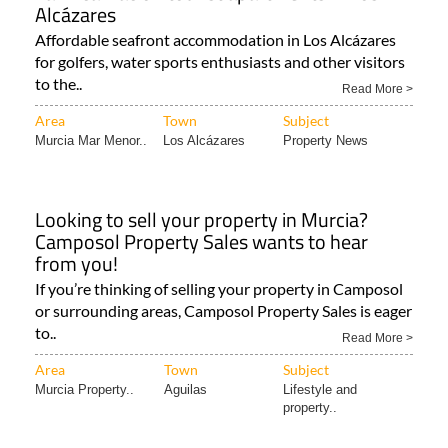
Alcázares
Affordable seafront accommodation in Los Alcázares
for golfers, water sports enthusiasts and other visitors
to the..
Read More >
Area
Town
Subject
Murcia Mar Menor..
Los Alcázares
Property News
Looking to sell your property in Murcia?
Camposol Property Sales wants to hear
from you!
If you’re thinking of selling your property in Camposol
or surrounding areas, Camposol Property Sales is eager
to..
Read More >
Area
Town
Subject
Murcia Property..
Aguilas
Lifestyle and
property..