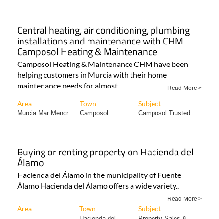
Central heating, air conditioning, plumbing
installations and maintenance with CHM
Camposol Heating & Maintenance
Camposol Heating & Maintenance CHM have been
helping customers in Murcia with their home
maintenance needs for almost..
Read More >
Area
Town
Subject
Murcia Mar Menor..
Camposol
Camposol Trusted..
Buying or renting property on Hacienda del
Álamo
Hacienda del Álamo in the municipality of Fuente
Álamo Hacienda del Álamo offers a wide variety..
Read More >
Area
Town
Subject
Hacienda del
Property Sales &..