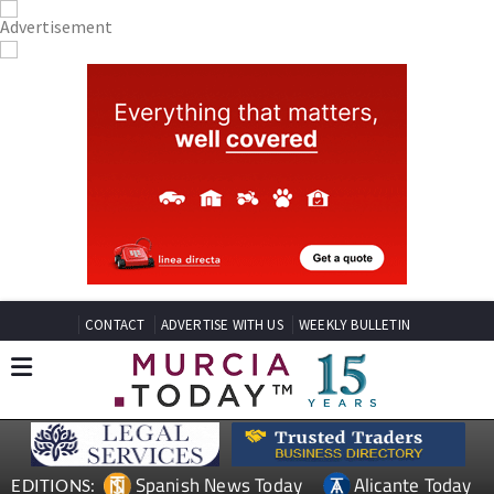
CONTACT
ADVERTISE WITH US
WEEKLY BULLETIN
Spanish News Today
Alicante Today
EDITIONS: