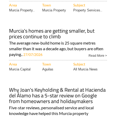
Area
Town
Subject
Murcia Property..
Murcia Property
Property Services..
Murcia's homes are getting smaller, but
prices continue to climb
The average new-build home is 25 square metres
smaller than it was a decade ago, but buyers are often
paying..
27/07/2026
Read More >
Area
Town
Subject
Murcia Capital
Aguilas
All Murcia News
Why Joan's Keyholding & Rental at Hacienda
del Álamo has a 5-star review on Google
from homeowners and holidaymakers
Five-star reviews, personalised service and local
knowledge have helped this Murcia property