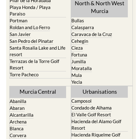
Pilar de la Horadada
North & North West
Playa Honda / Playa
Murcia
Paraiso
Portman
Bullas
Roldan and Lo Ferro
Calasparra
San Javier
Caravaca de la Cruz
San Pedro del Pinatar
Cehegin
Santa Rosalia Lake and Life
Cieza
resort
Fortuna
Terrazas de la Torre Golf
Jumilla
Resort
Moratalla
Torre Pacheco
Mula
Yecla
Murcia Central
Urbanisations
Camposol
Abanilla
Condado de Alhama
Abaran
El Valle Golf Resort
Alcantarilla
Hacienda del Alamo Golf
Archena
Resort
Blanca
Hacienda Riquelme Golf
Corvera