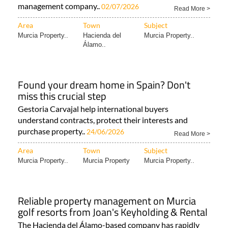
management company..
02/07/2026
Read More >
Area
Town
Subject
Murcia Property..
Hacienda del
Murcia Property..
Álamo..
Found your dream home in Spain? Don't
miss this crucial step
Gestoria Carvajal help international buyers
understand contracts, protect their interests and
purchase property..
24/06/2026
Read More >
Area
Town
Subject
Murcia Property..
Murcia Property
Murcia Property..
Reliable property management on Murcia
golf resorts from Joan's Keyholding & Rental
The Hacienda del Álamo-based company has rapidly