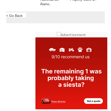
Álamo..
< Go Back