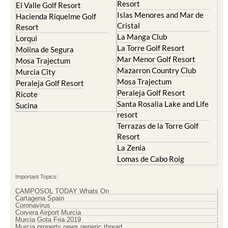
Resort
El Valle Golf Resort
Islas Menores and Mar de
Hacienda Riquelme Golf
Cristal
Resort
La Manga Club
Lorqui
La Torre Golf Resort
Molina de Segura
Mar Menor Golf Resort
Mosa Trajectum
Mazarron Country Club
Murcia City
Mosa Trajectum
Peraleja Golf Resort
Peraleja Golf Resort
Ricote
Santa Rosalia Lake and Life
Sucina
resort
Terrazas de la Torre Golf
Resort
La Zenia
Lomas de Cabo Roig
Important Topics:
CAMPOSOL TODAY Whats On
Cartagena Spain
Coronavirus
Corvera Airport Murcia
Murcia Gota Fria 2019
Murcia property news generic thread