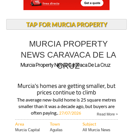
TAP FOR MURCIA PROPERTY
MURCIA PROPERTY
NEWS CARAVACA DE LA
CRUZ
Murcia Property News Caravaca De La Cruz
Murcia's homes are getting smaller, but
prices continue to climb
The average new-build home is 25 square metres
smaller than it was a decade ago, but buyers are
often paying..
27/07/2026
Read More >
Area
Town
Subject
Murcia Capital
Aguilas
All Murcia News