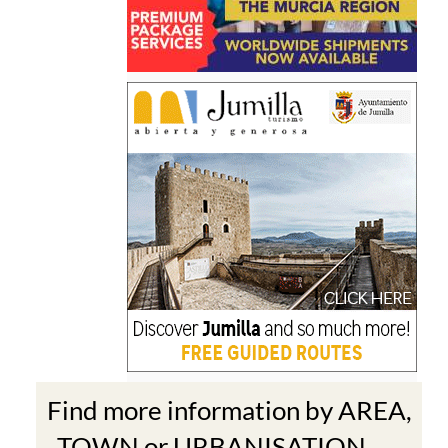
Find more information by AREA,
TOWN or URBANISATION .....