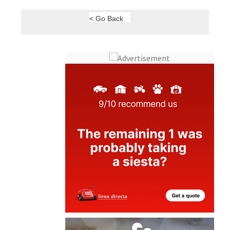
< Go Back