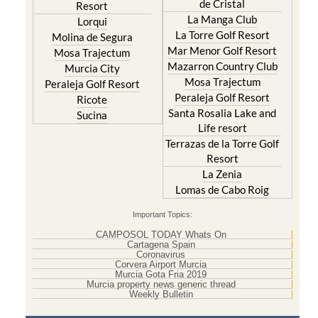
de Cristal
Resort
La Manga Club
Lorqui
La Torre Golf Resort
Molina de Segura
Mar Menor Golf Resort
Mosa Trajectum
Mazarron Country Club
Murcia City
Mosa Trajectum
Peraleja Golf Resort
Peraleja Golf Resort
Ricote
Santa Rosalia Lake and
Sucina
Life resort
Terrazas de la Torre Golf
Resort
La Zenia
Lomas de Cabo Roig
Important Topics:
CAMPOSOL TODAY Whats On
Cartagena Spain
Coronavirus
Corvera Airport Murcia
Murcia Gota Fria 2019
Murcia property news generic thread
Weekly Bulletin