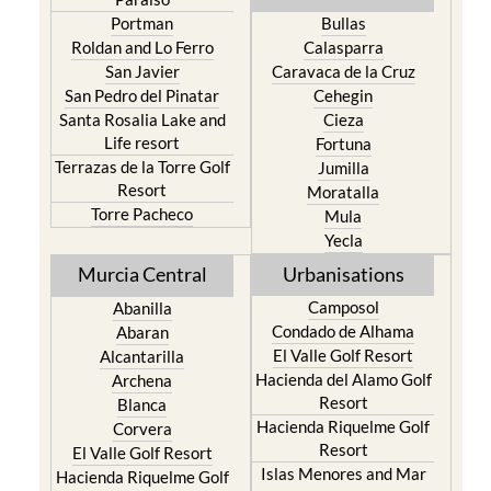
Portman
Bullas
Roldan and Lo Ferro
Calasparra
San Javier
Caravaca de la Cruz
San Pedro del Pinatar
Cehegin
Santa Rosalia Lake and
Cieza
Life resort
Fortuna
Terrazas de la Torre Golf
Jumilla
Resort
Moratalla
Torre Pacheco
Mula
Yecla
Murcia Central
Urbanisations
Camposol
Abanilla
Condado de Alhama
Abaran
El Valle Golf Resort
Alcantarilla
Hacienda del Alamo Golf
Archena
Resort
Blanca
Hacienda Riquelme Golf
Corvera
Resort
El Valle Golf Resort
Islas Menores and Mar
Hacienda Riquelme Golf