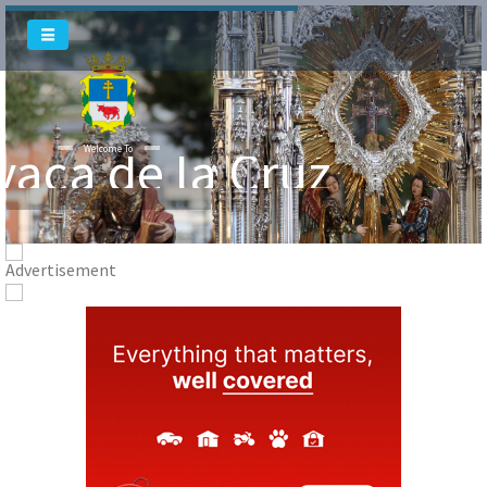
vaca de la Cruz
Welcome To