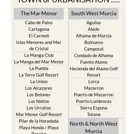
The Mar Menor
South West Murcia
Cabo de Palos
Aguilas
Cartagena
Aledo
El Carmoli
Alhama de Murcia
Islas Menores and Mar
Bolnuevo
de Cristal
Camposol
La Manga Club
Condado de Alhama
La Manga del Mar Menor
Fuente Alamo
La Puebla
Hacienda del Alamo Golf
La Torre Golf Resort
Resort
La Union
Lorca
Los Alcazares
Mazarron
Los Belones
Puerto de Mazarron
Los Nietos
Puerto Lumbreras
Los Urrutias
Sierra Espuna
Mar Menor Golf Resort
Totana
Pilar de la Horadada
North & North West
Playa Honda / Playa
Murcia
Paraiso