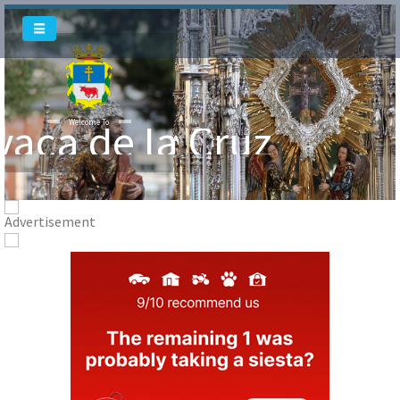
vaca de la Cruz
Welcome To