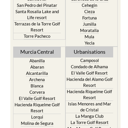
San Pedro del Pinatar
Cehegin
Santa Rosalia Lake and
Cieza
Life resort
Fortuna
Terrazas de la Torre Golf
Jumilla
Resort
Moratalla
Torre Pacheco
Mula
Yecla
Murcia Central
Urbanisations
Camposol
Abanilla
Condado de Alhama
Abaran
El Valle Golf Resort
Alcantarilla
Hacienda del Alamo Golf
Archena
Resort
Blanca
Hacienda Riquelme Golf
Corvera
Resort
El Valle Golf Resort
Islas Menores and Mar
Hacienda Riquelme Golf
de Cristal
Resort
La Manga Club
Lorqui
La Torre Golf Resort
Molina de Segura