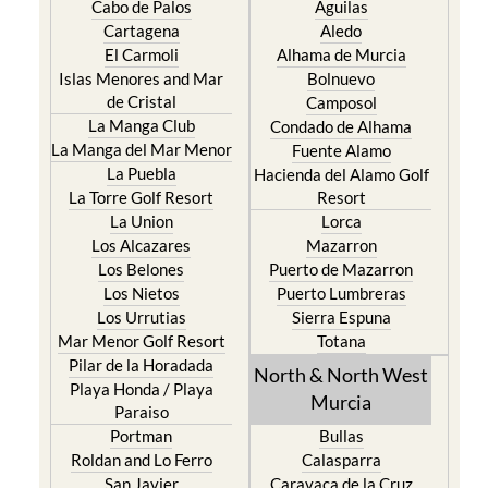
Cabo de Palos
Aguilas
Cartagena
Aledo
El Carmoli
Alhama de Murcia
Islas Menores and Mar
Bolnuevo
de Cristal
Camposol
La Manga Club
Condado de Alhama
La Manga del Mar Menor
Fuente Alamo
La Puebla
Hacienda del Alamo Golf
La Torre Golf Resort
Resort
La Union
Lorca
Los Alcazares
Mazarron
Los Belones
Puerto de Mazarron
Los Nietos
Puerto Lumbreras
Los Urrutias
Sierra Espuna
Mar Menor Golf Resort
Totana
Pilar de la Horadada
North & North West
Playa Honda / Playa
Murcia
Paraiso
Portman
Bullas
Roldan and Lo Ferro
Calasparra
San Javier
Caravaca de la Cruz