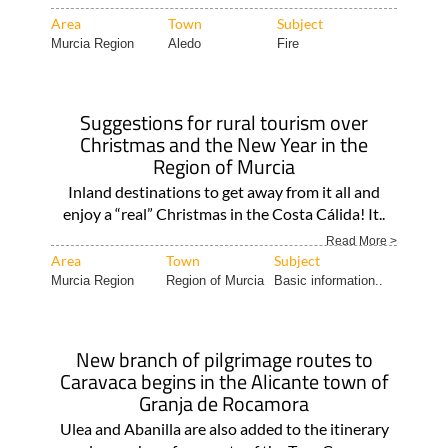
Area
Town
Subject
Murcia Region
Aledo
Fire
Suggestions for rural tourism over
Christmas and the New Year in the
Region of Murcia
Inland destinations to get away from it all and
enjoy a “real” Christmas in the Costa Cálida! It..
Read More >
Area
Town
Subject
Murcia Region
Region of Murcia
Basic information..
New branch of pilgrimage routes to
Caravaca begins in the Alicante town of
Granja de Rocamora
Ulea and Abanilla are also added to the itinerary