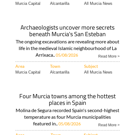
Murcia Capital
Alcantarilla
All Murcia News
Archaeologists uncover more secrets
beneath Murcia's San Esteban
The ongoing excavations are revealing more about
life in the medieval Islamic neighbourhood of La
Arrixaca..
05/08/2026
Read More >
Area
Town
Subject
Murcia Capital
Alcantarilla
All Murcia News
Four Murcia towns among the hottest
places in Spain
Molina de Segura recorded Spain's second-highest
temperature as four Murcia municipalities
featured in..
05/08/2026
Read More >
Area
Town
Subject