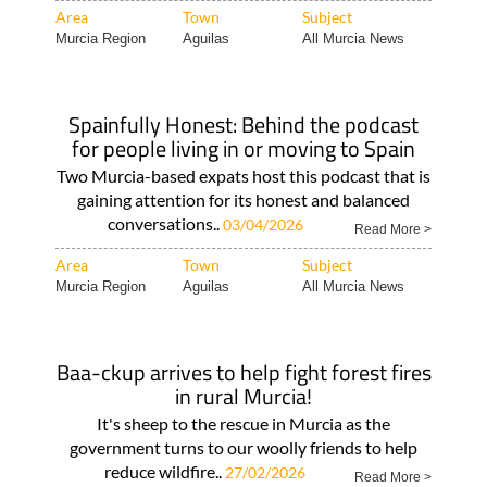
Area
Town
Subject
Murcia Region
Aguilas
All Murcia News
Spainfully Honest: Behind the podcast
for people living in or moving to Spain
Two Murcia-based expats host this podcast that is
gaining attention for its honest and balanced
conversations..
03/04/2026
Read More >
Area
Town
Subject
Murcia Region
Aguilas
All Murcia News
Baa-ckup arrives to help fight forest fires
in rural Murcia!
It's sheep to the rescue in Murcia as the
government turns to our woolly friends to help
reduce wildfire..
27/02/2026
Read More >