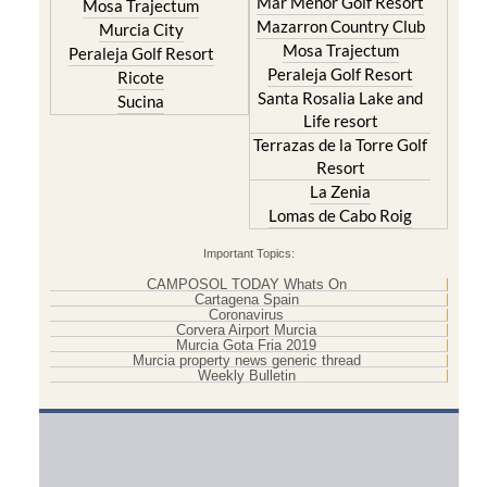
Mar Menor Golf Resort
Mosa Trajectum
Mazarron Country Club
Murcia City
Mosa Trajectum
Peraleja Golf Resort
Peraleja Golf Resort
Ricote
Santa Rosalia Lake and
Sucina
Life resort
Terrazas de la Torre Golf
Resort
La Zenia
Lomas de Cabo Roig
Important Topics:
CAMPOSOL TODAY Whats On
Cartagena Spain
Coronavirus
Corvera Airport Murcia
Murcia Gota Fria 2019
Murcia property news generic thread
Weekly Bulletin