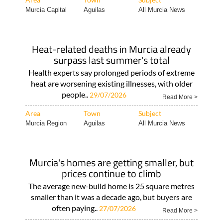
Murcia Capital
Aguilas
All Murcia News
Heat-related deaths in Murcia already
surpass last summer's total
Health experts say prolonged periods of extreme
heat are worsening existing illnesses, with older
people..
29/07/2026
Read More >
Area
Town
Subject
Murcia Region
Aguilas
All Murcia News
Murcia's homes are getting smaller, but
prices continue to climb
The average new-build home is 25 square metres
smaller than it was a decade ago, but buyers are
often paying..
27/07/2026
Read More >