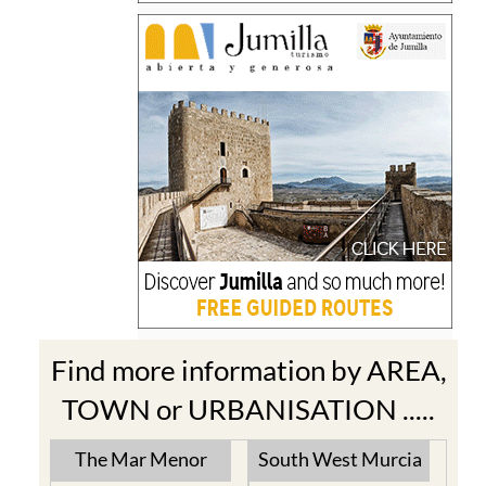
Find more information by AREA,
TOWN or URBANISATION .....
The Mar Menor
South West Murcia