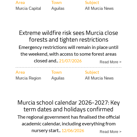
Area
Town
Subject
Murcia Capital
Aguilas
All Murcia News
Extreme wildfire risk sees Murcia close
forests and tighten restrictions
Emergency restrictions will remain in place until
the weekend, with access to some forest areas
closed and..
21/07/2026
Read More >
Area
Town
Subject
Murcia Region
Aguilas
All Murcia News
Murcia school calendar 2026-2027: Key
term dates and holidays confirmed
The regional government has finalised the official
academic calendar, including everything from
nursery start..
12/06/2026
Read More >