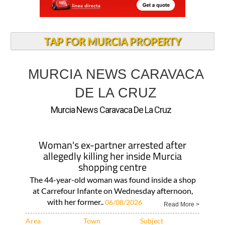
TAP FOR MURCIA PROPERTY
MURCIA NEWS CARAVACA
DE LA CRUZ
Murcia News Caravaca De La Cruz
Woman's ex-partner arrested after
allegedly killing her inside Murcia
shopping centre
The 44-year-old woman was found inside a shop
at Carrefour Infante on Wednesday afternoon,
with her former..
06/08/2026
Read More >
Area
Town
Subject