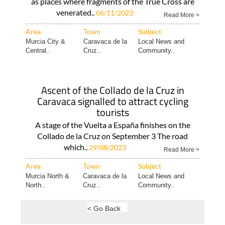
as places where fragments of the True Cross are
venerated..
06/11/2023
Read More >
Area
Town
Subject
Murcia City &
Caravaca de la
Local News and
Central..
Cruz..
Community..
Ascent of the Collado de la Cruz in
Caravaca signalled to attract cycling
tourists
A stage of the Vuelta a España finishes on the
Collado de la Cruz on September 3 The road
which..
29/08/2023
Read More >
Area
Town
Subject
Murcia North &
Caravaca de la
Local News and
North..
Cruz..
Community..
< Go Back