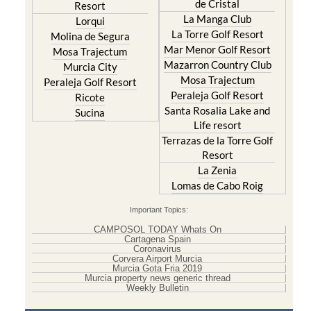
de Cristal
Resort
La Manga Club
Lorqui
La Torre Golf Resort
Molina de Segura
Mar Menor Golf Resort
Mosa Trajectum
Mazarron Country Club
Murcia City
Mosa Trajectum
Peraleja Golf Resort
Peraleja Golf Resort
Ricote
Santa Rosalia Lake and
Sucina
Life resort
Terrazas de la Torre Golf
Resort
La Zenia
Lomas de Cabo Roig
Important Topics:
CAMPOSOL TODAY Whats On
Cartagena Spain
Coronavirus
Corvera Airport Murcia
Murcia Gota Fria 2019
Murcia property news generic thread
Weekly Bulletin