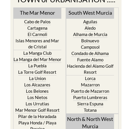
The Mar Menor
South West Murcia
Cabo de Palos
Aguilas
Cartagena
Aledo
El Carmoli
Alhama de Murcia
Islas Menores and Mar
Bolnuevo
de Cristal
Camposol
La Manga Club
Condado de Alhama
La Manga del Mar Menor
Fuente Alamo
La Puebla
Hacienda del Alamo Golf
La Torre Golf Resort
Resort
La Union
Lorca
Los Alcazares
Mazarron
Los Belones
Puerto de Mazarron
Los Nietos
Puerto Lumbreras
Los Urrutias
Sierra Espuna
Mar Menor Golf Resort
Totana
Pilar de la Horadada
North & North West
Playa Honda / Playa
Murcia
Paraiso