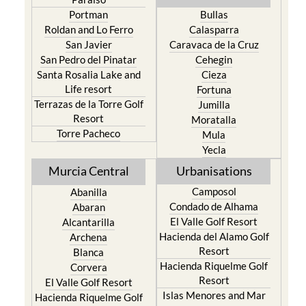
Portman
Bullas
Roldan and Lo Ferro
Calasparra
San Javier
Caravaca de la Cruz
San Pedro del Pinatar
Cehegin
Santa Rosalia Lake and
Cieza
Life resort
Fortuna
Terrazas de la Torre Golf
Jumilla
Resort
Moratalla
Torre Pacheco
Mula
Yecla
Murcia Central
Urbanisations
Camposol
Abanilla
Condado de Alhama
Abaran
El Valle Golf Resort
Alcantarilla
Hacienda del Alamo Golf
Archena
Resort
Blanca
Hacienda Riquelme Golf
Corvera
Resort
El Valle Golf Resort
Islas Menores and Mar
Hacienda Riquelme Golf