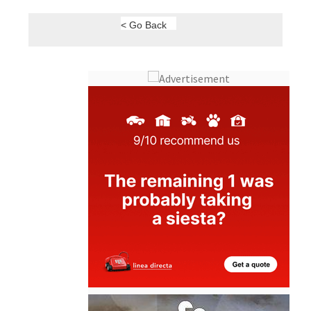
< Go Back