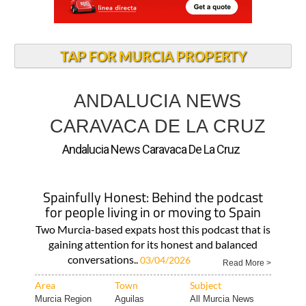
TAP FOR MURCIA PROPERTY
ANDALUCIA NEWS
CARAVACA DE LA CRUZ
Andalucia News Caravaca De La Cruz
Spainfully Honest: Behind the podcast
for people living in or moving to Spain
Two Murcia-based expats host this podcast that is
gaining attention for its honest and balanced
conversations..
03/04/2026
Read More >
Area
Town
Subject
Murcia Region
Aguilas
All Murcia News