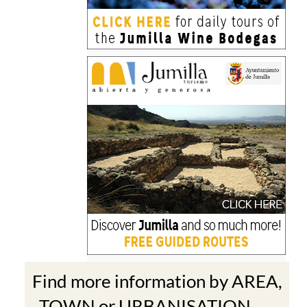
Find more information by AREA,
TOWN or URBANISATION .....