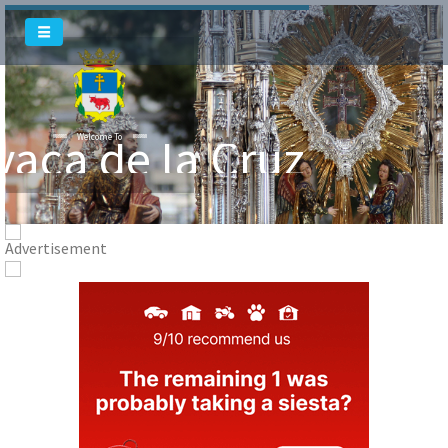
vaca de la Cruz
Welcome To