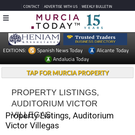
CONTACT
ADVERTISE WITH US
WEEKLY BULLETIN
Spanish News Today
Alicante Today
EDITIONS:
Andalucia Today
TAP FOR MURCIA PROPERTY
PROPERTY LISTINGS,
AUDITORIUM VICTOR
VILLEGAS
Property Listings, Auditorium
Victor Villegas