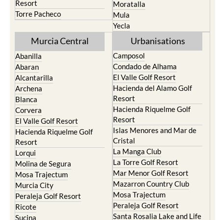
Resort
Moratalla
Torre Pacheco
Mula
Yecla
Murcia Central
Urbanisations
Camposol
Abanilla
Condado de Alhama
Abaran
El Valle Golf Resort
Alcantarilla
Hacienda del Alamo Golf
Archena
Resort
Blanca
Hacienda Riquelme Golf
Corvera
Resort
El Valle Golf Resort
Islas Menores and Mar de
Hacienda Riquelme Golf
Cristal
Resort
La Manga Club
Lorqui
La Torre Golf Resort
Molina de Segura
Mar Menor Golf Resort
Mosa Trajectum
Mazarron Country Club
Murcia City
Mosa Trajectum
Peraleja Golf Resort
Peraleja Golf Resort
Ricote
Santa Rosalia Lake and Life
Sucina