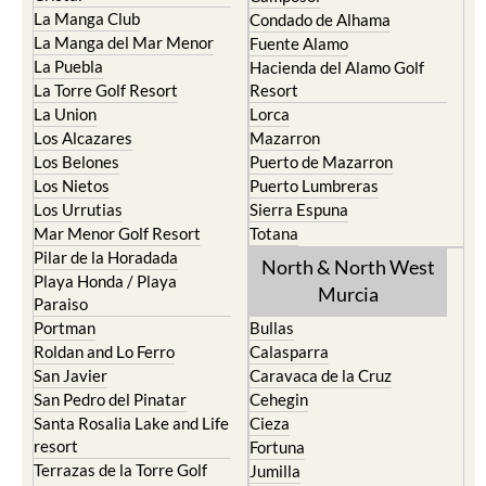
La Manga Club
Condado de Alhama
La Manga del Mar Menor
Fuente Alamo
La Puebla
Hacienda del Alamo Golf
La Torre Golf Resort
Resort
La Union
Lorca
Los Alcazares
Mazarron
Los Belones
Puerto de Mazarron
Los Nietos
Puerto Lumbreras
Los Urrutias
Sierra Espuna
Mar Menor Golf Resort
Totana
Pilar de la Horadada
North & North West
Playa Honda / Playa
Murcia
Paraiso
Portman
Bullas
Roldan and Lo Ferro
Calasparra
San Javier
Caravaca de la Cruz
San Pedro del Pinatar
Cehegin
Santa Rosalia Lake and Life
Cieza
resort
Fortuna
Terrazas de la Torre Golf
Jumilla