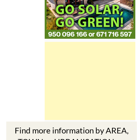
Find more information by AREA,
TOWN or URBANISATION .....