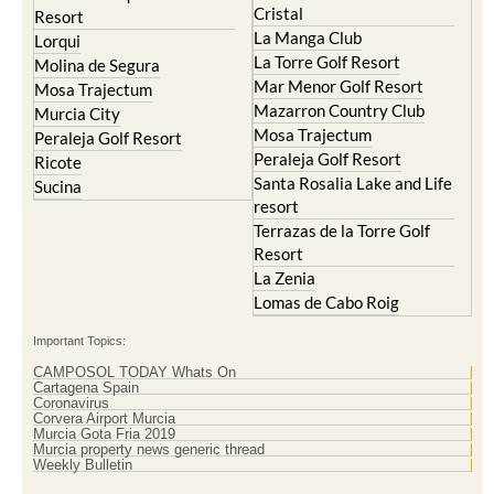
Lorqui
La Torre Golf Resort
Molina de Segura
Mar Menor Golf Resort
Mosa Trajectum
Mazarron Country Club
Murcia City
Mosa Trajectum
Peraleja Golf Resort
Peraleja Golf Resort
Ricote
Santa Rosalia Lake and Life
Sucina
resort
Terrazas de la Torre Golf
Resort
La Zenia
Lomas de Cabo Roig
Important Topics:
CAMPOSOL TODAY Whats On
Cartagena Spain
Coronavirus
Corvera Airport Murcia
Murcia Gota Fria 2019
Murcia property news generic thread
Weekly Bulletin
Contact Murcia Today: Editorial 000 000 000 / Office 000 000 000