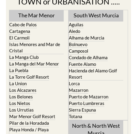
The Mar Menor
South West Murcia
Cabo de Palos
Aguilas
Cartagena
Aledo
El Carmoli
Alhama de Murcia
Islas Menores and Mar de
Bolnuevo
Cristal
Camposol
La Manga Club
Condado de Alhama
La Manga del Mar Menor
Fuente Alamo
La Puebla
Hacienda del Alamo Golf
La Torre Golf Resort
Resort
La Union
Lorca
Los Alcazares
Mazarron
Los Belones
Puerto de Mazarron
Los Nietos
Puerto Lumbreras
Los Urrutias
Sierra Espuna
Mar Menor Golf Resort
Totana
Pilar de la Horadada
North & North West
Playa Honda / Playa
Murcia
Paraiso
Portman
Bullas