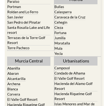
Roldan and Lo Ferro
Calasparra
San Javier
Caravaca de la Cruz
San Pedro del Pinatar
Cehegin
Santa Rosalia Lake and Life
Cieza
resort
Fortuna
Terrazas de la Torre Golf
Jumilla
Resort
Moratalla
Torre Pacheco
Mula
Yecla
Murcia Central
Urbanisations
Camposol
Abanilla
Condado de Alhama
Abaran
El Valle Golf Resort
Alcantarilla
Hacienda del Alamo Golf
Archena
Resort
Blanca
Hacienda Riquelme Golf
Corvera
Resort
El Valle Golf Resort
Islas Menores and Mar de
Hacienda Riquelme Golf
Cristal
Resort
La Manga Club