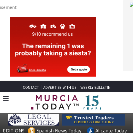
CONTACT
ADVERTISE WITH US
WEEKLY BULLETIN
Spanish News Today
Alicante Today
EDITIONS:
Andalucia Today