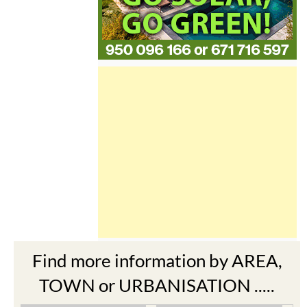
Find more information by AREA,
TOWN or URBANISATION .....