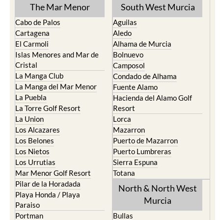
The Mar Menor
South West Murcia
Cabo de Palos
Aguilas
Cartagena
Aledo
El Carmoli
Alhama de Murcia
Islas Menores and Mar de
Bolnuevo
Cristal
Camposol
La Manga Club
Condado de Alhama
La Manga del Mar Menor
Fuente Alamo
La Puebla
Hacienda del Alamo Golf
La Torre Golf Resort
Resort
La Union
Lorca
Los Alcazares
Mazarron
Los Belones
Puerto de Mazarron
Los Nietos
Puerto Lumbreras
Los Urrutias
Sierra Espuna
Mar Menor Golf Resort
Totana
Pilar de la Horadada
North & North West
Playa Honda / Playa
Murcia
Paraiso
Portman
Bullas