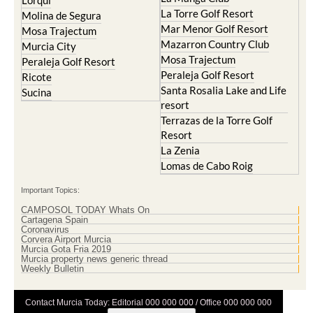
Lorqui
La Torre Golf Resort
Molina de Segura
Mar Menor Golf Resort
Mosa Trajectum
Mazarron Country Club
Murcia City
Mosa Trajectum
Peraleja Golf Resort
Peraleja Golf Resort
Ricote
Santa Rosalia Lake and Life
Sucina
resort
Terrazas de la Torre Golf
Resort
La Zenia
Lomas de Cabo Roig
Important Topics:
CAMPOSOL TODAY Whats On
Cartagena Spain
Coronavirus
Corvera Airport Murcia
Murcia Gota Fria 2019
Murcia property news generic thread
Weekly Bulletin
Contact Murcia Today: Editorial 000 000 000 / Office 000 000 000