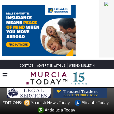
CONTACT
ADVERTISE WITH US
WEEKLY BULLETIN
Spanish News Today
Alicante Today
EDITIONS:
Andalucia Today