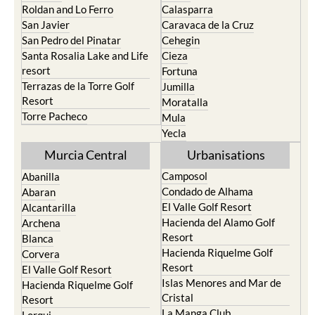
Roldan and Lo Ferro
Calasparra
San Javier
Caravaca de la Cruz
San Pedro del Pinatar
Cehegin
Santa Rosalia Lake and Life
Cieza
resort
Fortuna
Terrazas de la Torre Golf
Jumilla
Resort
Moratalla
Torre Pacheco
Mula
Yecla
Murcia Central
Urbanisations
Camposol
Abanilla
Condado de Alhama
Abaran
El Valle Golf Resort
Alcantarilla
Hacienda del Alamo Golf
Archena
Resort
Blanca
Hacienda Riquelme Golf
Corvera
Resort
El Valle Golf Resort
Islas Menores and Mar de
Hacienda Riquelme Golf
Cristal
Resort
La Manga Club