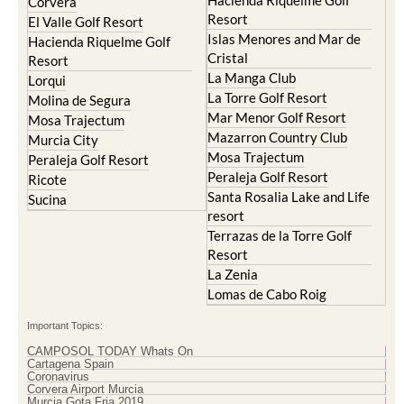
Hacienda Riquelme Golf
Corvera
Resort
El Valle Golf Resort
Islas Menores and Mar de
Hacienda Riquelme Golf
Cristal
Resort
La Manga Club
Lorqui
La Torre Golf Resort
Molina de Segura
Mar Menor Golf Resort
Mosa Trajectum
Mazarron Country Club
Murcia City
Mosa Trajectum
Peraleja Golf Resort
Peraleja Golf Resort
Ricote
Santa Rosalia Lake and Life
Sucina
resort
Terrazas de la Torre Golf
Resort
La Zenia
Lomas de Cabo Roig
Important Topics:
CAMPOSOL TODAY Whats On
Cartagena Spain
Coronavirus
Corvera Airport Murcia
Murcia Gota Fria 2019