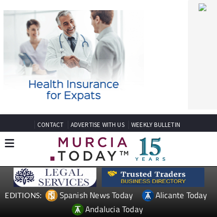
CONTACT
ADVERTISE WITH US
WEEKLY BULLETIN
Spanish News Today
Alicante Today
EDITIONS:
Andalucia Today