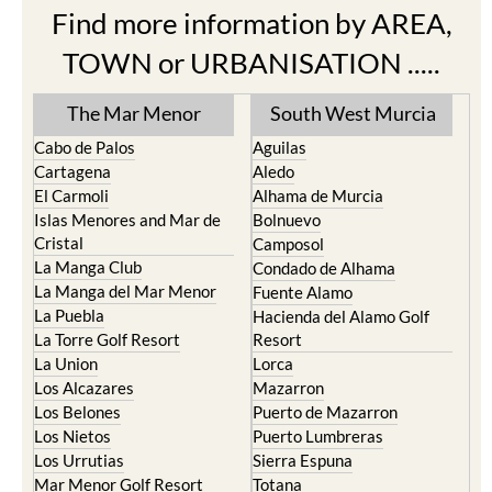
Find more information by AREA,
TOWN or URBANISATION .....
The Mar Menor
South West Murcia
Cabo de Palos
Aguilas
Cartagena
Aledo
El Carmoli
Alhama de Murcia
Islas Menores and Mar de
Bolnuevo
Cristal
Camposol
La Manga Club
Condado de Alhama
La Manga del Mar Menor
Fuente Alamo
La Puebla
Hacienda del Alamo Golf
La Torre Golf Resort
Resort
La Union
Lorca
Los Alcazares
Mazarron
Los Belones
Puerto de Mazarron
Los Nietos
Puerto Lumbreras
Los Urrutias
Sierra Espuna
Mar Menor Golf Resort
Totana