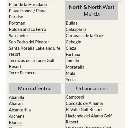
Pilar de la Horadada
North & North West
Playa Honda / Playa
Murcia
Paraiso
Portman
Bullas
Roldan and Lo Ferro
Calasparra
San Javier
Caravaca de la Cruz
San Pedro del Pinatar
Cehegin
Santa Rosalia Lake and Life
Cieza
resort
Fortuna
Terrazas de la Torre Golf
Jumilla
Resort
Moratalla
Torre Pacheco
Mula
Yecla
Murcia Central
Urbanisations
Camposol
Abanilla
Condado de Alhama
Abaran
El Valle Golf Resort
Alcantarilla
Hacienda del Alamo Golf
Archena
Resort
Blanca