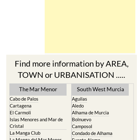
Find more information by AREA,
TOWN or URBANISATION .....
The Mar Menor
South West Murcia
Cabo de Palos
Aguilas
Cartagena
Aledo
El Carmoli
Alhama de Murcia
Islas Menores and Mar de
Bolnuevo
Cristal
Camposol
La Manga Club
Condado de Alhama
La Manga del Mar Menor