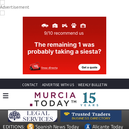
CONTACT
ADVERTISE WITH US
WEEKLY BULLETIN
Spanish News Today
Alicante Today
EDITIONS: