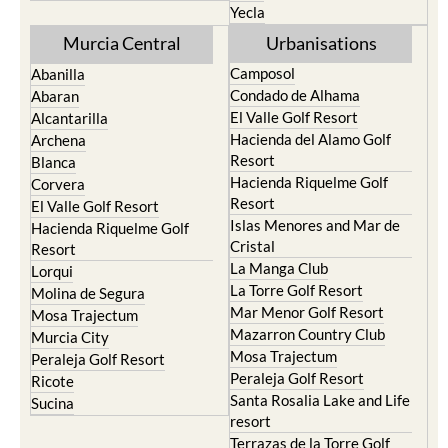
Yecla
Murcia Central
Urbanisations
Camposol
Abanilla
Condado de Alhama
Abaran
El Valle Golf Resort
Alcantarilla
Hacienda del Alamo Golf
Archena
Resort
Blanca
Hacienda Riquelme Golf
Corvera
Resort
El Valle Golf Resort
Islas Menores and Mar de
Hacienda Riquelme Golf
Cristal
Resort
La Manga Club
Lorqui
La Torre Golf Resort
Molina de Segura
Mar Menor Golf Resort
Mosa Trajectum
Mazarron Country Club
Murcia City
Mosa Trajectum
Peraleja Golf Resort
Peraleja Golf Resort
Ricote
Santa Rosalia Lake and Life
Sucina
resort
Terrazas de la Torre Golf