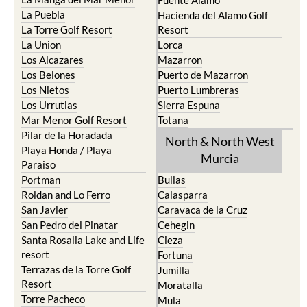
Fuente Alamo
La Puebla
Hacienda del Alamo Golf
La Torre Golf Resort
Resort
La Union
Lorca
Los Alcazares
Mazarron
Los Belones
Puerto de Mazarron
Los Nietos
Puerto Lumbreras
Los Urrutias
Sierra Espuna
Mar Menor Golf Resort
Totana
Pilar de la Horadada
North & North West
Playa Honda / Playa
Murcia
Paraiso
Portman
Bullas
Roldan and Lo Ferro
Calasparra
San Javier
Caravaca de la Cruz
San Pedro del Pinatar
Cehegin
Santa Rosalia Lake and Life
Cieza
resort
Fortuna
Terrazas de la Torre Golf
Jumilla
Resort
Moratalla
Torre Pacheco
Mula