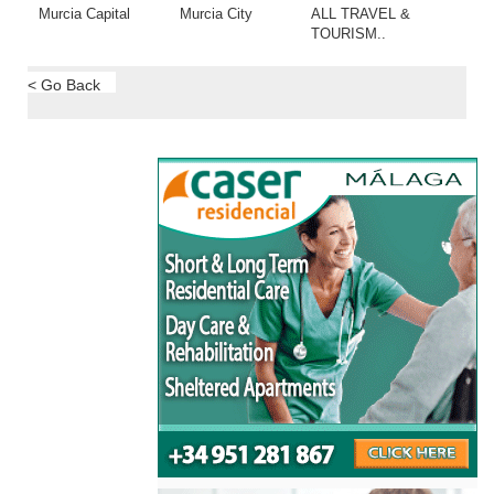
Murcia Capital
Murcia City
ALL TRAVEL &
TOURISM..
< Go Back