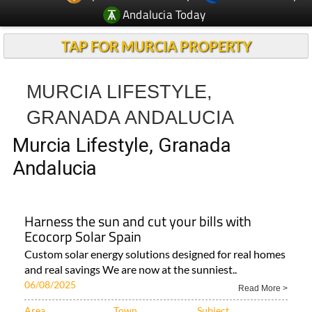
Andalucia Today
TAP FOR MURCIA PROPERTY
MURCIA LIFESTYLE,
GRANADA ANDALUCIA
Murcia Lifestyle, Granada
Andalucia
Harness the sun and cut your bills with
Ecocorp Solar Spain
Custom solar energy solutions designed for real homes
and real savings We are now at the sunniest..
06/08/2025
Read More >
Area
Town
Subject