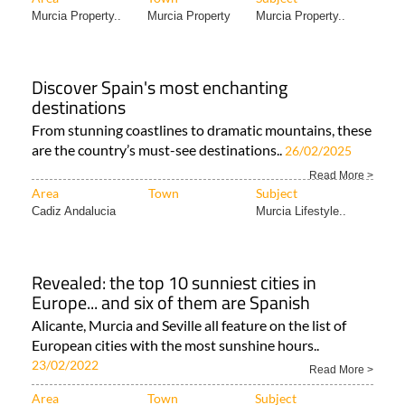
Murcia Property..
Murcia Property
Murcia Property..
Discover Spain's most enchanting
destinations
From stunning coastlines to dramatic mountains, these
are the country’s must-see destinations..
26/02/2025
Read More >
Area
Town
Subject
Cadiz Andalucia
Murcia Lifestyle..
Revealed: the top 10 sunniest cities in
Europe... and six of them are Spanish
Alicante, Murcia and Seville all feature on the list of
European cities with the most sunshine hours..
23/02/2022
Read More >
Area
Town
Subject