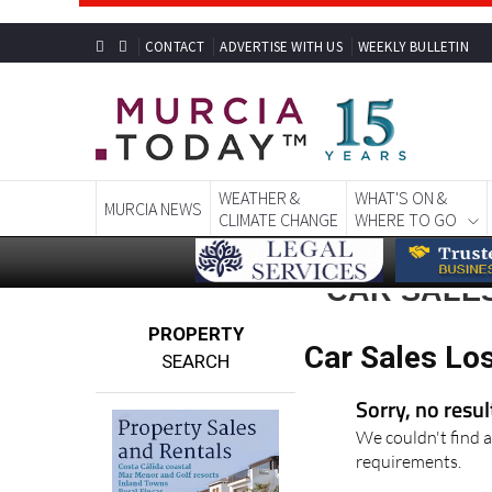
CONTACT
ADVERTISE WITH US
WEEKLY BULLETIN
WEATHER &
WHAT'S ON &
MURCIA NEWS
CLIMATE CHANGE
WHERE TO GO
CAR SALE
PROPERTY
Car Sales Los
SEARCH
Sorry, no resu
We couldn't find a
requirements.