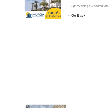
Tip: Try using our search, e
< Go Back