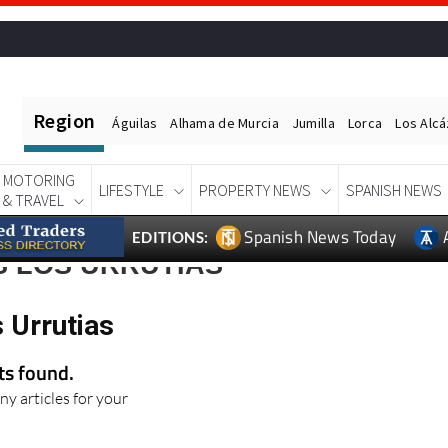
Region
Águilas
Alhama de Murcia
Jumilla
Lorca
Los Alc
MOTORING
LIFESTYLE
PROPERTY NEWS
SPANISH NEWS
& TRAVEL
Spanish News Today
EDITIONS:
S LOS URRUTIAS
 Urrutias
lts found.
ny articles for your