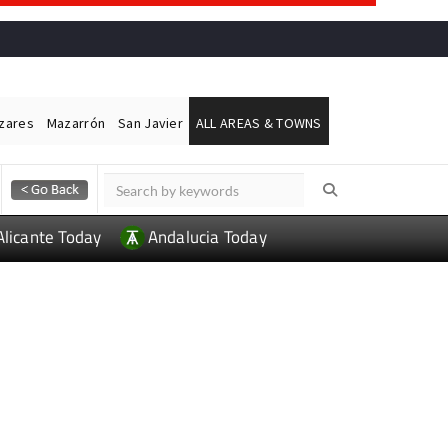
ázares
Mazarrón
San Javier
ALL AREAS & TOWNS
Alicante Today
Andalucia Today