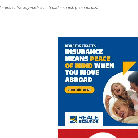
nter one or two keywords for a broader search (more results).