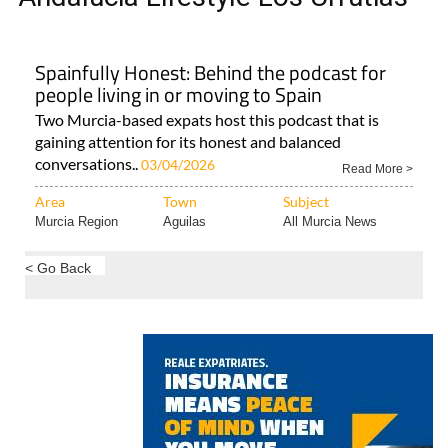
Spainfully Honest: Behind the podcast for
people living in or moving to Spain
Two Murcia-based expats host this podcast that is
gaining attention for its honest and balanced
conversations..
03/04/2026
Read More >
Area
Town
Subject
Murcia Region
Aguilas
All Murcia News
< Go Back