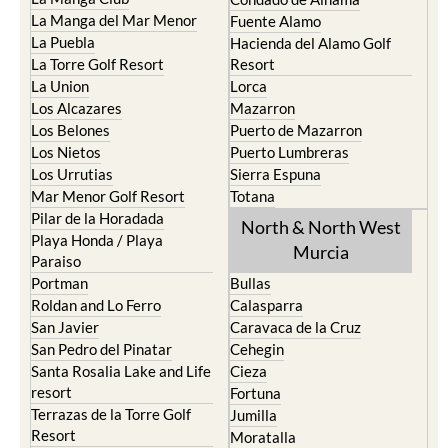
La Manga del Mar Menor
Fuente Alamo
La Puebla
Hacienda del Alamo Golf
La Torre Golf Resort
Resort
La Union
Lorca
Los Alcazares
Mazarron
Los Belones
Puerto de Mazarron
Los Nietos
Puerto Lumbreras
Los Urrutias
Sierra Espuna
Mar Menor Golf Resort
Totana
Pilar de la Horadada
North & North West
Playa Honda / Playa
Murcia
Paraiso
Portman
Bullas
Roldan and Lo Ferro
Calasparra
San Javier
Caravaca de la Cruz
San Pedro del Pinatar
Cehegin
Santa Rosalia Lake and Life
Cieza
resort
Fortuna
Terrazas de la Torre Golf
Jumilla
Resort
Moratalla