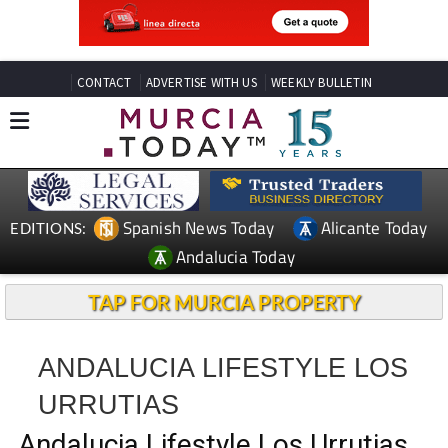
CONTACT
ADVERTISE WITH US
WEEKLY BULLETIN
Spanish News Today
Alicante Today
EDITIONS:
Andalucia Today
TAP FOR MURCIA PROPERTY
ANDALUCIA LIFESTYLE LOS
URRUTIAS
Andalucia Lifestyle Los Urrutias