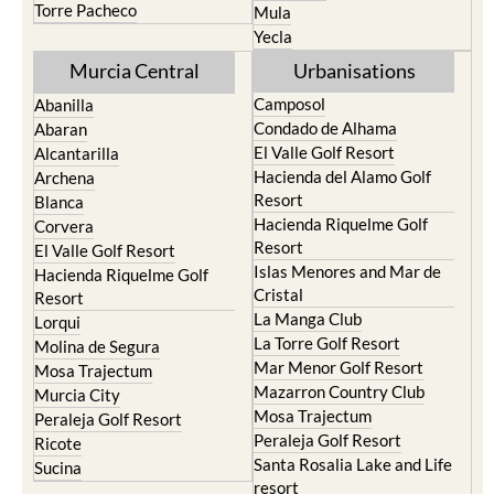
Torre Pacheco
Mula
Yecla
Murcia Central
Urbanisations
Camposol
Abanilla
Condado de Alhama
Abaran
El Valle Golf Resort
Alcantarilla
Hacienda del Alamo Golf
Archena
Resort
Blanca
Hacienda Riquelme Golf
Corvera
Resort
El Valle Golf Resort
Islas Menores and Mar de
Hacienda Riquelme Golf
Cristal
Resort
La Manga Club
Lorqui
La Torre Golf Resort
Molina de Segura
Mar Menor Golf Resort
Mosa Trajectum
Mazarron Country Club
Murcia City
Mosa Trajectum
Peraleja Golf Resort
Peraleja Golf Resort
Ricote
Santa Rosalia Lake and Life
Sucina
resort