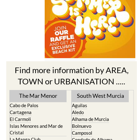
Find more information by AREA,
TOWN or URBANISATION .....
The Mar Menor
South West Murcia
Cabo de Palos
Aguilas
Cartagena
Aledo
El Carmoli
Alhama de Murcia
Islas Menores and Mar de
Bolnuevo
Cristal
Camposol
La Manga Club
Condado de Alhama