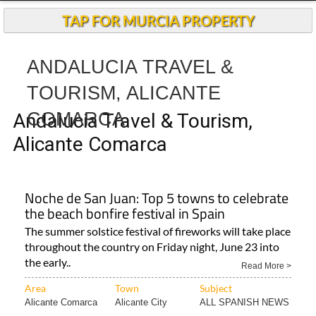
Andalucia Today
TAP FOR MURCIA PROPERTY
ANDALUCIA TRAVEL &
TOURISM, ALICANTE
COMARCA
Andalucia Travel & Tourism,
Alicante Comarca
Noche de San Juan: Top 5 towns to celebrate
the beach bonfire festival in Spain
The summer solstice festival of fireworks will take place
throughout the country on Friday night, June 23 into
the early..
Read More >
Area
Town
Subject