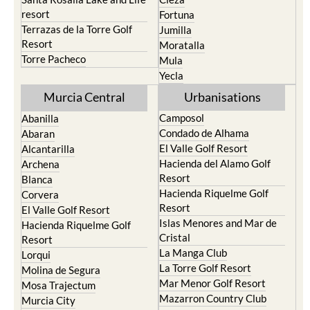
San Pedro del Pinatar
Cehegin
Santa Rosalia Lake and Life
Cieza
resort
Fortuna
Terrazas de la Torre Golf
Jumilla
Resort
Moratalla
Torre Pacheco
Mula
Yecla
Murcia Central
Urbanisations
Camposol
Abanilla
Condado de Alhama
Abaran
El Valle Golf Resort
Alcantarilla
Hacienda del Alamo Golf
Archena
Resort
Blanca
Hacienda Riquelme Golf
Corvera
Resort
El Valle Golf Resort
Islas Menores and Mar de
Hacienda Riquelme Golf
Cristal
Resort
La Manga Club
Lorqui
La Torre Golf Resort
Molina de Segura
Mar Menor Golf Resort