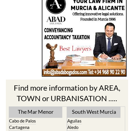
Find more information by AREA,
TOWN or URBANISATION .....
The Mar Menor
South West Murcia