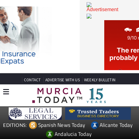
CONTACT
ADVERTISE WITH US
WEEKLY BULLETIN
Spanish News Today
Alicante Today
EDITIONS: