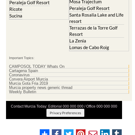
Mosa Trajectum
Mazarron Country Club
Murcia City
Mosa Trajectum
Peraleja Golf Resort
Peraleja Golf Resort
Ricote
Santa Rosalia Lake and Life
Sucina
resort
Terrazas de la Torre Golf
Resort
La Zenia
Lomas de Cabo Roig
Important Topics:
CAMPOSOL TODAY Whats On
Cartagena Spain
Coronavirus
Corvera Airport Murcia
Murcia Gota Fria 2019
Murcia property news generic thread
Weekly Bulletin
Contact Murcia Today: Editorial 000 000 000 / Office 000 000 000
Privacy Preferences
Terms And Conditons
|
Privacy Policy
|
Legal
|
About Us
|