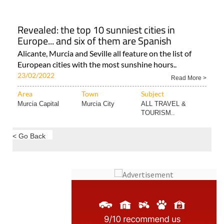
Alicante Comarca
Alicante City
ALL SPANISH NEWS
Revealed: the top 10 sunniest cities in
Europe... and six of them are Spanish
Alicante, Murcia and Seville all feature on the list of
European cities with the most sunshine hours..
23/02/2022
Read More >
Area
Town
Subject
Murcia Capital
Murcia City
ALL TRAVEL &
TOURISM..
< Go Back