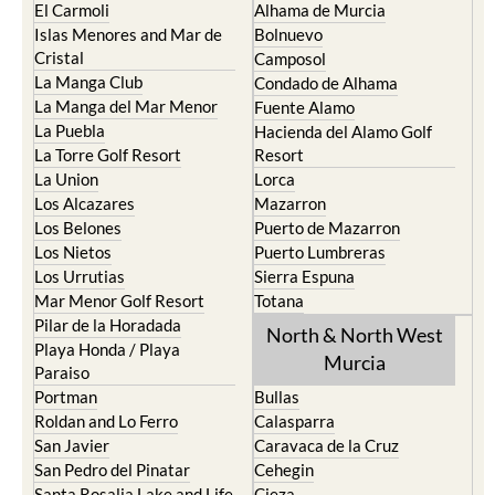
Cabo de Palos
Aguilas
Cartagena
Aledo
El Carmoli
Alhama de Murcia
Islas Menores and Mar de
Bolnuevo
Cristal
Camposol
La Manga Club
Condado de Alhama
La Manga del Mar Menor
Fuente Alamo
La Puebla
Hacienda del Alamo Golf
La Torre Golf Resort
Resort
La Union
Lorca
Los Alcazares
Mazarron
Los Belones
Puerto de Mazarron
Los Nietos
Puerto Lumbreras
Los Urrutias
Sierra Espuna
Mar Menor Golf Resort
Totana
Pilar de la Horadada
North & North West
Playa Honda / Playa
Murcia
Paraiso
Portman
Bullas
Roldan and Lo Ferro
Calasparra
San Javier
Caravaca de la Cruz