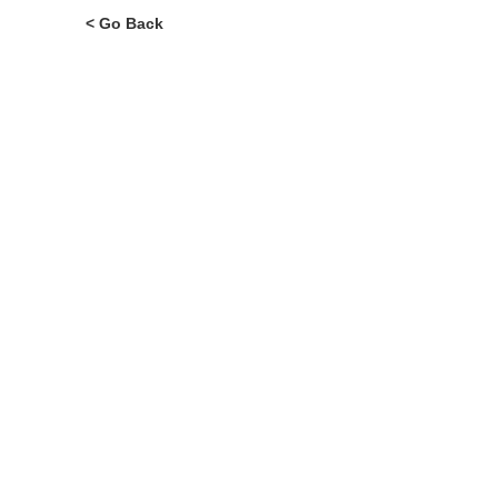
< Go Back