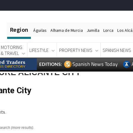
Region
Águilas
Alhama de Murcia
Jumilla
Lorca
Los Alc
MOTORING
LIFESTYLE
PROPERTY NEWS
SPANISH NEWS
& TRAVEL
Spanish News Today
EDITIONS:
URE ALICANTE CITY
ante City
ts.
search (more results).