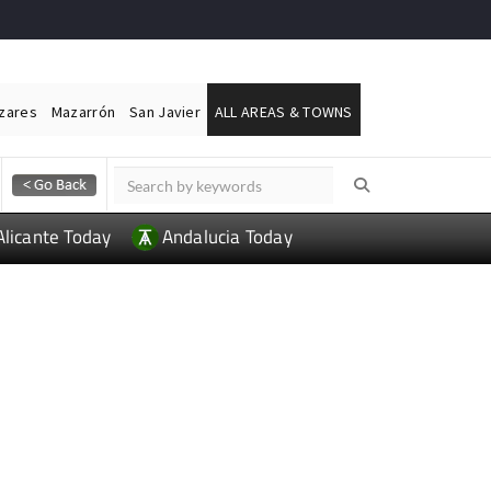
ázares
Mazarrón
San Javier
ALL AREAS & TOWNS
Alicante Today
Andalucia Today