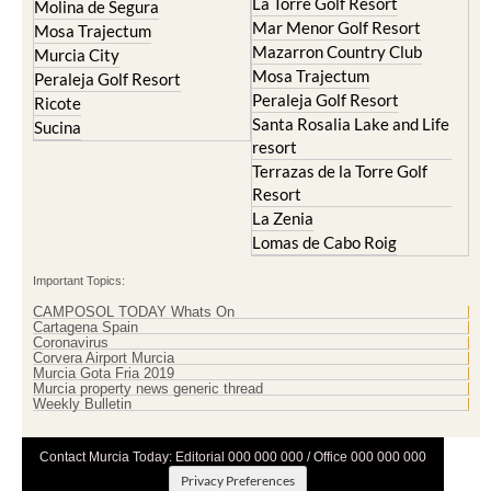
La Torre Golf Resort
Molina de Segura
Mar Menor Golf Resort
Mosa Trajectum
Mazarron Country Club
Murcia City
Mosa Trajectum
Peraleja Golf Resort
Peraleja Golf Resort
Ricote
Santa Rosalia Lake and Life
Sucina
resort
Terrazas de la Torre Golf
Resort
La Zenia
Lomas de Cabo Roig
Important Topics:
CAMPOSOL TODAY Whats On
Cartagena Spain
Coronavirus
Corvera Airport Murcia
Murcia Gota Fria 2019
Murcia property news generic thread
Weekly Bulletin
Contact Murcia Today: Editorial 000 000 000 / Office 000 000 000
Privacy Preferences