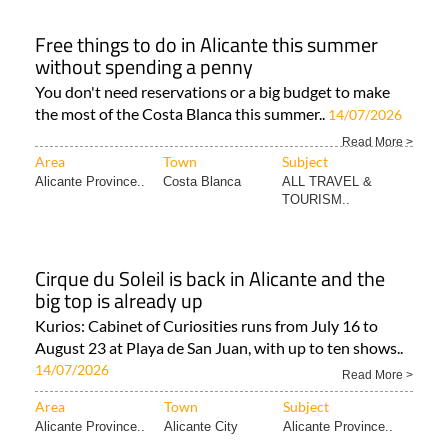
Free things to do in Alicante this summer
without spending a penny
You don't need reservations or a big budget to make
the most of the Costa Blanca this summer..
14/07/2026
Read More >
Area
Town
Subject
Alicante Province..
Costa Blanca
ALL TRAVEL &
TOURISM..
Cirque du Soleil is back in Alicante and the
big top is already up
Kurios: Cabinet of Curiosities runs from July 16 to
August 23 at Playa de San Juan, with up to ten shows..
14/07/2026
Read More >
Area
Town
Subject
Alicante Province..
Alicante City
Alicante Province..