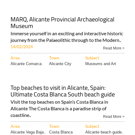
MARQ, Alicante Provincial Archaeological
Museum
Immerse yourself in an exciting and interactive historic
journey from the Palaeolithic through to the Modern..
14/02/2024
Read More >
Area
Town
Subject
Alicante Comarca
Alicante City
Museums and Art
Top beaches to visit in Alicante, Spain:
Ultimate Costa Blanca South beach guide
Visit the top beaches on Spain’s Costa Blanca in
Alicante The Costa Blanca is a paradise strip of
coastline..
Read More >
Area
Town
Subject
Alicante Vega Baja..
Costa Blanca
Alicante beach guide..