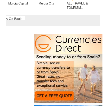
Murcia Capital
Murcia City
ALL TRAVEL &
TOURISM..
< Go Back