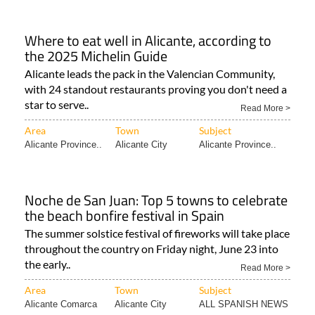
Where to eat well in Alicante, according to
the 2025 Michelin Guide
Alicante leads the pack in the Valencian Community,
with 24 standout restaurants proving you don't need a
star to serve..
Read More >
Area
Town
Subject
Alicante Province..
Alicante City
Alicante Province..
Noche de San Juan: Top 5 towns to celebrate
the beach bonfire festival in Spain
The summer solstice festival of fireworks will take place
throughout the country on Friday night, June 23 into
the early..
Read More >
Area
Town
Subject
Alicante Comarca
Alicante City
ALL SPANISH NEWS