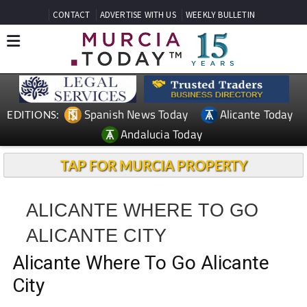
CONTACT
ADVERTISE WITH US
WEEKLY BULLETIN
Spanish News Today
Alicante Today
EDITIONS:
Andalucia Today
TAP FOR MURCIA PROPERTY
ALICANTE WHERE TO GO
ALICANTE CITY
Alicante Where To Go Alicante
City