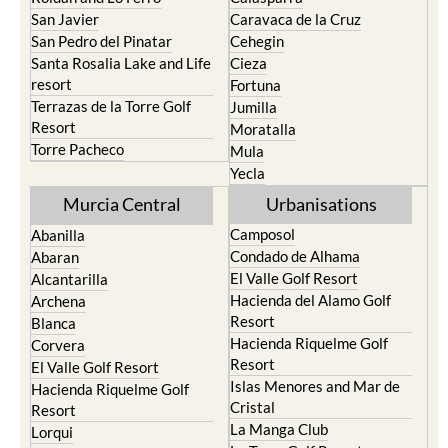
San Javier
Caravaca de la Cruz
San Pedro del Pinatar
Cehegin
Santa Rosalia Lake and Life
Cieza
resort
Fortuna
Terrazas de la Torre Golf
Jumilla
Resort
Moratalla
Torre Pacheco
Mula
Yecla
Murcia Central
Urbanisations
Camposol
Abanilla
Condado de Alhama
Abaran
El Valle Golf Resort
Alcantarilla
Hacienda del Alamo Golf
Archena
Resort
Blanca
Hacienda Riquelme Golf
Corvera
Resort
El Valle Golf Resort
Islas Menores and Mar de
Hacienda Riquelme Golf
Cristal
Resort
La Manga Club
Lorqui