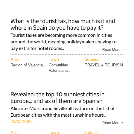
What is the tourist tax, how much is it and
where in Spain do you have to pay it?
Tourist taxes are becoming more common in cities
around the world, meaning holidaymakers having to
pay extra for hotel rooms..
Read More >
Area
Town
Subject
Region of Valencia..
Comunidad
TRAVEL & TOURISM
Valenciana..
Revealed: the top 10 sunniest cities in
Europe... and six of them are Spanish
Alicante, Murcia and Seville all feature on the list of
European cities with the most sunshine hours..
23/02/2022
Read More >
Area
Town
Subject