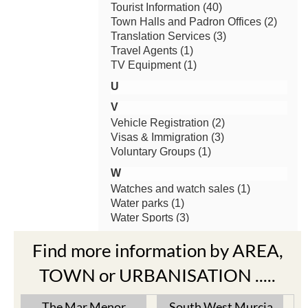
Find more information by AREA,
TOWN or URBANISATION .....
The Mar Menor
South West Murcia