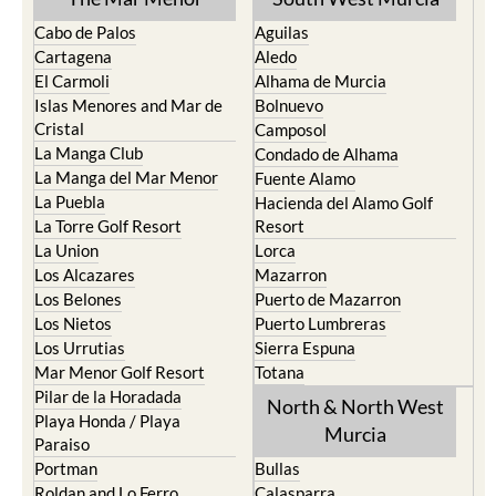
Cabo de Palos
Aguilas
Cartagena
Aledo
El Carmoli
Alhama de Murcia
Islas Menores and Mar de
Bolnuevo
Cristal
Camposol
La Manga Club
Condado de Alhama
La Manga del Mar Menor
Fuente Alamo
La Puebla
Hacienda del Alamo Golf
La Torre Golf Resort
Resort
La Union
Lorca
Los Alcazares
Mazarron
Los Belones
Puerto de Mazarron
Los Nietos
Puerto Lumbreras
Los Urrutias
Sierra Espuna
Mar Menor Golf Resort
Totana
Pilar de la Horadada
North & North West
Playa Honda / Playa
Murcia
Paraiso
Portman
Bullas
Roldan and Lo Ferro
Calasparra