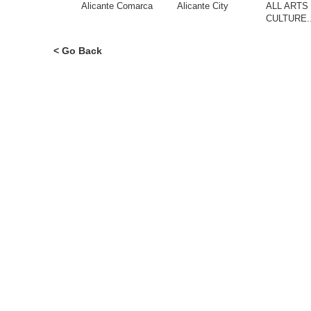
Alicante Comarca
Alicante City
ALL ARTS
CULTURE.
< Go Back