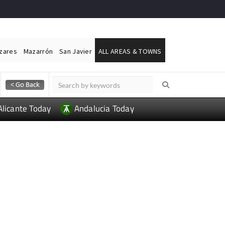
ázares
Mazarrón
San Javier
ALL AREAS & TOWNS
Alicante Today
Andalucia Today