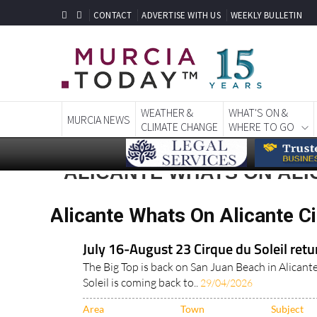
CONTACT
ADVERTISE WITH US
WEEKLY BULLETIN
WEATHER &
WHAT'S ON &
MURCIA NEWS
CLIMATE CHANGE
WHERE TO GO
ALICANTE WHATS ON ALI
Alicante Whats On Alicante Ci
July 16-August 23 Cirque du Soleil retu
The Big Top is back on San Juan Beach in Alican
Soleil is coming back to..
29/04/2026
Area
Town
Subject