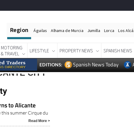
Region
Águilas
Alhama de Murcia
Jumilla
Lorca
Los Alc
MOTORING
LIFESTYLE
PROPERTY NEWS
SPANISH NEWS
& TRAVEL
Spanish News Today
EDITIONS:
CANTE CITY
ty
rns to Alicante
te this summer Cirque du
Read More >