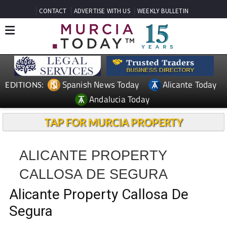
CONTACT
ADVERTISE WITH US
WEEKLY BULLETIN
Spanish News Today
Alicante Today
EDITIONS:
Andalucia Today
TAP FOR MURCIA PROPERTY
ALICANTE PROPERTY
CALLOSA DE SEGURA
Alicante Property Callosa De
Segura