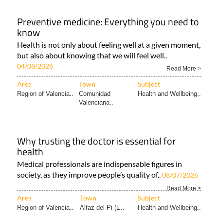
Preventive medicine: Everything you need to
know
Health is not only about feeling well at a given moment,
but also about knowing that we will feel well..
04/08/2026
Read More >
Area
Town
Subject
Region of Valencia..
Comunidad
Health and Wellbeing..
Valenciana..
Why trusting the doctor is essential for
health
Medical professionals are indispensable figures in
society, as they improve people’s quality of..
08/07/2026
Read More >
Area
Town
Subject
Region of Valencia..
Alfaz del Pi (L’..
Health and Wellbeing..