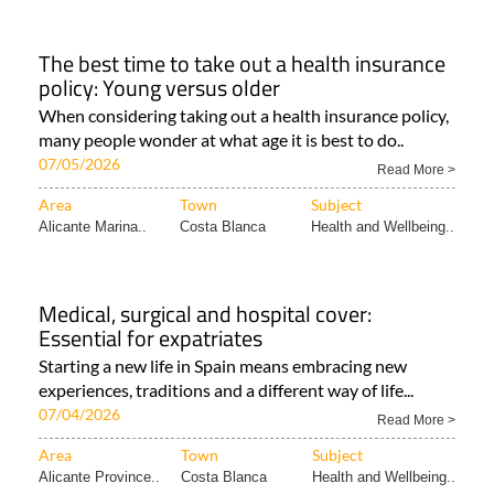
The best time to take out a health insurance
policy: Young versus older
When considering taking out a health insurance policy,
many people wonder at what age it is best to do..
07/05/2026
Read More >
Area
Town
Subject
Alicante Marina..
Costa Blanca
Health and Wellbeing..
Medical, surgical and hospital cover:
Essential for expatriates
Starting a new life in Spain means embracing new
experiences, traditions and a different way of life...
07/04/2026
Read More >
Area
Town
Subject
Alicante Province..
Costa Blanca
Health and Wellbeing..