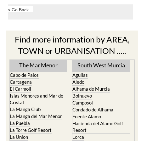
< Go Back
Find more information by AREA,
TOWN or URBANISATION .....
The Mar Menor
South West Murcia
Cabo de Palos
Aguilas
Cartagena
Aledo
El Carmoli
Alhama de Murcia
Islas Menores and Mar de
Bolnuevo
Cristal
Camposol
La Manga Club
Condado de Alhama
La Manga del Mar Menor
Fuente Alamo
La Puebla
Hacienda del Alamo Golf
La Torre Golf Resort
Resort
La Union
Lorca