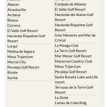
Condado de Alhama
Abaran
El Valle Golf Resort
Alcantarilla
Hacienda del Alamo Golf
Archena
Resort
Blanca
Hacienda Riquelme Golf
Corvera
Resort
El Valle Golf Resort
Islas Menores and Mar de
Hacienda Riquelme Golf
Cristal
Resort
La Manga Club
Lorqui
La Torre Golf Resort
Molina de Segura
Mar Menor Golf Resort
Mosa Trajectum
Mazarron Country Club
Murcia City
Mosa Trajectum
Peraleja Golf Resort
Peraleja Golf Resort
Ricote
Santa Rosalia Lake and Life
Sucina
resort
Terrazas de la Torre Golf
Resort
La Zenia
Lomas de Cabo Roig