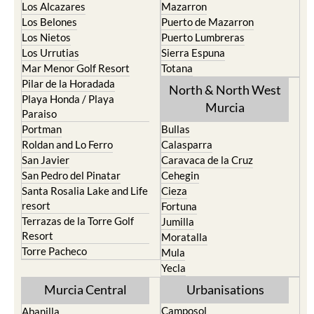
Los Alcazares
Mazarron
Los Belones
Puerto de Mazarron
Los Nietos
Puerto Lumbreras
Los Urrutias
Sierra Espuna
Mar Menor Golf Resort
Totana
Pilar de la Horadada
North & North West
Playa Honda / Playa
Murcia
Paraiso
Portman
Bullas
Roldan and Lo Ferro
Calasparra
San Javier
Caravaca de la Cruz
San Pedro del Pinatar
Cehegin
Santa Rosalia Lake and Life
Cieza
resort
Fortuna
Terrazas de la Torre Golf
Jumilla
Resort
Moratalla
Torre Pacheco
Mula
Yecla
Murcia Central
Urbanisations
Camposol
Abanilla