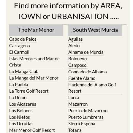
Find more information by AREA,
TOWN or URBANISATION .....
The Mar Menor
South West Murcia
Cabo de Palos
Aguilas
Cartagena
Aledo
El Carmoli
Alhama de Murcia
Islas Menores and Mar de
Bolnuevo
Cristal
Camposol
La Manga Club
Condado de Alhama
La Manga del Mar Menor
Fuente Alamo
La Puebla
Hacienda del Alamo Golf
La Torre Golf Resort
Resort
La Union
Lorca
Los Alcazares
Mazarron
Los Belones
Puerto de Mazarron
Los Nietos
Puerto Lumbreras
Los Urrutias
Sierra Espuna
Mar Menor Golf Resort
Totana