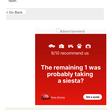
North..
< Go Back