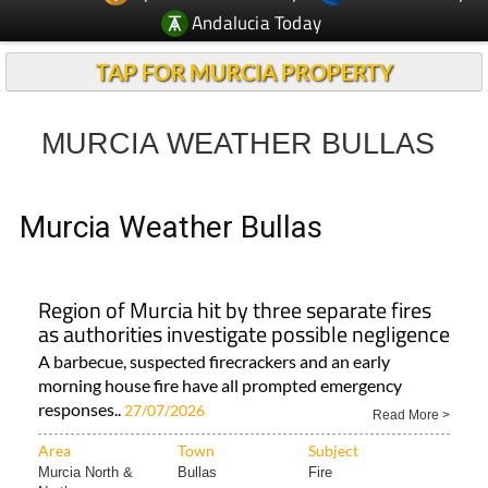
Andalucia Today
TAP FOR MURCIA PROPERTY
MURCIA WEATHER BULLAS
Murcia Weather Bullas
Region of Murcia hit by three separate fires
as authorities investigate possible negligence
A barbecue, suspected firecrackers and an early
morning house fire have all prompted emergency
responses..
27/07/2026
Read More >
Area
Town
Subject
Murcia North &
Bullas
Fire