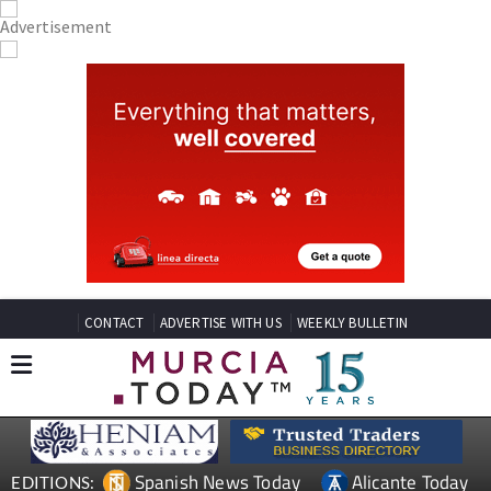
CONTACT
ADVERTISE WITH US
WEEKLY BULLETIN
Spanish News Today
Alicante Today
EDITIONS: