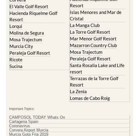
Resort
El Valle Golf Resort
Islas Menores and Mar de
Hacienda Riquelme Golf
Cristal
Resort
La Manga Club
Lorqui
La Torre Golf Resort
Molina de Segura
Mar Menor Golf Resort
Mosa Trajectum
Mazarron Country Club
Murcia City
Mosa Trajectum
Peraleja Golf Resort
Peraleja Golf Resort
Ricote
Santa Rosalia Lake and Life
Sucina
resort
Terrazas de la Torre Golf
Resort
La Zenia
Lomas de Cabo Roig
Important Topics:
CAMPOSOL TODAY Whats On
Cartagena Spain
Coronavirus
Corvera Airport Murcia
Murcia Gota Fria 2019