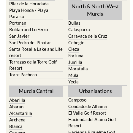
Pilar de la Horadada
North & North West
Playa Honda / Playa
Murcia
Paraiso
Portman
Bullas
Roldan and Lo Ferro
Calasparra
San Javier
Caravaca de la Cruz
San Pedro del Pinatar
Cehegin
Santa Rosalia Lake and Life
Cieza
resort
Fortuna
Terrazas de la Torre Golf
Jumilla
Resort
Moratalla
Torre Pacheco
Mula
Yecla
Murcia Central
Urbanisations
Camposol
Abanilla
Condado de Alhama
Abaran
El Valle Golf Resort
Alcantarilla
Hacienda del Alamo Golf
Archena
Resort
Blanca
Hacienda Riquelme Golf
Corvera