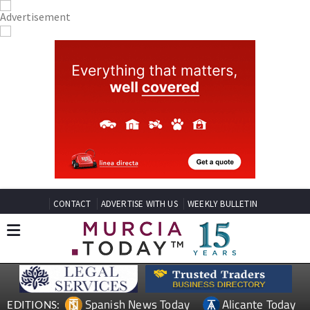
CONTACT
ADVERTISE WITH US
WEEKLY BULLETIN
Spanish News Today
Alicante Today
EDITIONS: