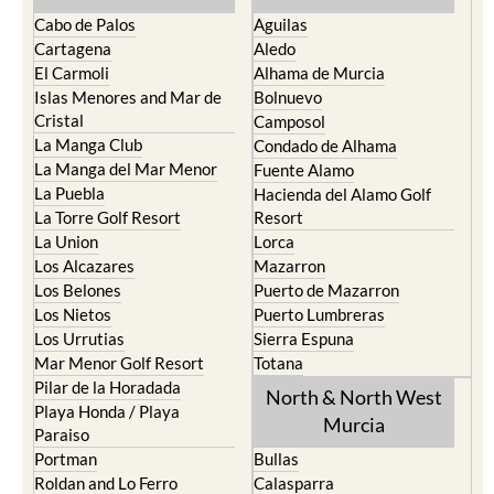
Cabo de Palos
Aguilas
Cartagena
Aledo
El Carmoli
Alhama de Murcia
Islas Menores and Mar de
Bolnuevo
Cristal
Camposol
La Manga Club
Condado de Alhama
La Manga del Mar Menor
Fuente Alamo
La Puebla
Hacienda del Alamo Golf
La Torre Golf Resort
Resort
La Union
Lorca
Los Alcazares
Mazarron
Los Belones
Puerto de Mazarron
Los Nietos
Puerto Lumbreras
Los Urrutias
Sierra Espuna
Mar Menor Golf Resort
Totana
Pilar de la Horadada
North & North West
Playa Honda / Playa
Murcia
Paraiso
Portman
Bullas
Roldan and Lo Ferro
Calasparra