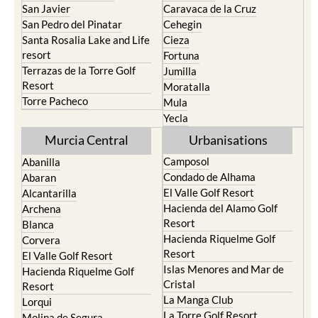
San Javier
Caravaca de la Cruz
San Pedro del Pinatar
Cehegin
Santa Rosalia Lake and Life
Cieza
resort
Fortuna
Terrazas de la Torre Golf
Jumilla
Resort
Moratalla
Torre Pacheco
Mula
Yecla
Murcia Central
Urbanisations
Camposol
Abanilla
Condado de Alhama
Abaran
El Valle Golf Resort
Alcantarilla
Hacienda del Alamo Golf
Archena
Resort
Blanca
Hacienda Riquelme Golf
Corvera
Resort
El Valle Golf Resort
Islas Menores and Mar de
Hacienda Riquelme Golf
Cristal
Resort
La Manga Club
Lorqui
La Torre Golf Resort
Molina de Segura