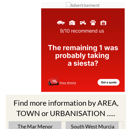
Find more information by AREA,
TOWN or URBANISATION .....
The Mar Menor
South West Murcia