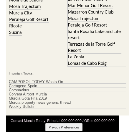
Mar Menor Golf Resort
Mosa Trajectum
Mazarron Country Club
Murcia City
Mosa Trajectum
Peraleja Golf Resort
Peraleja Golf Resort
Ricote
Santa Rosalia Lake and Life
Sucina
resort
Terrazas de la Torre Golf
Resort
La Zenia
Lomas de Cabo Roig
Important Topics:
CAMPOSOL TODAY Whats On
Cartagena Spain
Coronavirus
Corvera Airport Murcia
Murcia Gota Fria 2019
Murcia property news generic thread
Weekly Bulletin
Contact Murcia Today: Editorial 000 000 000 / Office 000 000 000
Privacy Preferences