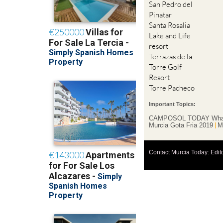
San Pedro del
Pinatar
Santa Rosalia
Lake and Life
resort
Terrazas de la
Torre Golf
Resort
Torre Pacheco
Important Topics:
CAMPOSOL TODAY Wha
Murcia Gota Fria 2019
M
Contact Murcia Today: Edit