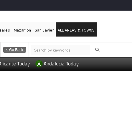
ázares
Mazarrón
San Javier
ALL AREAS & TOWNS
Alicante Today
Andalucia Today