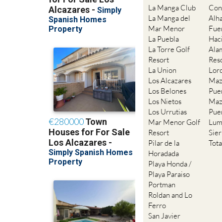
La Manga Club
Con
La Manga del
Alh
Mar Menor
Fue
La Puebla
Hac
La Torre Golf
Ala
Resort
Res
La Union
Lor
Los Alcazares
Maz
Los Belones
Pue
Los Nietos
Maz
Los Urrutias
Pue
Mar Menor Golf
Lum
Resort
Sie
Pilar de la
Tot
Horadada
Playa Honda /
Playa Paraiso
Portman
Roldan and Lo
Ferro
San Javier