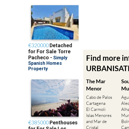
Find more i
URBANISATIO
The Mar
So
Menor
Mu
Cabo de Palos
Agu
Cartagena
Ale
El Carmoli
Alh
Islas Menores
Mur
and Mar de
Bol
Cristal
Cam