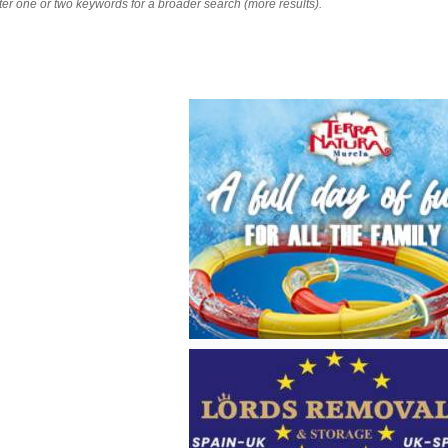
nter one or two keywords for a broader search (more results).