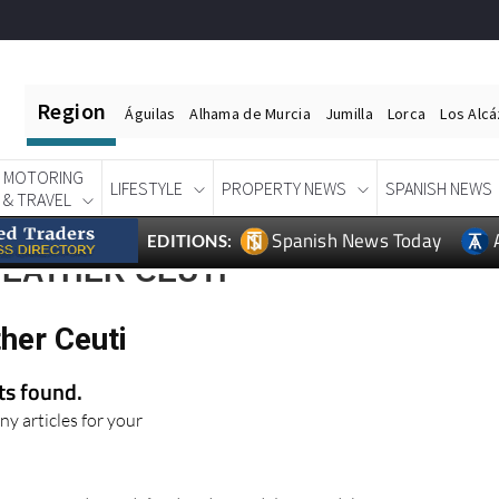
Region
Águilas
Alhama de Murcia
Jumilla
Lorca
Los Alc
MOTORING
LIFESTYLE
PROPERTY NEWS
SPANISH NEWS
& TRAVEL
Spanish News Today
EDITIONS:
WEATHER CEUTI
her Ceuti
lts found.
ny articles for your