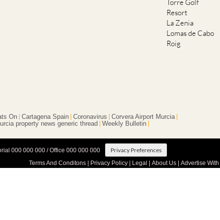
Torre Golf
Resort
La Zenia
Lomas de Cabo
Roig
ts On
Cartagena Spain
Coronavirus
Corvera Airport Murcia
urcia property news generic thread
Weekly Bulletin
Privacy Preferences
orial 000 000 000 / Office 000 000 000
Terms And Conditons
|
Privacy Policy
|
Legal
|
About Us
|
Advertise With