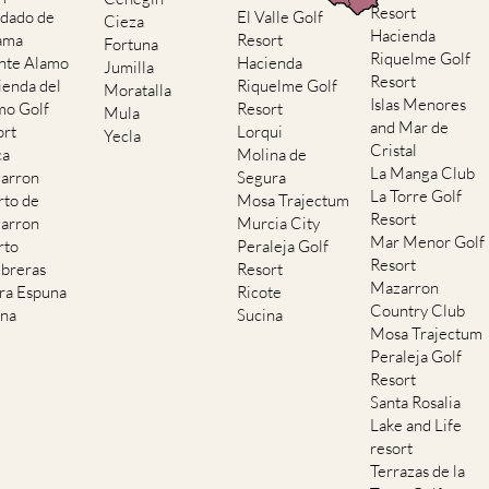
Resort
dado de
El Valle Golf
Cieza
Hacienda
ama
Resort
Fortuna
Riquelme Golf
nte Alamo
Hacienda
Jumilla
Resort
ienda del
Riquelme Golf
Moratalla
Islas Menores
mo Golf
Resort
Mula
and Mar de
ort
Lorqui
Yecla
Cristal
ca
Molina de
La Manga Club
arron
Segura
La Torre Golf
rto de
Mosa Trajectum
Resort
arron
Murcia City
Mar Menor Golf
rto
Peraleja Golf
Resort
breras
Resort
Mazarron
rra Espuna
Ricote
Country Club
ana
Sucina
Mosa Trajectum
Peraleja Golf
Resort
Santa Rosalia
Lake and Life
resort
Terrazas de la