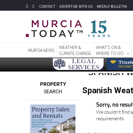
CONTACT
ADVERTISE WITH US
WEEKLY BULLETIN
WEATHER &
WHAT'S ON &
MURCIA NEWS
CLIMATE CHANGE
WHERE TO GO
SPANISH 
PROPERTY
Spanish Weat
SEARCH
Sorry, no resu
We couldn't find a
requirements.