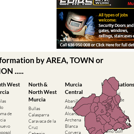
nformation by AREA, TOWN or
N .....
uth West
North &
Murcia
Urbanisation
rcia
North West
Central
Camposol
Murcia
Condado de
ilas
Abanilla
Alhama
do
Abaran
Bullas
El Valle Golf
ama de
Alcantarilla
Calasparra
Resort
cia
Archena
Caravaca de la
Hacienda del
nuevo
Blanca
Cruz
Alamo Golf
posol
Corvera
Cehegin