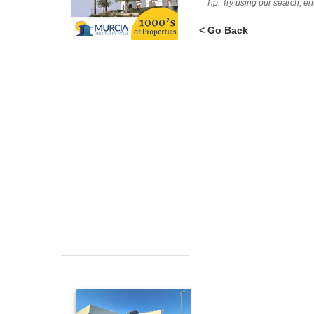
Tip: Try using our search, e
< Go Back