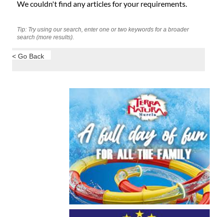
We couldn't find any articles for your requirements.
Tip: Try using our search, enter one or two keywords for a broader
search (more results).
< Go Back