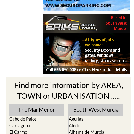
Find more information by AREA,
TOWN or URBANISATION .....
The Mar Menor
South West Murcia
Cabo de Palos
Aguilas
Cartagena
Aledo
El Carmoli
Alhama de Murcia