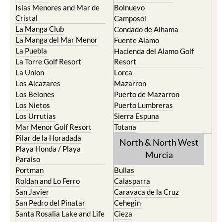
Islas Menores and Mar de
Bolnuevo
Cristal
Camposol
La Manga Club
Condado de Alhama
La Manga del Mar Menor
Fuente Alamo
La Puebla
Hacienda del Alamo Golf
La Torre Golf Resort
Resort
La Union
Lorca
Los Alcazares
Mazarron
Los Belones
Puerto de Mazarron
Los Nietos
Puerto Lumbreras
Los Urrutias
Sierra Espuna
Mar Menor Golf Resort
Totana
Pilar de la Horadada
North & North West
Playa Honda / Playa
Murcia
Paraiso
Portman
Bullas
Roldan and Lo Ferro
Calasparra
San Javier
Caravaca de la Cruz
San Pedro del Pinatar
Cehegin
Santa Rosalia Lake and Life
Cieza