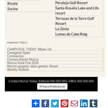
Peraleja Golf Resort
Ricote
Santa Rosalia Lake and Life
Sucina
resort
Terrazas de la Torre Golf
Resort
La Zenia
Lomas de Cabo Roig
Important Topics:
CAMPOSOL TODAY Whats On
Cartagena Spain
Coronavirus
Corvera Airport Murcia
Murcia Gota Fria 2019
Murcia property news generic thread
Weekly Bulletin
Contact Murcia Today: Editorial 000 000 000 / Office 000 000 000
Privacy Preferences
Terms And Conditons
|
Privacy Policy
|
Legal
|
About Us
|
Advertise With Us