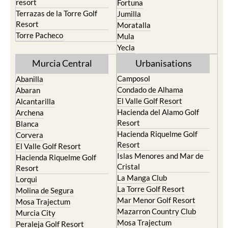
resort
Fortuna
Terrazas de la Torre Golf
Jumilla
Resort
Moratalla
Torre Pacheco
Mula
Yecla
Murcia Central
Urbanisations
Camposol
Abanilla
Condado de Alhama
Abaran
El Valle Golf Resort
Alcantarilla
Hacienda del Alamo Golf
Archena
Resort
Blanca
Hacienda Riquelme Golf
Corvera
Resort
El Valle Golf Resort
Islas Menores and Mar de
Hacienda Riquelme Golf
Cristal
Resort
La Manga Club
Lorqui
La Torre Golf Resort
Molina de Segura
Mar Menor Golf Resort
Mosa Trajectum
Mazarron Country Club
Murcia City
Mosa Trajectum
Peraleja Golf Resort