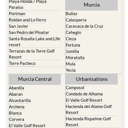
Playa Honda / Playa
Murcia
Paraiso
Portman
Bullas
Roldan and Lo Ferro
Calasparra
San Javier
Caravaca de la Cruz
San Pedro del Pinatar
Cehegin
Santa Rosalia Lake and Life
Cieza
resort
Fortuna
Terrazas de la Torre Golf
Jumilla
Resort
Moratalla
Torre Pacheco
Mula
Yecla
Murcia Central
Urbanisations
Camposol
Abanilla
Condado de Alhama
Abaran
El Valle Golf Resort
Alcantarilla
Hacienda del Alamo Golf
Archena
Resort
Blanca
Hacienda Riquelme Golf
Corvera
Resort
El Valle Golf Resort