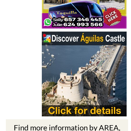
Find more information by AREA,