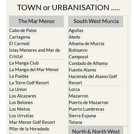
TOWN or URBANISATION .....
The Mar Menor
South West Murcia
Cabo de Palos
Aguilas
Cartagena
Aledo
El Carmoli
Alhama de Murcia
Islas Menores and Mar de
Bolnuevo
Cristal
Camposol
La Manga Club
Condado de Alhama
La Manga del Mar Menor
Fuente Alamo
La Puebla
Hacienda del Alamo Golf
La Torre Golf Resort
Resort
La Union
Lorca
Los Alcazares
Mazarron
Los Belones
Puerto de Mazarron
Los Nietos
Puerto Lumbreras
Los Urrutias
Sierra Espuna
Mar Menor Golf Resort
Totana
Pilar de la Horadada
North & North West