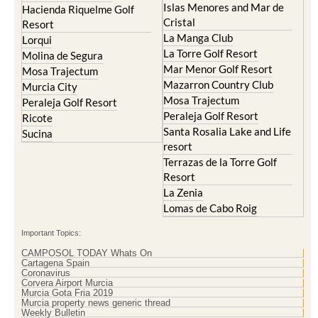
Islas Menores and Mar de
Hacienda Riquelme Golf
Cristal
Resort
La Manga Club
Lorqui
La Torre Golf Resort
Molina de Segura
Mar Menor Golf Resort
Mosa Trajectum
Mazarron Country Club
Murcia City
Mosa Trajectum
Peraleja Golf Resort
Peraleja Golf Resort
Ricote
Santa Rosalia Lake and Life
Sucina
resort
Terrazas de la Torre Golf
Resort
La Zenia
Lomas de Cabo Roig
Important Topics:
CAMPOSOL TODAY Whats On
Cartagena Spain
Coronavirus
Corvera Airport Murcia
Murcia Gota Fria 2019
Murcia property news generic thread
Weekly Bulletin