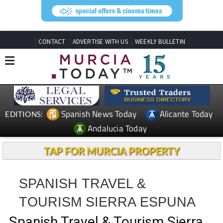
CONTACT
ADVERTISE WITH US
WEEKLY BULLETIN
Spanish News Today
Alicante Today
EDITIONS:
Andalucia Today
TAP FOR MURCIA PROPERTY
SPANISH TRAVEL &
TOURISM SIERRA ESPUNA
Spanish Travel & Tourism Sierra