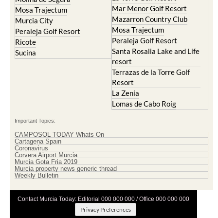
Mar Menor Golf Resort
Mosa Trajectum
Mazarron Country Club
Murcia City
Mosa Trajectum
Peraleja Golf Resort
Peraleja Golf Resort
Ricote
Santa Rosalia Lake and Life
Sucina
resort
Terrazas de la Torre Golf
Resort
La Zenia
Lomas de Cabo Roig
Important Topics:
CAMPOSOL TODAY Whats On
Cartagena Spain
Coronavirus
Corvera Airport Murcia
Murcia Gota Fria 2019
Murcia property news generic thread
Weekly Bulletin
Contact Murcia Today: Editorial 000 000 000 / Office 000 000 000
Privacy Preferences