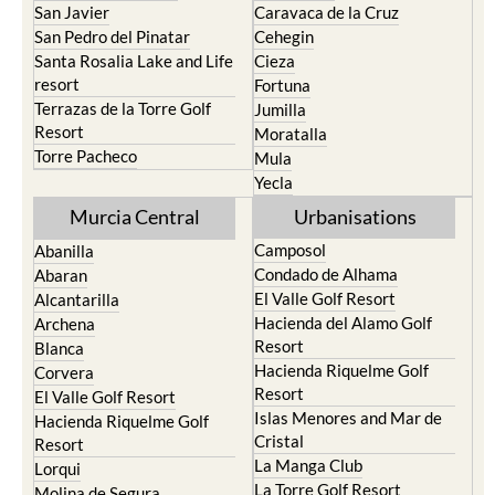
San Javier
Caravaca de la Cruz
San Pedro del Pinatar
Cehegin
Santa Rosalia Lake and Life
Cieza
resort
Fortuna
Terrazas de la Torre Golf
Jumilla
Resort
Moratalla
Torre Pacheco
Mula
Yecla
Murcia Central
Urbanisations
Camposol
Abanilla
Condado de Alhama
Abaran
El Valle Golf Resort
Alcantarilla
Hacienda del Alamo Golf
Archena
Resort
Blanca
Hacienda Riquelme Golf
Corvera
Resort
El Valle Golf Resort
Islas Menores and Mar de
Hacienda Riquelme Golf
Cristal
Resort
La Manga Club
Lorqui
La Torre Golf Resort
Molina de Segura