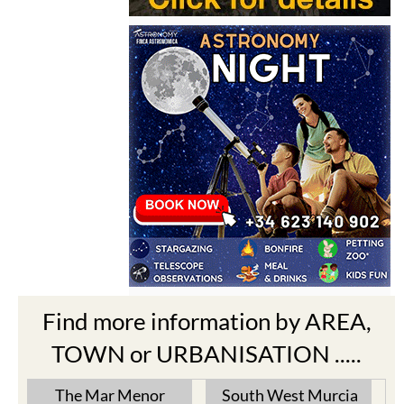
Find more information by AREA,
TOWN or URBANISATION .....
The Mar Menor
South West Murcia