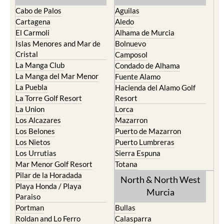
Cabo de Palos
Aguilas
Cartagena
Aledo
El Carmoli
Alhama de Murcia
Islas Menores and Mar de
Bolnuevo
Cristal
Camposol
La Manga Club
Condado de Alhama
La Manga del Mar Menor
Fuente Alamo
La Puebla
Hacienda del Alamo Golf
La Torre Golf Resort
Resort
La Union
Lorca
Los Alcazares
Mazarron
Los Belones
Puerto de Mazarron
Los Nietos
Puerto Lumbreras
Los Urrutias
Sierra Espuna
Mar Menor Golf Resort
Totana
Pilar de la Horadada
North & North West
Playa Honda / Playa
Murcia
Paraiso
Portman
Bullas
Roldan and Lo Ferro
Calasparra