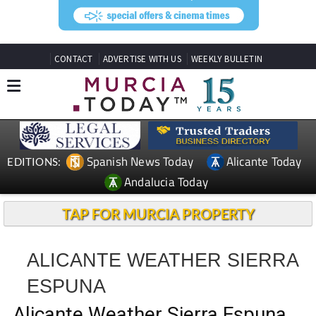
CONTACT
ADVERTISE WITH US
WEEKLY BULLETIN
Spanish News Today
Alicante Today
EDITIONS:
Andalucia Today
TAP FOR MURCIA PROPERTY
ALICANTE WEATHER SIERRA
ESPUNA
Alicante Weather Sierra Espuna