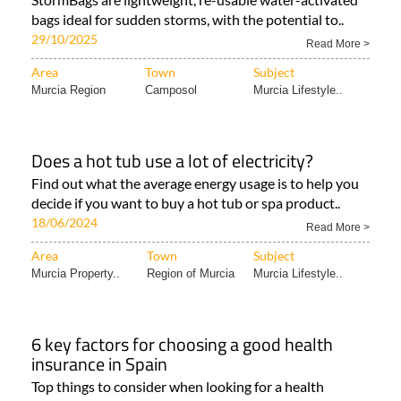
bags ideal for sudden storms, with the potential to..
29/10/2025
Read More >
Area
Town
Subject
Murcia Region
Camposol
Murcia Lifestyle..
Does a hot tub use a lot of electricity?
Find out what the average energy usage is to help you
decide if you want to buy a hot tub or spa product..
18/06/2024
Read More >
Area
Town
Subject
Murcia Property..
Region of Murcia
Murcia Lifestyle..
6 key factors for choosing a good health
insurance in Spain
Top things to consider when looking for a health