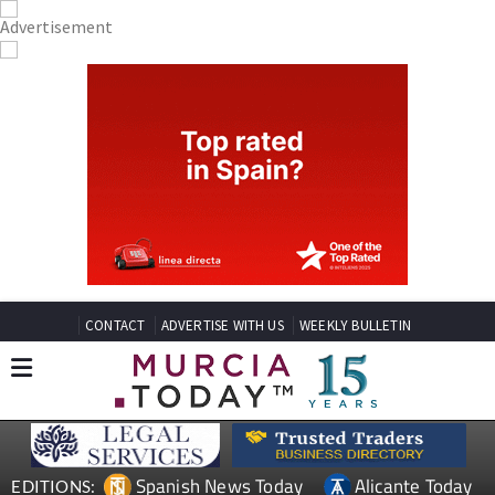
CONTACT
ADVERTISE WITH US
WEEKLY BULLETIN
Spanish News Today
Alicante Today
EDITIONS: