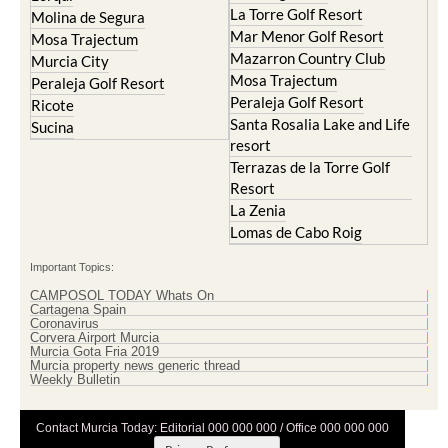
La Torre Golf Resort
Molina de Segura
Mar Menor Golf Resort
Mosa Trajectum
Mazarron Country Club
Murcia City
Mosa Trajectum
Peraleja Golf Resort
Peraleja Golf Resort
Ricote
Santa Rosalia Lake and Life
Sucina
resort
Terrazas de la Torre Golf
Resort
La Zenia
Lomas de Cabo Roig
Important Topics:
CAMPOSOL TODAY Whats On
Cartagena Spain
Coronavirus
Corvera Airport Murcia
Murcia Gota Fria 2019
Murcia property news generic thread
Weekly Bulletin
Contact Murcia Today: Editorial 000 000 000 / Office 000 000 000