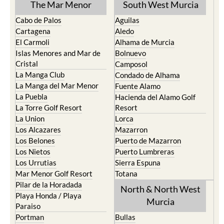
The Mar Menor
South West Murcia
Cabo de Palos
Aguilas
Cartagena
Aledo
El Carmoli
Alhama de Murcia
Islas Menores and Mar de
Bolnuevo
Cristal
Camposol
La Manga Club
Condado de Alhama
La Manga del Mar Menor
Fuente Alamo
La Puebla
Hacienda del Alamo Golf
La Torre Golf Resort
Resort
La Union
Lorca
Los Alcazares
Mazarron
Los Belones
Puerto de Mazarron
Los Nietos
Puerto Lumbreras
Los Urrutias
Sierra Espuna
Mar Menor Golf Resort
Totana
Pilar de la Horadada
North & North West
Playa Honda / Playa
Murcia
Paraiso
Portman
Bullas