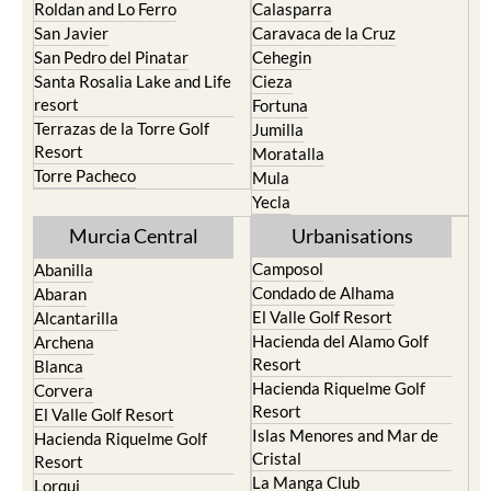
Roldan and Lo Ferro
Calasparra
San Javier
Caravaca de la Cruz
San Pedro del Pinatar
Cehegin
Santa Rosalia Lake and Life
Cieza
resort
Fortuna
Terrazas de la Torre Golf
Jumilla
Resort
Moratalla
Torre Pacheco
Mula
Yecla
Murcia Central
Urbanisations
Camposol
Abanilla
Condado de Alhama
Abaran
El Valle Golf Resort
Alcantarilla
Hacienda del Alamo Golf
Archena
Resort
Blanca
Hacienda Riquelme Golf
Corvera
Resort
El Valle Golf Resort
Islas Menores and Mar de
Hacienda Riquelme Golf
Cristal
Resort
La Manga Club
Lorqui