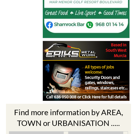
Find more information by AREA,
TOWN or URBANISATION .....