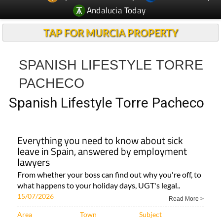
Andalucia Today
TAP FOR MURCIA PROPERTY
SPANISH LIFESTYLE TORRE
PACHECO
Spanish Lifestyle Torre Pacheco
Everything you need to know about sick
leave in Spain, answered by employment
lawyers
From whether your boss can find out why you're off, to
what happens to your holiday days, UGT's legal..
15/07/2026
Read More >
Area
Town
Subject