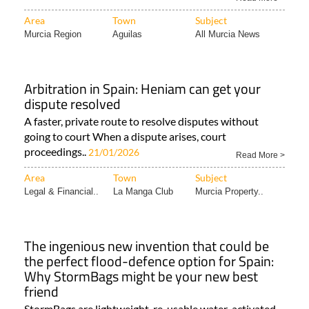
Area
Town
Subject
Murcia Region
Aguilas
All Murcia News
Arbitration in Spain: Heniam can get your
dispute resolved
A faster, private route to resolve disputes without
going to court When a dispute arises, court
proceedings..
21/01/2026
Read More >
Area
Town
Subject
Legal & Financial..
La Manga Club
Murcia Property..
The ingenious new invention that could be
the perfect flood-defence option for Spain:
Why StormBags might be your new best
friend
StormBags are lightweight, re-usable water-activated