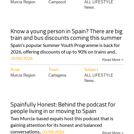
Murcia Region
Camposol
ALL LIFESTYLE
News..
Know a young person in Spain? There are big
train and bus discounts coming this summer
Spain's popular Summer Youth Programme is back for
2026, offering discounts of up to 90% on trains and..
10/06/2026
Read More >
Area
Town
Subject
Murcia Region
Cartagena
ALL LIFESTYLE
News..
Spainfully Honest: Behind the podcast for
people living in or moving to Spain
Two Murcia-based expats host this podcast that is
gaining attention for its honest and balanced
conversations..
03/04/2026
Read More >