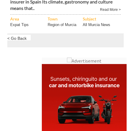
insurer in Spain Its climate, gastronomy and culture
means that..
Read More >
Area
Town
Subject
Expat Tips
Region of Murcia
All Murcia News
< Go Back