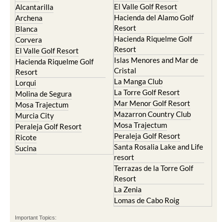
El Valle Golf Resort
Alcantarilla
Hacienda del Alamo Golf
Archena
Resort
Blanca
Hacienda Riquelme Golf
Corvera
Resort
El Valle Golf Resort
Islas Menores and Mar de
Hacienda Riquelme Golf
Cristal
Resort
La Manga Club
Lorqui
La Torre Golf Resort
Molina de Segura
Mar Menor Golf Resort
Mosa Trajectum
Mazarron Country Club
Murcia City
Mosa Trajectum
Peraleja Golf Resort
Peraleja Golf Resort
Ricote
Santa Rosalia Lake and Life
Sucina
resort
Terrazas de la Torre Golf
Resort
La Zenia
Lomas de Cabo Roig
Important Topics: