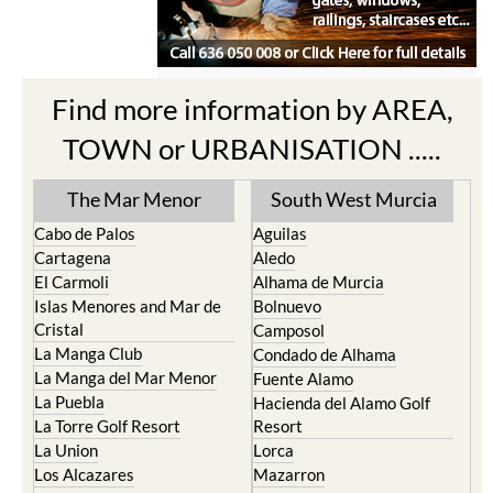
Find more information by AREA,
TOWN or URBANISATION .....
The Mar Menor
South West Murcia
Cabo de Palos
Aguilas
Cartagena
Aledo
El Carmoli
Alhama de Murcia
Islas Menores and Mar de
Bolnuevo
Cristal
Camposol
La Manga Club
Condado de Alhama
La Manga del Mar Menor
Fuente Alamo
La Puebla
Hacienda del Alamo Golf
La Torre Golf Resort
Resort
La Union
Lorca
Los Alcazares
Mazarron