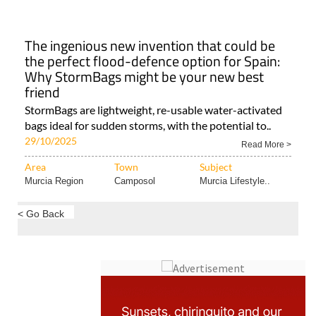
The ingenious new invention that could be
the perfect flood-defence option for Spain:
Why StormBags might be your new best
friend
StormBags are lightweight, re-usable water-activated
bags ideal for sudden storms, with the potential to..
29/10/2025
Read More >
Area
Town
Subject
Murcia Region
Camposol
Murcia Lifestyle..
< Go Back