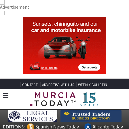
CONTACT
ADVERTISE WITH US
WEEKLY BULLETIN
Spanish News Today
Alicante Today
EDITIONS: