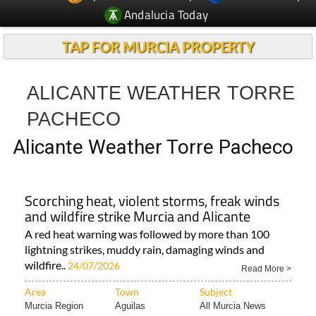
Andalucia Today
TAP FOR MURCIA PROPERTY
ALICANTE WEATHER TORRE
PACHECO
Alicante Weather Torre Pacheco
Scorching heat, violent storms, freak winds
and wildfire strike Murcia and Alicante
A red heat warning was followed by more than 100
lightning strikes, muddy rain, damaging winds and
wildfire..
24/07/2026
Read More >
Area
Town
Subject
Murcia Region
Aguilas
All Murcia News