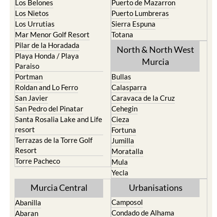
Los Belones
Puerto de Mazarron
Los Nietos
Puerto Lumbreras
Los Urrutias
Sierra Espuna
Mar Menor Golf Resort
Totana
Pilar de la Horadada
North & North West
Playa Honda / Playa
Murcia
Paraiso
Portman
Bullas
Roldan and Lo Ferro
Calasparra
San Javier
Caravaca de la Cruz
San Pedro del Pinatar
Cehegin
Santa Rosalia Lake and Life
Cieza
resort
Fortuna
Terrazas de la Torre Golf
Jumilla
Resort
Moratalla
Torre Pacheco
Mula
Yecla
Murcia Central
Urbanisations
Camposol
Abanilla
Condado de Alhama
Abaran