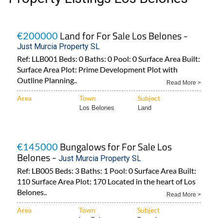
Land for For Sale Los Belones -
€200000
Just Murcia Property SL
Ref: LLB001 Beds: 0 Baths: 0 Pool: 0 Surface Area Built:
Surface Area Plot: Prime Development Plot with
Outline Planning..
Read More >
Area
Town
Subject
Los Belones
Land
Bungalows for For Sale Los
€145000
Belones -
Just Murcia Property SL
Ref: LB005 Beds: 3 Baths: 1 Pool: 0 Surface Area Built:
110 Surface Area Plot: 170 Located in the heart of Los
Belones..
Read More >
Area
Town
Subject