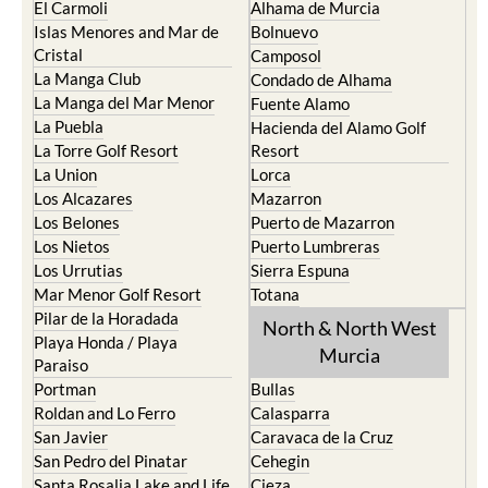
El Carmoli
Alhama de Murcia
Islas Menores and Mar de
Bolnuevo
Cristal
Camposol
La Manga Club
Condado de Alhama
La Manga del Mar Menor
Fuente Alamo
La Puebla
Hacienda del Alamo Golf
La Torre Golf Resort
Resort
La Union
Lorca
Los Alcazares
Mazarron
Los Belones
Puerto de Mazarron
Los Nietos
Puerto Lumbreras
Los Urrutias
Sierra Espuna
Mar Menor Golf Resort
Totana
Pilar de la Horadada
North & North West
Playa Honda / Playa
Murcia
Paraiso
Portman
Bullas
Roldan and Lo Ferro
Calasparra
San Javier
Caravaca de la Cruz
San Pedro del Pinatar
Cehegin
Santa Rosalia Lake and Life
Cieza