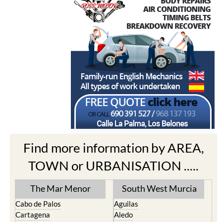
Find more information by AREA,
TOWN or URBANISATION .....
The Mar Menor
South West Murcia
Cabo de Palos
Aguilas
Cartagena
Aledo