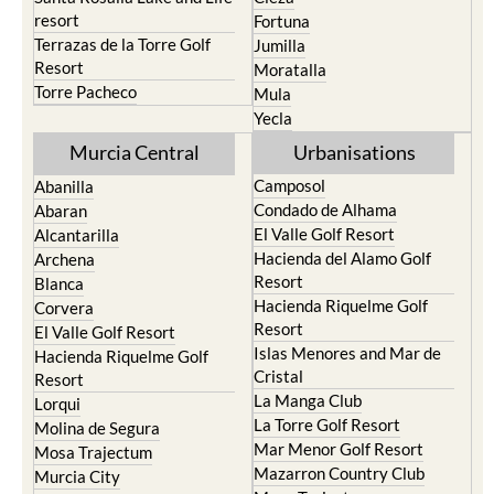
resort
Fortuna
Terrazas de la Torre Golf
Jumilla
Resort
Moratalla
Torre Pacheco
Mula
Yecla
Murcia Central
Urbanisations
Camposol
Abanilla
Condado de Alhama
Abaran
El Valle Golf Resort
Alcantarilla
Hacienda del Alamo Golf
Archena
Resort
Blanca
Hacienda Riquelme Golf
Corvera
Resort
El Valle Golf Resort
Islas Menores and Mar de
Hacienda Riquelme Golf
Cristal
Resort
La Manga Club
Lorqui
La Torre Golf Resort
Molina de Segura
Mar Menor Golf Resort
Mosa Trajectum
Mazarron Country Club
Murcia City