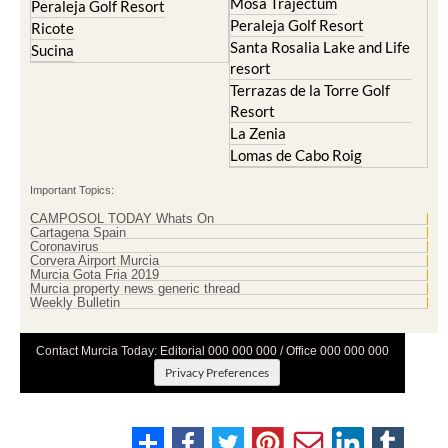
Mosa Trajectum
Peraleja Golf Resort
Peraleja Golf Resort
Ricote
Santa Rosalia Lake and Life
Sucina
resort
Terrazas de la Torre Golf
Resort
La Zenia
Lomas de Cabo Roig
Important Topics:
CAMPOSOL TODAY Whats On
Cartagena Spain
Coronavirus
Corvera Airport Murcia
Murcia Gota Fria 2019
Murcia property news generic thread
Weekly Bulletin
Contact Murcia Today: Editorial 000 000 000 / Office 000 000 000
Privacy Preferences
Terms And Conditons
|
Privacy Policy
|
Legal
|
About Us
|
Advertise With Us