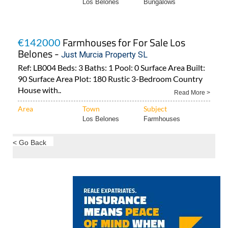
Los Belones
Bungalows
Farmhouses for For Sale Los
€142000
Belones -
Just Murcia Property SL
Ref: LB004 Beds: 3 Baths: 1 Pool: 0 Surface Area Built:
90 Surface Area Plot: 180 Rustic 3-Bedroom Country
House with..
Read More >
Area
Town
Subject
Los Belones
Farmhouses
< Go Back