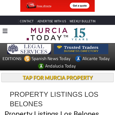
CONTACT
ADVERTISE WITH US
WEEKLY BULLETIN
Spanish News Today
Alicante Today
EDITIONS:
Andalucia Today
TAP FOR MURCIA PROPERTY
PROPERTY LISTINGS LOS
BELONES
Property Listings Los Belones