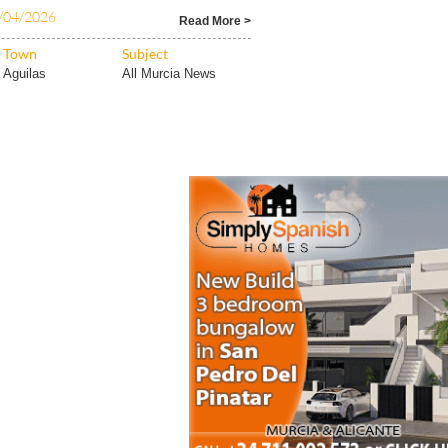
/04/2026
Read More >
Town
Subject
Aguilas
All Murcia News