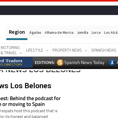
Region
Águilas
Alhama de Murcia
Jumilla
Lorca
Los Alc
MOTORING
LIFESTYLE
PROPERTY NEWS
SPANISH NEWS
& TRAVEL
Spanish News Today
EDITIONS:
A NEWS LOS BELONES
ws Los Belones
est: Behind the podcast for
in or moving to Spain
expats host this podcast that is
for its honest and balanced