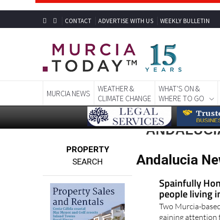
CONTACT
ADVERTISE WITH US
WEEKLY BULLETIN
WEATHER &
WHAT'S ON &
MURCIA NEWS
CLIMATE CHANGE
WHERE TO GO
ANDALUCI
PROPERTY
Andalucia Ne
SEARCH
Spainfully Hon
people living 
Two Murcia-based 
gaining attention 