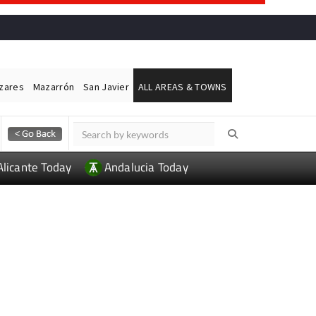
ázares
Mazarrón
San Javier
ALL AREAS & TOWNS
Alicante Today
Andalucia Today