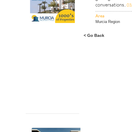
conversations..
03
Area
Murcia Region
< Go Back