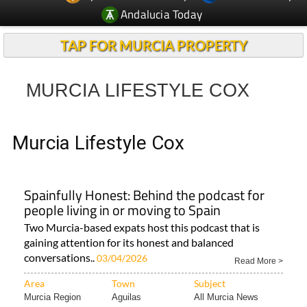
TAP FOR MURCIA PROPERTY
MURCIA LIFESTYLE COX
Murcia Lifestyle Cox
Spainfully Honest: Behind the podcast for
people living in or moving to Spain
Two Murcia-based expats host this podcast that is
gaining attention for its honest and balanced
conversations..
03/04/2026
Read More >
Area
Town
Subject
Murcia Region
Aguilas
All Murcia News
< Go Back