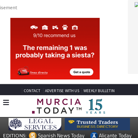
CONTACT
ADVERTISE WITH US
WEEKLY BULLETIN
Spanish News Today
Alicante Today
EDITIONS:
Andalucia Today