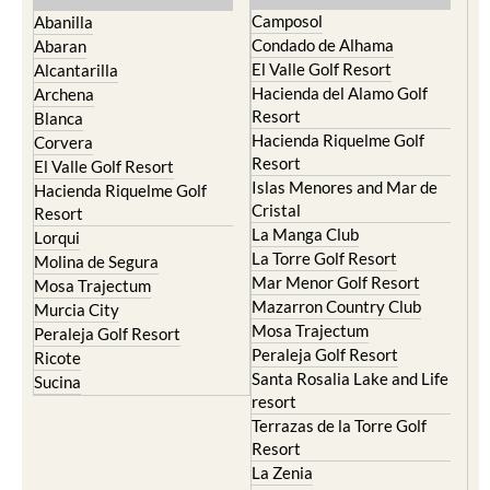
Condado de Alhama
Abaran
El Valle Golf Resort
Alcantarilla
Hacienda del Alamo Golf
Archena
Resort
Blanca
Hacienda Riquelme Golf
Corvera
Resort
El Valle Golf Resort
Islas Menores and Mar de
Hacienda Riquelme Golf
Cristal
Resort
La Manga Club
Lorqui
La Torre Golf Resort
Molina de Segura
Mar Menor Golf Resort
Mosa Trajectum
Mazarron Country Club
Murcia City
Mosa Trajectum
Peraleja Golf Resort
Peraleja Golf Resort
Ricote
Santa Rosalia Lake and Life
Sucina
resort
Terrazas de la Torre Golf
Resort
La Zenia
Lomas de Cabo Roig