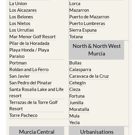
Los Belones
Puerto de Mazarron
Los Nietos
Puerto Lumbreras
Los Urrutias
Sierra Espuna
Mar Menor Golf Resort
Totana
Pilar de la Horadada
North & North West
Playa Honda / Playa
Murcia
Paraiso
Portman
Bullas
Roldan and Lo Ferro
Calasparra
San Javier
Caravaca de la Cruz
San Pedro del Pinatar
Cehegin
Santa Rosalia Lake and Life
Cieza
resort
Fortuna
Terrazas de la Torre Golf
Jumilla
Resort
Moratalla
Torre Pacheco
Mula
Yecla
Murcia Central
Urbanisations
Camposol
Abanilla