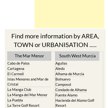
Find more information by AREA,
TOWN or URBANISATION .....
The Mar Menor
South West Murcia
Cabo de Palos
Aguilas
Cartagena
Aledo
El Carmoli
Alhama de Murcia
Islas Menores and Mar de
Bolnuevo
Cristal
Camposol
La Manga Club
Condado de Alhama
La Manga del Mar Menor
Fuente Alamo
La Puebla
Hacienda del Alamo Golf
La Torre Golf Resort
Resort
La Union
Lorca
Los Alcazares
Mazarron