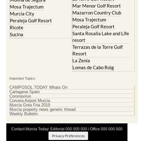
Mar Menor Golf Resort
Mosa Trajectum
Mazarron Country Club
Murcia City
Mosa Trajectum
Peraleja Golf Resort
Peraleja Golf Resort
Ricote
Santa Rosalia Lake and Life
Sucina
resort
Terrazas de la Torre Golf
Resort
La Zenia
Lomas de Cabo Roig
Important Topics:
CAMPOSOL TODAY Whats On
Cartagena Spain
Coronavirus
Corvera Airport Murcia
Murcia Gota Fria 2019
Murcia property news generic thread
Weekly Bulletin
Contact Murcia Today: Editorial 000 000 000 / Office 000 000 000
Privacy Preferences