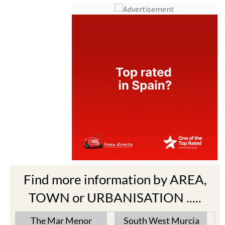
Find more information by AREA,
TOWN or URBANISATION .....
The Mar Menor
South West Murcia