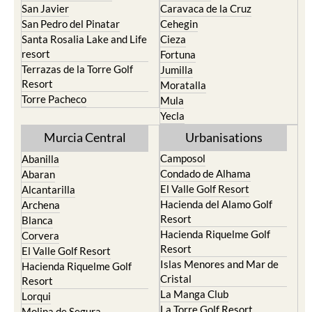
San Javier
Caravaca de la Cruz
San Pedro del Pinatar
Cehegin
Santa Rosalia Lake and Life
Cieza
resort
Fortuna
Terrazas de la Torre Golf
Jumilla
Resort
Moratalla
Torre Pacheco
Mula
Yecla
Murcia Central
Urbanisations
Camposol
Abanilla
Condado de Alhama
Abaran
El Valle Golf Resort
Alcantarilla
Hacienda del Alamo Golf
Archena
Resort
Blanca
Hacienda Riquelme Golf
Corvera
Resort
El Valle Golf Resort
Islas Menores and Mar de
Hacienda Riquelme Golf
Cristal
Resort
La Manga Club
Lorqui
La Torre Golf Resort
Molina de Segura