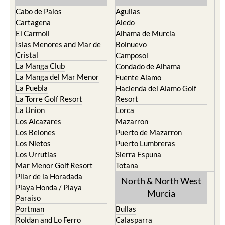
Cabo de Palos
Aguilas
Cartagena
Aledo
El Carmoli
Alhama de Murcia
Islas Menores and Mar de
Bolnuevo
Cristal
Camposol
La Manga Club
Condado de Alhama
La Manga del Mar Menor
Fuente Alamo
La Puebla
Hacienda del Alamo Golf
La Torre Golf Resort
Resort
La Union
Lorca
Los Alcazares
Mazarron
Los Belones
Puerto de Mazarron
Los Nietos
Puerto Lumbreras
Los Urrutias
Sierra Espuna
Mar Menor Golf Resort
Totana
Pilar de la Horadada
North & North West
Playa Honda / Playa
Murcia
Paraiso
Portman
Bullas
Roldan and Lo Ferro
Calasparra