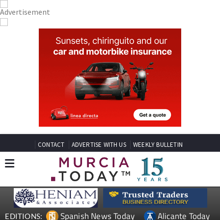
CONTACT
ADVERTISE WITH US
WEEKLY BULLETIN
Spanish News Today
Alicante Today
EDITIONS: