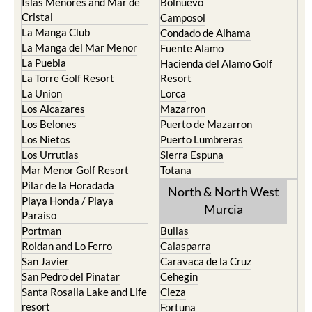
Islas Menores and Mar de
Bolnuevo
Cristal
Camposol
La Manga Club
Condado de Alhama
La Manga del Mar Menor
Fuente Alamo
La Puebla
Hacienda del Alamo Golf
La Torre Golf Resort
Resort
La Union
Lorca
Los Alcazares
Mazarron
Los Belones
Puerto de Mazarron
Los Nietos
Puerto Lumbreras
Los Urrutias
Sierra Espuna
Mar Menor Golf Resort
Totana
Pilar de la Horadada
North & North West
Playa Honda / Playa
Murcia
Paraiso
Portman
Bullas
Roldan and Lo Ferro
Calasparra
San Javier
Caravaca de la Cruz
San Pedro del Pinatar
Cehegin
Santa Rosalia Lake and Life
Cieza
resort
Fortuna