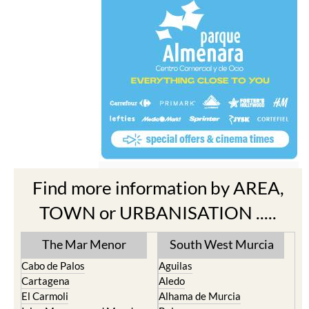
Find more information by AREA,
TOWN or URBANISATION .....
The Mar Menor
South West Murcia
Cabo de Palos
Aguilas
Cartagena
Aledo
El Carmoli
Alhama de Murcia