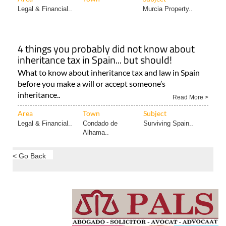
Legal & Financial..
Murcia Property..
4 things you probably did not know about
inheritance tax in Spain... but should!
What to know about inheritance tax and law in Spain
before you make a will or accept someone’s
inheritance..
Read More >
Area
Town
Subject
Legal & Financial..
Condado de
Surviving Spain..
Alhama..
< Go Back