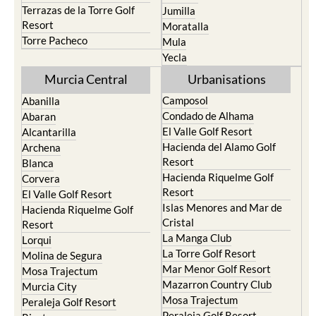
Terrazas de la Torre Golf
Jumilla
Resort
Moratalla
Torre Pacheco
Mula
Yecla
Murcia Central
Urbanisations
Camposol
Abanilla
Condado de Alhama
Abaran
El Valle Golf Resort
Alcantarilla
Hacienda del Alamo Golf
Archena
Resort
Blanca
Hacienda Riquelme Golf
Corvera
Resort
El Valle Golf Resort
Islas Menores and Mar de
Hacienda Riquelme Golf
Cristal
Resort
La Manga Club
Lorqui
La Torre Golf Resort
Molina de Segura
Mar Menor Golf Resort
Mosa Trajectum
Mazarron Country Club
Murcia City
Mosa Trajectum
Peraleja Golf Resort
Peraleja Golf Resort