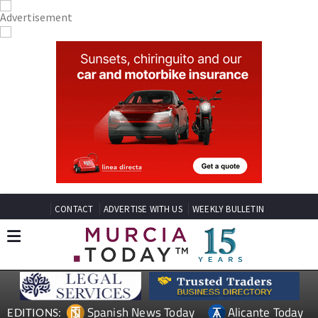
CONTACT
ADVERTISE WITH US
WEEKLY BULLETIN
Spanish News Today
Alicante Today
EDITIONS: