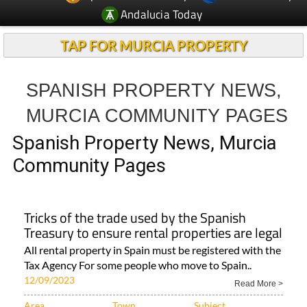
Andalucia Today
TAP FOR MURCIA PROPERTY
SPANISH PROPERTY NEWS,
MURCIA COMMUNITY PAGES
Spanish Property News, Murcia
Community Pages
Tricks of the trade used by the Spanish
Treasury to ensure rental properties are legal
All rental property in Spain must be registered with the
Tax Agency For some people who move to Spain..
12/09/2023
Read More >
Area
Town
Subject