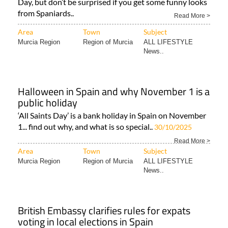
Area
Town
Subject
Murcia Region
Region of Murcia
ALL LIFESTYLE
News..
Halloween in Spain and why November 1 is a
public holiday
‘All Saints Day’ is a bank holiday in Spain on November
1... find out why, and what is so special..
30/10/2025
Read More >
Area
Town
Subject
Murcia Region
Region of Murcia
ALL LIFESTYLE
News..
British Embassy clarifies rules for expats
voting in local elections in Spain
I am a UK citizen living in Spain. Can I vote in Spanish
elections? The British Embassy in Spain has sent out a..