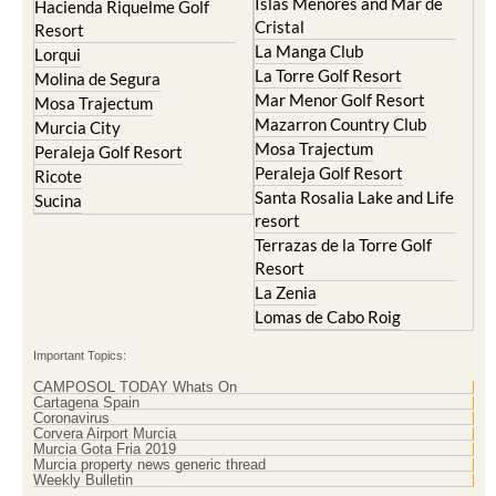
La Manga Club
Lorqui
La Torre Golf Resort
Molina de Segura
Mar Menor Golf Resort
Mosa Trajectum
Mazarron Country Club
Murcia City
Mosa Trajectum
Peraleja Golf Resort
Peraleja Golf Resort
Ricote
Santa Rosalia Lake and Life
Sucina
resort
Terrazas de la Torre Golf
Resort
La Zenia
Lomas de Cabo Roig
Important Topics:
CAMPOSOL TODAY Whats On
Cartagena Spain
Coronavirus
Corvera Airport Murcia
Murcia Gota Fria 2019
Murcia property news generic thread
Weekly Bulletin
Contact Murcia Today: Editorial 000 000 000 / Office 000 000 000