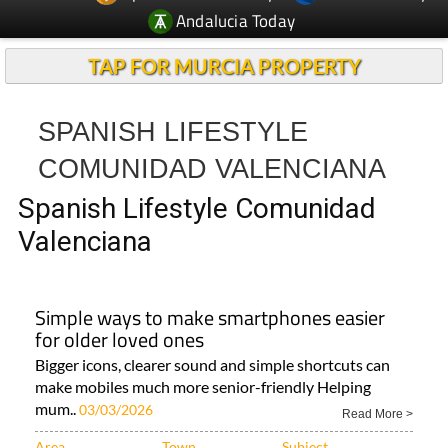
TAP FOR MURCIA PROPERTY
SPANISH LIFESTYLE
COMUNIDAD VALENCIANA
Spanish Lifestyle Comunidad
Valenciana
Simple ways to make smartphones easier
for older loved ones
Bigger icons, clearer sound and simple shortcuts can
make mobiles much more senior-friendly Helping
mum..
03/03/2026
Read More >
Area
Town
Subject
Murcia Region
Camposol
ALL LIFESTYLE
News..