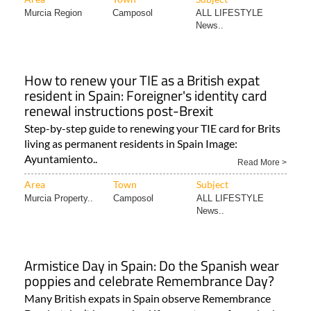
How to renew your TIE as a British expat
resident in Spain: Foreigner's identity card
renewal instructions post-Brexit
Step-by-step guide to renewing your TIE card for Brits
living as permanent residents in Spain Image:
Ayuntamiento..
Read More >
Area
Town
Subject
Murcia Property..
Camposol
ALL LIFESTYLE
News..
Armistice Day in Spain: Do the Spanish wear
poppies and celebrate Remembrance Day?
Many British expats in Spain observe Remembrance
Day, but don’t be surprised if you get some funny looks
from Spaniards..
Read More >