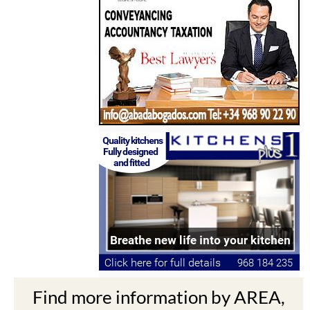
Find more information by AREA,
TOWN or URBANISATION .....