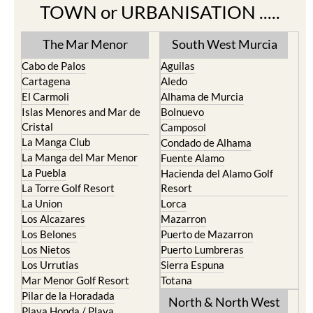
The Mar Menor
South West Murcia
Cabo de Palos
Aguilas
Cartagena
Aledo
El Carmoli
Alhama de Murcia
Islas Menores and Mar de
Bolnuevo
Cristal
Camposol
La Manga Club
Condado de Alhama
La Manga del Mar Menor
Fuente Alamo
La Puebla
Hacienda del Alamo Golf
La Torre Golf Resort
Resort
La Union
Lorca
Los Alcazares
Mazarron
Los Belones
Puerto de Mazarron
Los Nietos
Puerto Lumbreras
Los Urrutias
Sierra Espuna
Mar Menor Golf Resort
Totana
Pilar de la Horadada
North & North West
Playa Honda / Playa
Murcia
Paraiso