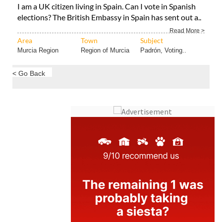
Read More >
Area
Town
Subject
Murcia Region
Region of Murcia
Padrón, Voting..
< Go Back