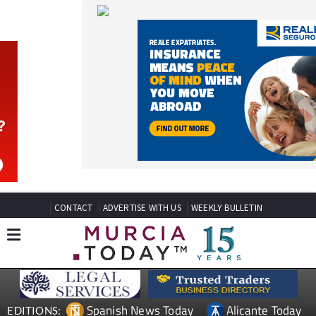
CONTACT
ADVERTISE WITH US
WEEKLY BULLETIN
Spanish News Today
Alicante Today
EDITIONS:
Andalucia Today