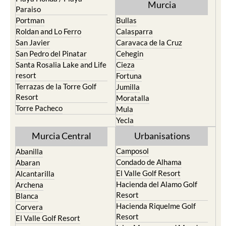
Portman
Bullas
Roldan and Lo Ferro
Calasparra
San Javier
Caravaca de la Cruz
San Pedro del Pinatar
Cehegin
Santa Rosalia Lake and Life
Cieza
resort
Fortuna
Terrazas de la Torre Golf
Jumilla
Resort
Moratalla
Torre Pacheco
Mula
Yecla
Murcia Central
Urbanisations
Camposol
Abanilla
Condado de Alhama
Abaran
El Valle Golf Resort
Alcantarilla
Hacienda del Alamo Golf
Archena
Resort
Blanca
Hacienda Riquelme Golf
Corvera
Resort
El Valle Golf Resort
Islas Menores and Mar de
Hacienda Riquelme Golf
Cristal
Resort