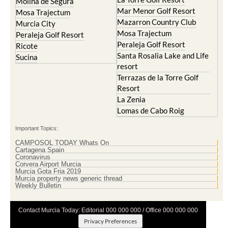
Molina de Segura
Mar Menor Golf Resort
Mosa Trajectum
Mazarron Country Club
Murcia City
Mosa Trajectum
Peraleja Golf Resort
Peraleja Golf Resort
Ricote
Santa Rosalia Lake and Life
Sucina
resort
Terrazas de la Torre Golf
Resort
La Zenia
Lomas de Cabo Roig
Important Topics:
CAMPOSOL TODAY Whats On
Cartagena Spain
Coronavirus
Corvera Airport Murcia
Murcia Gota Fria 2019
Murcia property news generic thread
Weekly Bulletin
Contact Murcia Today: Editorial 000 000 000 / Office 000 000 000
Privacy Preferences