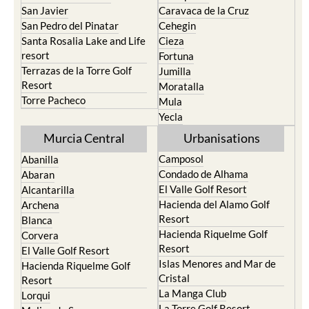
San Javier
Caravaca de la Cruz
San Pedro del Pinatar
Cehegin
Santa Rosalia Lake and Life
Cieza
resort
Fortuna
Terrazas de la Torre Golf
Jumilla
Resort
Moratalla
Torre Pacheco
Mula
Yecla
Murcia Central
Urbanisations
Camposol
Abanilla
Condado de Alhama
Abaran
El Valle Golf Resort
Alcantarilla
Hacienda del Alamo Golf
Archena
Resort
Blanca
Hacienda Riquelme Golf
Corvera
Resort
El Valle Golf Resort
Islas Menores and Mar de
Hacienda Riquelme Golf
Cristal
Resort
La Manga Club
Lorqui
La Torre Golf Resort