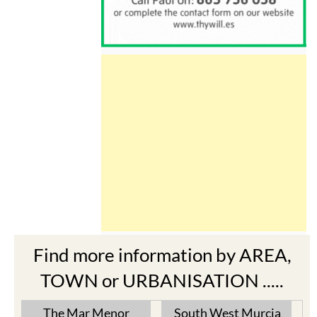
Find more information by AREA,
TOWN or URBANISATION .....
The Mar Menor
South West Murcia