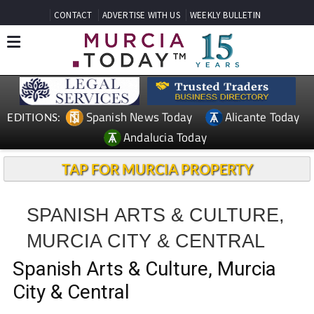
CONTACT
ADVERTISE WITH US
WEEKLY BULLETIN
Spanish News Today
Alicante Today
EDITIONS:
Andalucia Today
TAP FOR MURCIA PROPERTY
SPANISH ARTS & CULTURE,
MURCIA CITY & CENTRAL
Spanish Arts & Culture, Murcia
City & Central