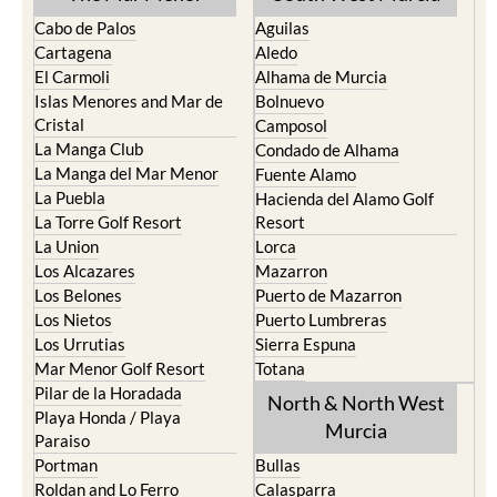
Cabo de Palos
Aguilas
Cartagena
Aledo
El Carmoli
Alhama de Murcia
Islas Menores and Mar de
Bolnuevo
Cristal
Camposol
La Manga Club
Condado de Alhama
La Manga del Mar Menor
Fuente Alamo
La Puebla
Hacienda del Alamo Golf
La Torre Golf Resort
Resort
La Union
Lorca
Los Alcazares
Mazarron
Los Belones
Puerto de Mazarron
Los Nietos
Puerto Lumbreras
Los Urrutias
Sierra Espuna
Mar Menor Golf Resort
Totana
Pilar de la Horadada
North & North West
Playa Honda / Playa
Murcia
Paraiso
Portman
Bullas
Roldan and Lo Ferro
Calasparra